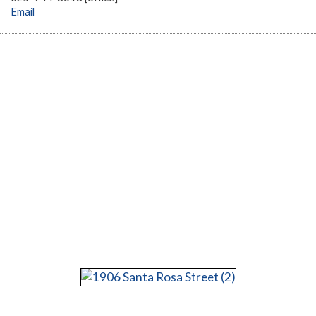
Email