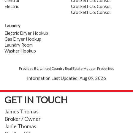
Central
Crockett Co. Consol.
Electric
Crockett Co. Consol.
Crockett Co. Consol.
Laundry
Electric Dryer Hookup
Gas Dryer Hookup
Laundry Room
Washer Hookup
Provided By: United Country Real Estate-Hudson Properties
Information Last Updated: Aug 09, 2026
GET IN TOUCH
James Thomas
Broker / Owner
Janie Thomas