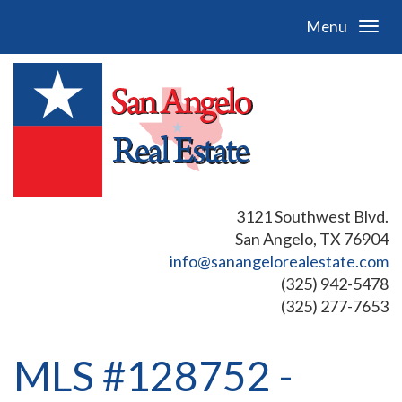
Menu
3121 Southwest Blvd.
San Angelo, TX 76904
info@sanangelorealestate.com
(325) 942-5478
(325) 277-7653
MLS #128752 -