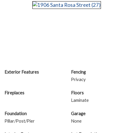
Exterior Features
Fencing
Privacy
Fireplaces
Floors
Laminate
Foundation
Garage
Pillar/Post/Pier
None