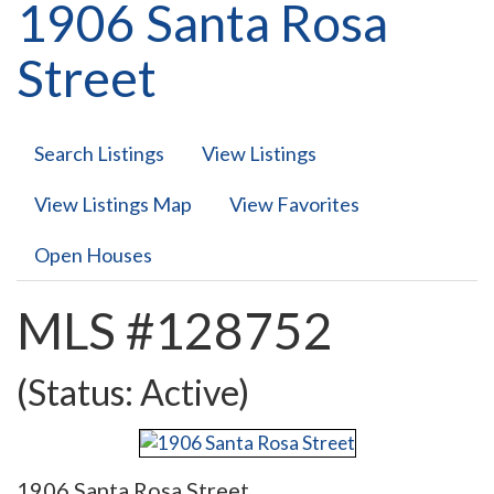
1906 Santa Rosa
Street
Search Listings
View Listings
View Listings Map
View Favorites
Open Houses
MLS #128752
(Status: Active)
1906 Santa Rosa Street