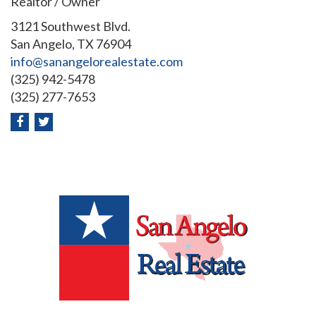
Realtor / Owner
3121 Southwest Blvd.
San Angelo, TX 76904
info@sanangelorealestate.com
(325) 942-5478
(325) 277-7653