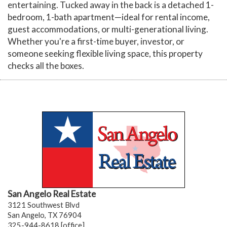
entertaining. Tucked away in the back is a detached 1-
bedroom, 1-bath apartment—ideal for rental income,
guest accommodations, or multi-generational living.
Whether you're a first-time buyer, investor, or
someone seeking flexible living space, this property
checks all the boxes.
San Angelo Real Estate
3121 Southwest Blvd
San Angelo, TX 76904
325-944-8618 [office]