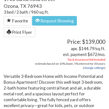
Ozona, TX 76943
3 bed / 2 bath / 960 sq.ft.
Favorite
Request Showing
Print Flyer
Price: $139,000
apx. $144.79/sq.ft.
est. payment
$672
/mo.
Tax & Insurance Not Included
estimate based on
10%
down,
5%
interest for
30 years
(
change settings
)
Versatile 3-Bedroom Home with Income Potential and
Bonus Apartment! Discover this well-kept 3-bedroom,
2-bath home featuring central heat and air, a durable
metal roof, and a spacious layout perfect for
comfortable living. The fully fenced yard offers
excellent privacy—great for kids, pets, or outdoor