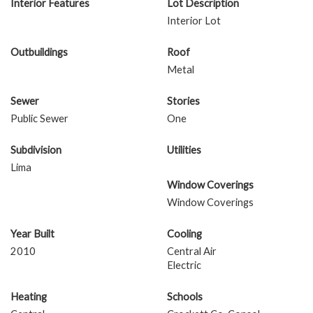
Interior Features
Lot Description
Interior Lot
Outbuildings
Roof
Metal
Sewer
Stories
Public Sewer
One
Subdivision
Utilities
Lima
Window Coverings
Window Coverings
Year Built
Cooling
2010
Central Air
Electric
Heating
Schools