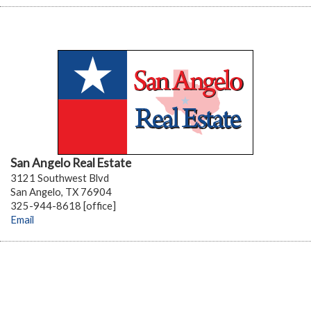
San Angelo Real Estate
3121 Southwest Blvd
San Angelo, TX 76904
325-944-8618 [office]
Email