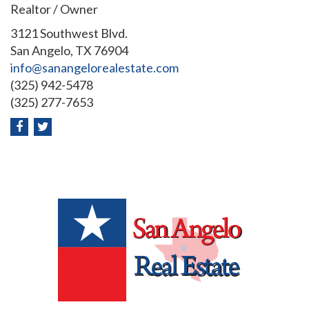
Realtor / Owner
3121 Southwest Blvd.
San Angelo, TX 76904
info@sanangelorealestate.com
(325) 942-5478
(325) 277-7653