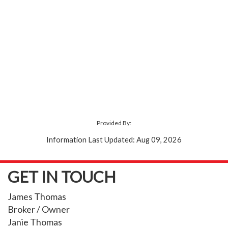
Provided By:
Information Last Updated: Aug 09, 2026
GET IN TOUCH
James Thomas
Broker / Owner
Janie Thomas