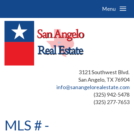
Menu
3121 Southwest Blvd.
San Angelo, TX 76904
info@sanangelorealestate.com
(325) 942-5478
(325) 277-7653
MLS # -