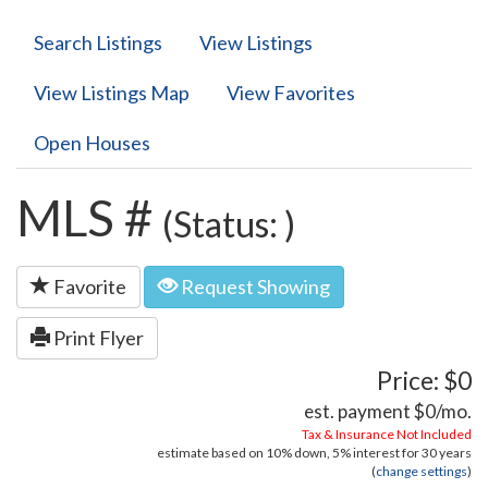
Search Listings
View Listings
View Listings Map
View Favorites
Open Houses
MLS #
(Status: )
Favorite
Request Showing
Print Flyer
Price: $0
est. payment
$0
/mo.
Tax & Insurance Not Included
estimate based on
10%
down,
5%
interest for
30 years
(
change settings
)