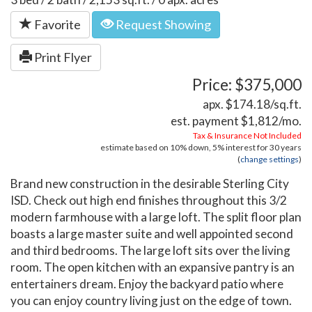
Favorite
Request Showing
Print Flyer
Price: $375,000
apx. $174.18/sq.ft.
est. payment
$1,812
/mo.
Tax & Insurance Not Included
estimate based on
10%
down,
5%
interest for
30 years
(
change settings
)
Brand new construction in the desirable Sterling City
ISD. Check out high end finishes throughout this 3/2
modern farmhouse with a large loft. The split floor plan
boasts a large master suite and well appointed second
and third bedrooms. The large loft sits over the living
room. The open kitchen with an expansive pantry is an
entertainers dream. Enjoy the backyard patio where
you can enjoy country living just on the edge of town.