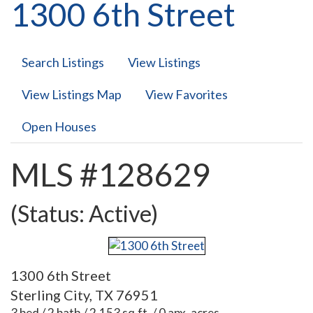
1300 6th Street
Search Listings
View Listings
View Listings Map
View Favorites
Open Houses
MLS #128629
(Status: Active)
1300 6th Street
Sterling City, TX 76951
3 bed / 2 bath / 2,153 sq.ft. / 0 apx. acres