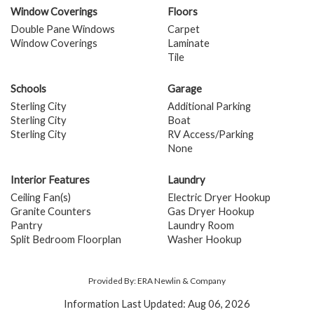
Window Coverings
Floors
Double Pane Windows
Carpet
Window Coverings
Laminate
Tile
Schools
Garage
Sterling City
Additional Parking
Sterling City
Boat
Sterling City
RV Access/Parking
None
Interior Features
Laundry
Ceiling Fan(s)
Electric Dryer Hookup
Granite Counters
Gas Dryer Hookup
Pantry
Laundry Room
Split Bedroom Floorplan
Washer Hookup
Provided By: ERA Newlin & Company
Information Last Updated: Aug 06, 2026