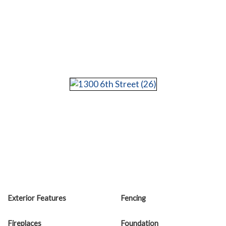
Exterior Features
Fencing
Fireplaces
Foundation