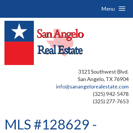
Menu
3121 Southwest Blvd.
San Angelo, TX 76904
info@sanangelorealestate.com
(325) 942-5478
(325) 277-7653
MLS #128629 -