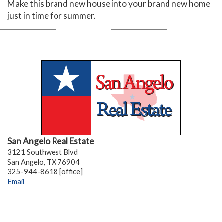
Make this brand new house into your brand new home
just in time for summer.
San Angelo Real Estate
3121 Southwest Blvd
San Angelo, TX 76904
325-944-8618 [office]
Email