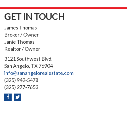
GET IN TOUCH
James Thomas
Broker / Owner
Janie Thomas
Realtor / Owner
3121 Southwest Blvd.
San Angelo, TX 76904
info@sanangelorealestate.com
(325) 942-5478
(325) 277-7653