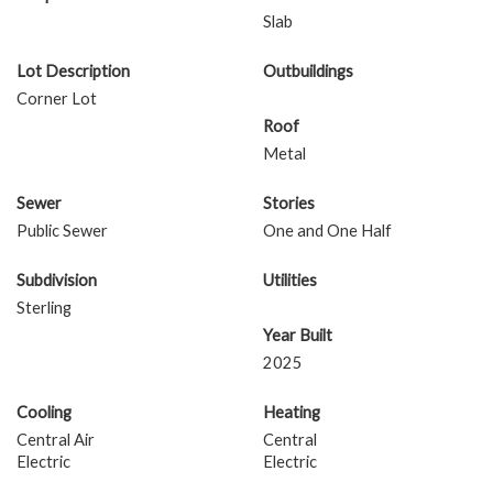
Slab
Lot Description
Outbuildings
Corner Lot
Roof
Metal
Sewer
Stories
Public Sewer
One and One Half
Subdivision
Utilities
Sterling
Year Built
2025
Cooling
Heating
Central Air
Central
Electric
Electric