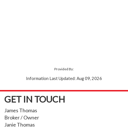
Provided By:
Information Last Updated: Aug 09, 2026
GET IN TOUCH
James Thomas
Broker / Owner
Janie Thomas