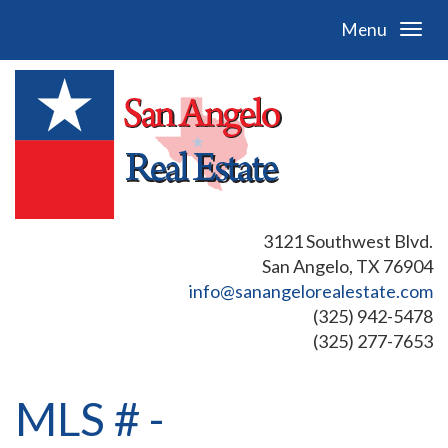
Menu
3121 Southwest Blvd.
San Angelo, TX 76904
info@sanangelorealestate.com
(325) 942-5478
(325) 277-7653
MLS # -