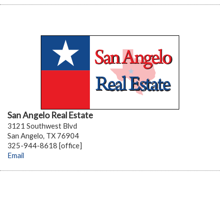
San Angelo Real Estate
3121 Southwest Blvd
San Angelo, TX 76904
325-944-8618 [office]
Email