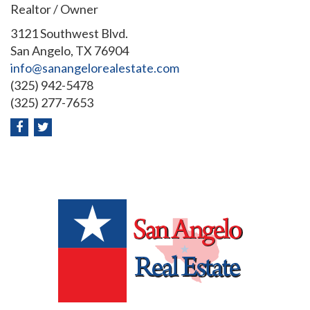
Realtor / Owner
3121 Southwest Blvd.
San Angelo, TX 76904
info@sanangelorealestate.com
(325) 942-5478
(325) 277-7653