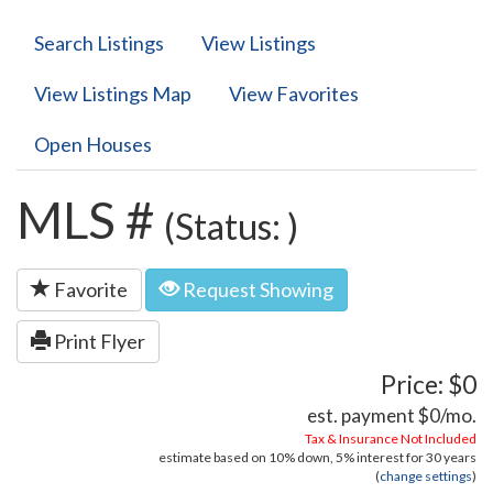
Search Listings
View Listings
View Listings Map
View Favorites
Open Houses
MLS #
(Status: )
Favorite
Request Showing
Print Flyer
Price: $0
est. payment
$0
/mo.
Tax & Insurance Not Included
estimate based on
10%
down,
5%
interest for
30 years
(
change settings
)