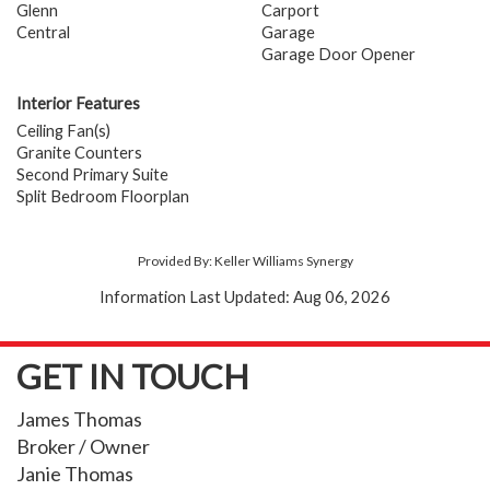
Glenn
Carport
Central
Garage
Garage Door Opener
Interior Features
Ceiling Fan(s)
Granite Counters
Second Primary Suite
Split Bedroom Floorplan
Provided By: Keller Williams Synergy
Information Last Updated: Aug 06, 2026
GET IN TOUCH
James Thomas
Broker / Owner
Janie Thomas