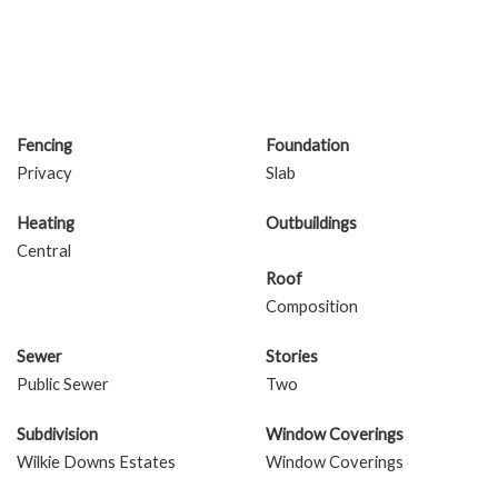
Fencing
Foundation
Privacy
Slab
Heating
Outbuildings
Central
Roof
Composition
Sewer
Stories
Public Sewer
Two
Subdivision
Window Coverings
Wilkie Downs Estates
Window Coverings