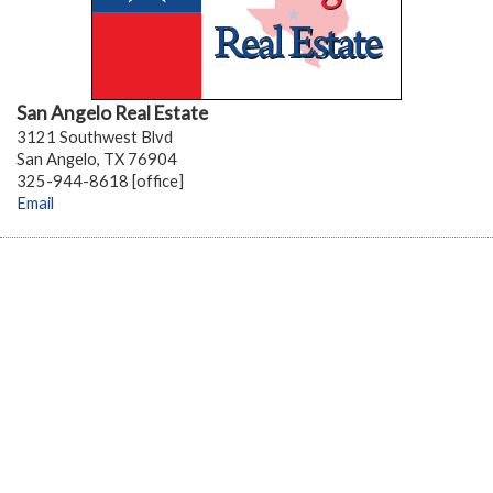
San Angelo Real Estate
3121 Southwest Blvd
San Angelo, TX 76904
325-944-8618 [office]
Email