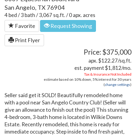
San Angelo, TX 76904
4 bed / 3 bath / 3,067 sq.ft. / 0 apx. acres
Favorite
Request Showing
Print Flyer
Price: $375,000
apx. $122.27/sq.ft.
est. payment
$1,812
/mo.
Tax & Insurance Not Included
estimate based on
10%
down,
5%
interest for
30 years
(
change settings
)
Seller said get it SOLD! Beautifully remodeled home
with a pool near San Angelo Country Club! (Seller will
give an allowance to finish out the pool) This stunning
4-bedroom, 3-bath home is located in Wilkie Downs
Estate. Recently remodeled, this home is ready for
immediate occupancy. Step inside to find fresh paint,