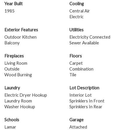
Year Built
Cooling
1985
Central Air
Electric
Exterior Features
Utilities
Outdoor Kitchen
Electricity Connected
Balcony
Sewer Available
Fireplaces
Floors
Living Room
Carpet
Outside
Combination
Wood Burning
Tile
Laundry
Lot Description
Electric Dryer Hookup
Interior Lot
Laundry Room
Sprinklers In Front
Washer Hookup
Sprinklers In Rear
Schools
Garage
Lamar
Attached