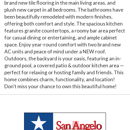
brand new tile flooring in the main living areas, and
plush new carpet in all bedrooms. The bathrooms have
been beautifully remodeled with modern finishes,
offering both comfort and style. The spacious kitchen
features granite countertops, a roomy bar area perfect
for casual dining or entertaining, and ample cabinet
space. Enjoy year-round comfort with two brand new
AC units and peace of mind under a NEW roof.
Outdoors, the backyard is your oasis, featuring an in-
ground pool, a covered patio & outdoor kitchen area —
perfect for relaxing or hosting family and friends. This
home combines charm, functionality, and location!
Don't miss your chance to own this beautiful home!