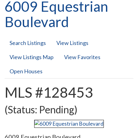
6009 Equestrian
Boulevard
Search Listings
View Listings
View Listings Map
View Favorites
Open Houses
MLS #128453
(Status: Pending)
6009 Equestrian Boulevard