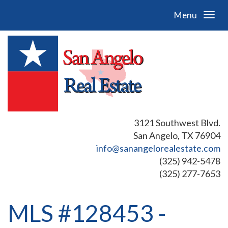
Menu
3121 Southwest Blvd.
San Angelo, TX 76904
info@sanangelorealestate.com
(325) 942-5478
(325) 277-7653
MLS #128453 -