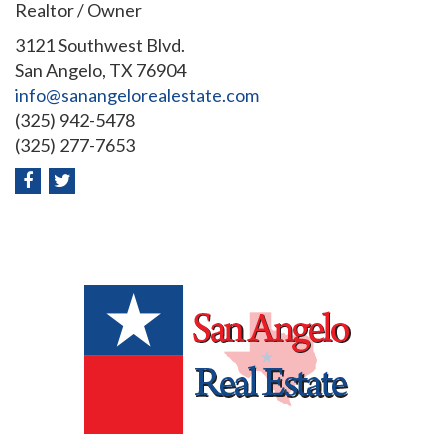
Realtor / Owner
3121 Southwest Blvd.
San Angelo, TX 76904
info@sanangelorealestate.com
(325) 942-5478
(325) 277-7653