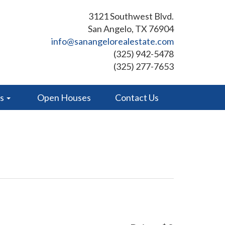
3121 Southwest Blvd.
San Angelo, TX 76904
info@sanangelorealestate.com
(325) 942-5478
(325) 277-7653
es
Open Houses
Contact Us