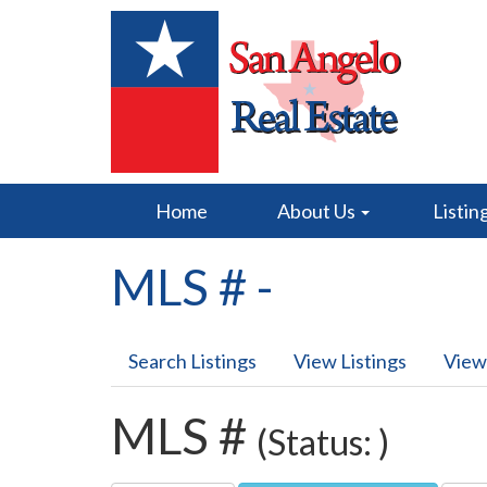
Home
About Us
Listin
MLS # -
Search Listings
View Listings
View
MLS #
(Status: )