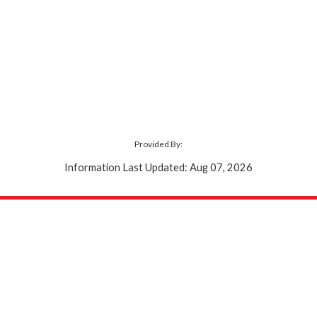
Provided By:
Information Last Updated: Aug 07, 2026