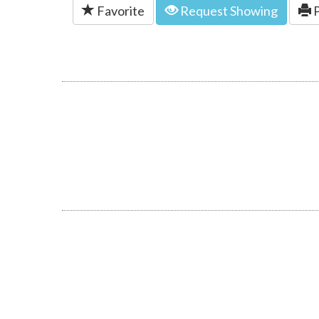
Favorite
Request Showing
P