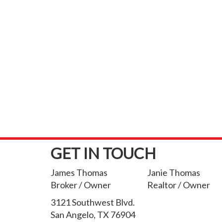
GET IN TOUCH
James Thomas
Janie Thomas
Broker / Owner
Realtor / Owner
3121 Southwest Blvd.
San Angelo, TX 76904