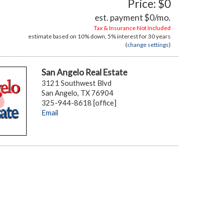
Price: $0
est. payment
$0
/mo.
Tax & Insurance Not Included
estimate based on
10%
down,
5%
interest for
30 years
(
change settings
)
San Angelo Real Estate
3121 Southwest Blvd
San Angelo, TX 76904
325-944-8618 [office]
Email