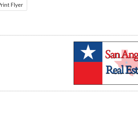
rint Flyer