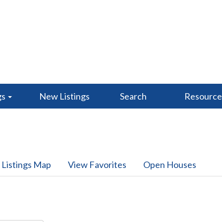
gs
New Listings
Search
Resourc
 Listings Map
View Favorites
Open Houses