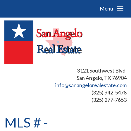
Menu
3121 Southwest Blvd.
San Angelo, TX 76904
info@sanangelorealestate.com
(325) 942-5478
(325) 277-7653
MLS # -