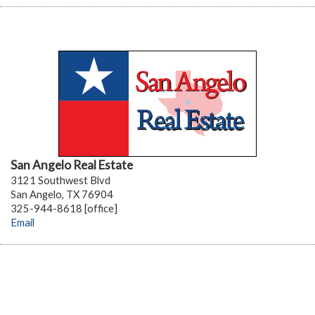
San Angelo Real Estate
3121 Southwest Blvd
San Angelo, TX 76904
325-944-8618 [office]
Email