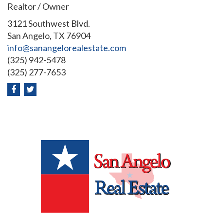
Realtor / Owner
3121 Southwest Blvd.
San Angelo, TX 76904
info@sanangelorealestate.com
(325) 942-5478
(325) 277-7653