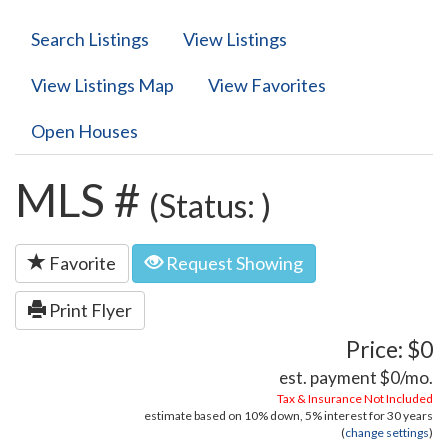
Search Listings
View Listings
View Listings Map
View Favorites
Open Houses
MLS #
(Status: )
Favorite
Request Showing
Print Flyer
Price: $0
est. payment
$0
/mo.
Tax & Insurance Not Included
estimate based on
10%
down,
5%
interest for
30 years
(
change settings
)