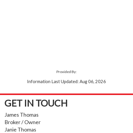
Provided By:
Information Last Updated: Aug 06, 2026
GET IN TOUCH
James Thomas
Broker / Owner
Janie Thomas