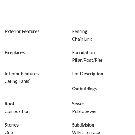
Exterior Features
Fencing
Chain Link
Fireplaces
Foundation
Pillar/Post/Pier
Interior Features
Lot Description
Ceiling Fan(s)
Outbuildings
Roof
Sewer
Composition
Public Sewer
Stories
Subdivision
One
Wilkie Terrace