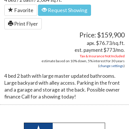
Favorite
Request Showing
Print Flyer
Price: $159,900
apx. $76.73/sq.ft.
est. payment
$773
/mo.
Tax & Insurance Not Included
estimate based on
10%
down,
5%
interest for
30 years
(
change settings
)
4 bed 2 bath with large master updated bathrooms.
Large backyard with alley access. Parking in the front
and a garage and storage at the back. Possible owner
finance Call for a showing today!