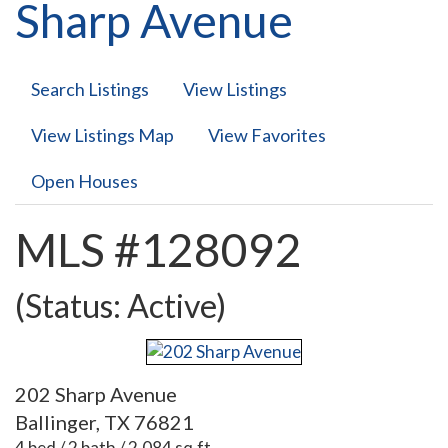
Sharp Avenue
Search Listings
View Listings
View Listings Map
View Favorites
Open Houses
MLS #128092
(Status: Active)
202 Sharp Avenue
Ballinger, TX 76821
4 bed / 2 bath / 2,084 sq.ft.