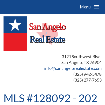
Menu
3121 Southwest Blvd.
San Angelo, TX 76904
info@sanangelorealestate.com
(325) 942-5478
(325) 277-7653
MLS #128092 - 202