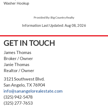
Washer Hookup
Provided By: Big Country Realty
Information Last Updated: Aug 08, 2026
GET IN TOUCH
James Thomas
Broker / Owner
Janie Thomas
Realtor / Owner
3121 Southwest Blvd.
San Angelo, TX 76904
info@sanangelorealestate.com
(325) 942-5478
(325) 277-7653