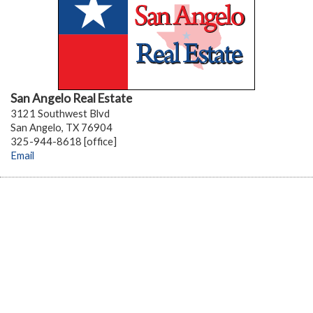
San Angelo Real Estate
3121 Southwest Blvd
San Angelo, TX 76904
325-944-8618 [office]
Email