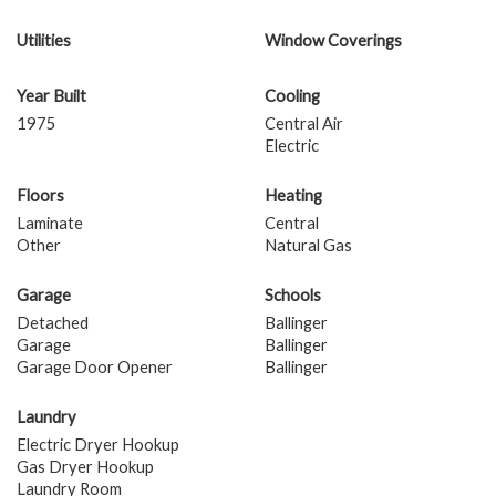
Utilities
Window Coverings
Year Built
Cooling
1975
Central Air
Electric
Floors
Heating
Laminate
Central
Other
Natural Gas
Garage
Schools
Detached
Ballinger
Garage
Ballinger
Garage Door Opener
Ballinger
Laundry
Electric Dryer Hookup
Gas Dryer Hookup
Laundry Room