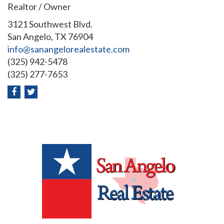
Realtor / Owner
3121 Southwest Blvd.
San Angelo, TX 76904
info@sanangelorealestate.com
(325) 942-5478
(325) 277-7653