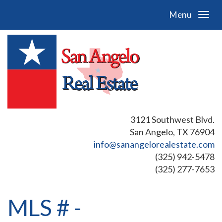
Menu
3121 Southwest Blvd.
San Angelo, TX 76904
info@sanangelorealestate.com
(325) 942-5478
(325) 277-7653
MLS # -