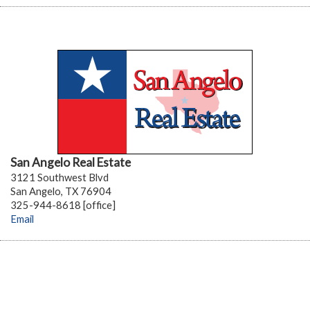
San Angelo Real Estate
3121 Southwest Blvd
San Angelo, TX 76904
325-944-8618 [office]
Email