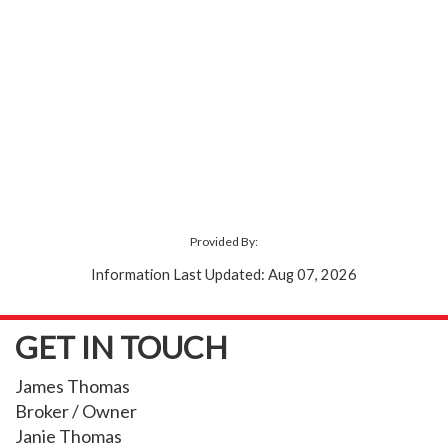
Provided By:
Information Last Updated: Aug 07, 2026
GET IN TOUCH
James Thomas
Broker / Owner
Janie Thomas