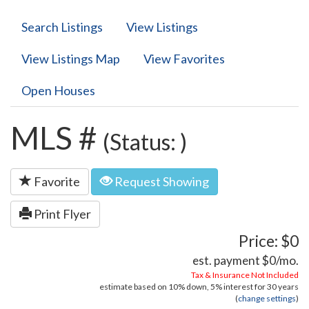
Search Listings
View Listings
View Listings Map
View Favorites
Open Houses
MLS #
(Status: )
Favorite
Request Showing
Print Flyer
Price: $0
est. payment
$0
/mo.
Tax & Insurance Not Included
estimate based on
10%
down,
5%
interest for
30 years
(
change settings
)