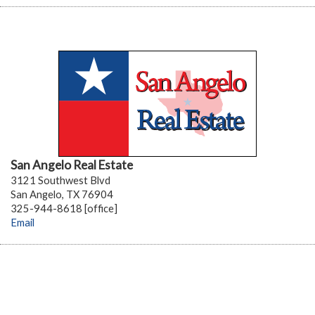
San Angelo Real Estate
3121 Southwest Blvd
San Angelo, TX 76904
325-944-8618 [office]
Email