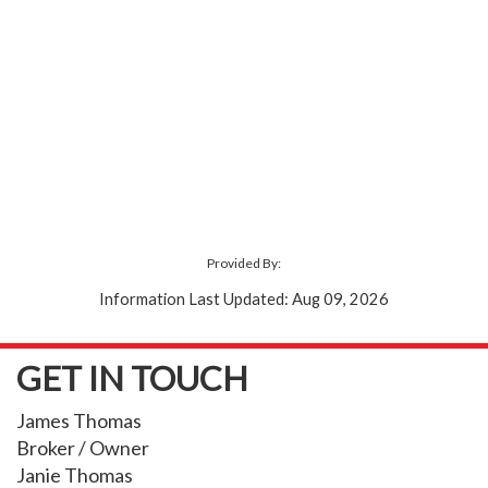
Provided By:
Information Last Updated: Aug 09, 2026
GET IN TOUCH
James Thomas
Broker / Owner
Janie Thomas