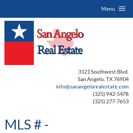
Menu
3121 Southwest Blvd.
San Angelo, TX 76904
info@sanangelorealestate.com
(325) 942-5478
(325) 277-7653
MLS # -