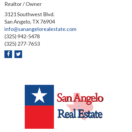
Realtor / Owner
3121 Southwest Blvd.
San Angelo, TX 76904
info@sanangelorealestate.com
(325) 942-5478
(325) 277-7653