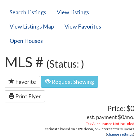
Search Listings
View Listings
View Listings Map
View Favorites
Open Houses
MLS #
(Status: )
Favorite
Request Showing
Print Flyer
Price: $0
est. payment
$0
/mo.
Tax & Insurance Not Included
estimate based on
10%
down,
5%
interest for
30 years
(
change settings
)