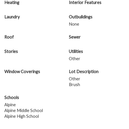
Heating
Interior Features
Laundry
Outbuildings
None
Roof
Sewer
Stories
Utilities
Other
Window Coverings
Lot Description
Other
Brush
Schools
Alpine
Alpine Middle School
Alpine High School