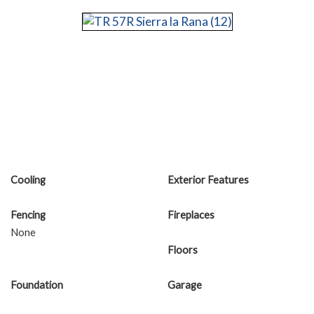
Cooling
Exterior Features
Fencing
Fireplaces
None
Floors
Foundation
Garage