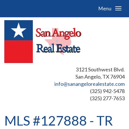
Menu
3121 Southwest Blvd.
San Angelo, TX 76904
info@sanangelorealestate.com
(325) 942-5478
(325) 277-7653
MLS #127888 - TR