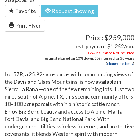
Favorite
Request Showing
Print Flyer
Price: $259,000
est. payment
$1,252
/mo.
Tax & Insurance Not Included
estimate based on
10%
down,
5%
interest for
30 years
(
change settings
)
Lot 57R, a 25.92-acre parcel with commanding views of
the Davis and Glass Mountains, is now available in
Sierra La Rana —one of the few remaining lots. Just two
miles south of Alpine, TX, this scenic community offers
10–100 acre parcels within a historic cattle ranch.
Enjoy Big Bend beauty and access to Alpine, Marfa,
Fort Davis, and Big Bend National Park. With
underground utilities, wireless internet, and protective
covenants, it blends Western spirit with modern