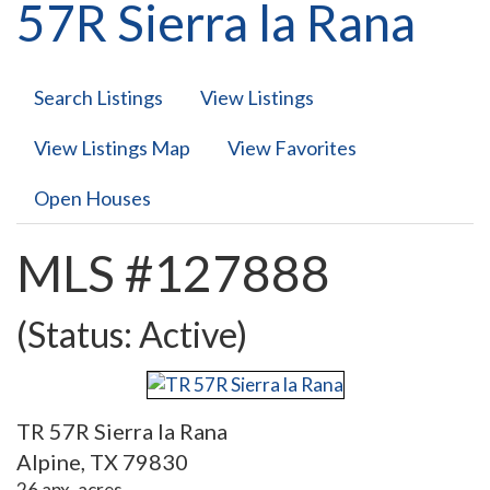
57R Sierra la Rana
Search Listings
View Listings
View Listings Map
View Favorites
Open Houses
MLS #127888
(Status: Active)
TR 57R Sierra la Rana
Alpine, TX 79830
26 apx. acres