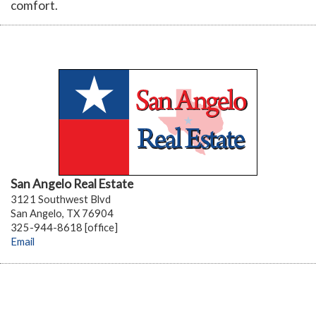
comfort.
San Angelo Real Estate
3121 Southwest Blvd
San Angelo, TX 76904
325-944-8618 [office]
Email