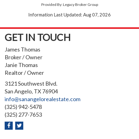
Provided By: Legacy Broker Group
Information Last Updated: Aug 07, 2026
GET IN TOUCH
James Thomas
Broker / Owner
Janie Thomas
Realtor / Owner
3121 Southwest Blvd.
San Angelo, TX 76904
info@sanangelorealestate.com
(325) 942-5478
(325) 277-7653