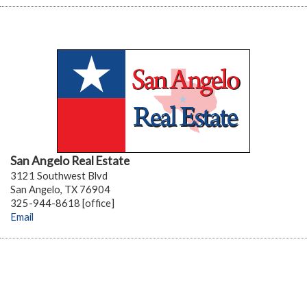
San Angelo Real Estate
3121 Southwest Blvd
San Angelo, TX 76904
325-944-8618 [office]
Email