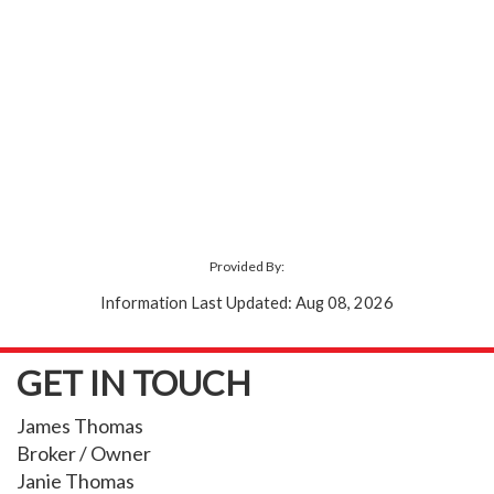
Provided By:
Information Last Updated: Aug 08, 2026
GET IN TOUCH
James Thomas
Broker / Owner
Janie Thomas