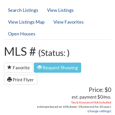
Search Listings
View Listings
View Listings Map
View Favorites
Open Houses
MLS #
(Status: )
Favorite
Request Showing
Print Flyer
Price: $0
est. payment
$0
/mo.
Tax & Insurance Not Included
estimate based on
10%
down,
5%
interest for
30 years
(
change settings
)