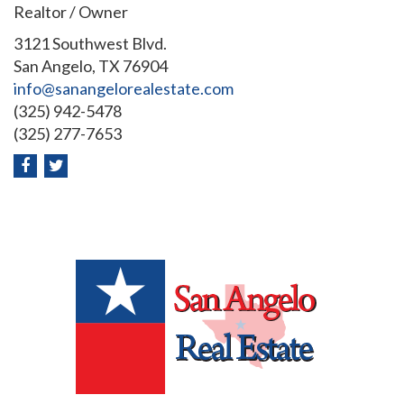
Realtor / Owner
3121 Southwest Blvd.
San Angelo, TX 76904
info@sanangelorealestate.com
(325) 942-5478
(325) 277-7653