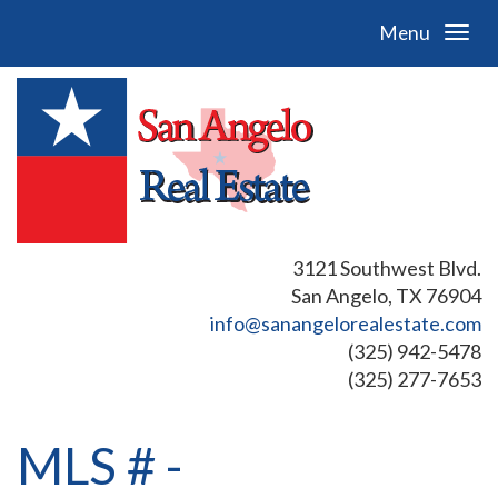
Menu
3121 Southwest Blvd.
San Angelo, TX 76904
info@sanangelorealestate.com
(325) 942-5478
(325) 277-7653
MLS # -