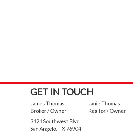
GET IN TOUCH
James Thomas
Janie Thomas
Broker / Owner
Realtor / Owner
3121 Southwest Blvd.
San Angelo, TX 76904