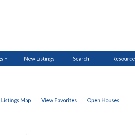
gs
New Listings
Search
Resourc
 Listings Map
View Favorites
Open Houses