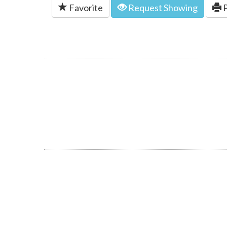
Favorite
Request Showing
P