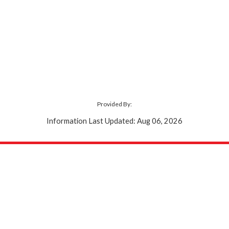
Provided By:
Information Last Updated: Aug 06, 2026