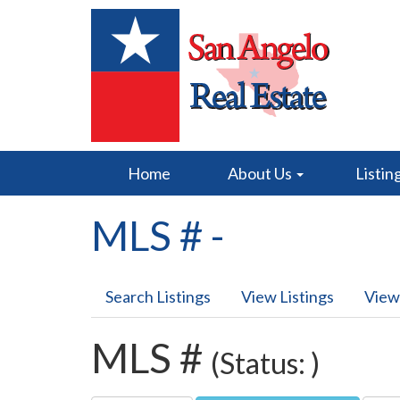
Home
About Us
Listin
MLS # -
Search Listings
View Listings
View
MLS #
(Status: )