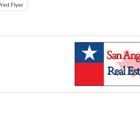
rint Flyer