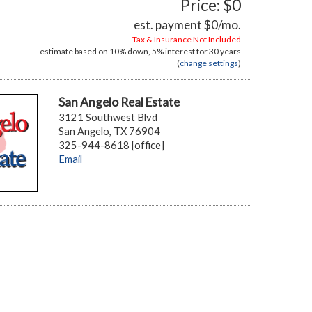
Price: $0
est. payment
$0
/mo.
Tax & Insurance Not Included
estimate based on
10%
down,
5%
interest for
30 years
(
change settings
)
San Angelo Real Estate
3121 Southwest Blvd
San Angelo, TX 76904
325-944-8618 [office]
Email