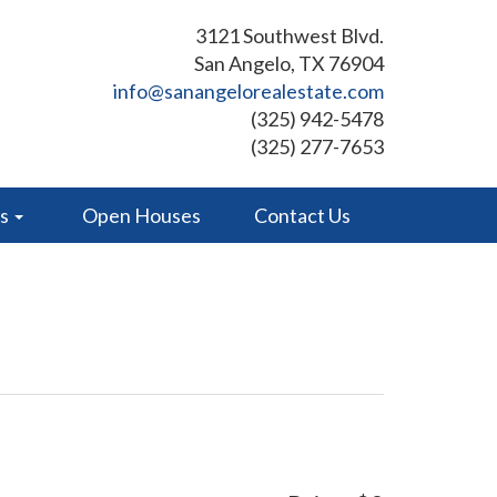
3121 Southwest Blvd.
San Angelo, TX 76904
info@sanangelorealestate.com
(325) 942-5478
(325) 277-7653
es
Open Houses
Contact Us