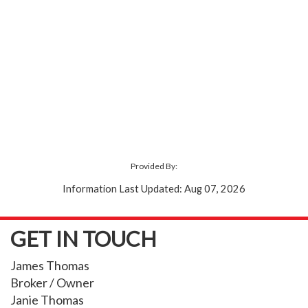
Provided By:
Information Last Updated: Aug 07, 2026
GET IN TOUCH
James Thomas
Broker / Owner
Janie Thomas