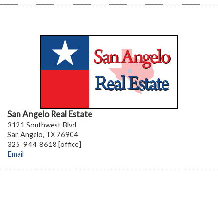
San Angelo Real Estate
3121 Southwest Blvd
San Angelo, TX 76904
325-944-8618 [office]
Email