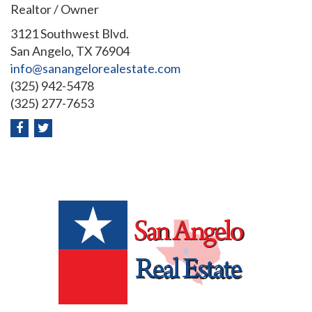
Realtor / Owner
3121 Southwest Blvd.
San Angelo, TX 76904
info@sanangelorealestate.com
(325) 942-5478
(325) 277-7653