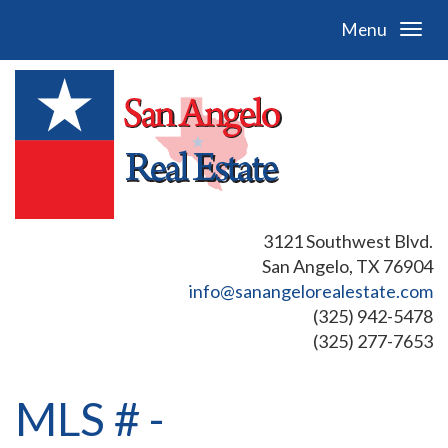
Menu
3121 Southwest Blvd.
San Angelo, TX 76904
info@sanangelorealestate.com
(325) 942-5478
(325) 277-7653
MLS # -