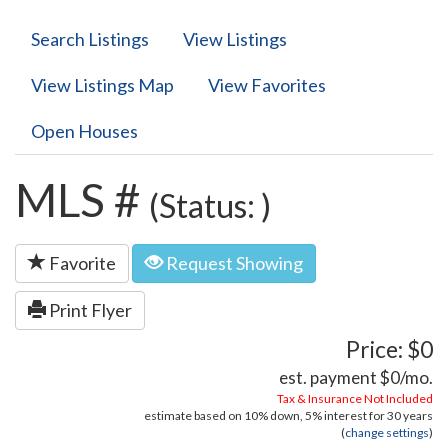
Search Listings
View Listings
View Listings Map
View Favorites
Open Houses
MLS #
(Status: )
Favorite
Request Showing
Print Flyer
Price: $0
est. payment
$0
/mo.
Tax & Insurance Not Included
estimate based on
10%
down,
5%
interest for
30 years
(
change settings
)