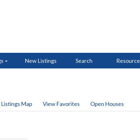
gs
New Listings
Search
Resourc
 Listings Map
View Favorites
Open Houses