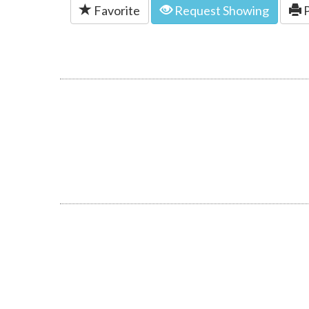
Favorite
Request Showing
P