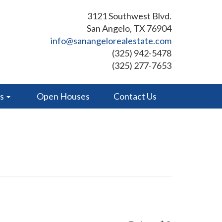
3121 Southwest Blvd.
San Angelo, TX 76904
info@sanangelorealestate.com
(325) 942-5478
(325) 277-7653
es
Open Houses
Contact Us