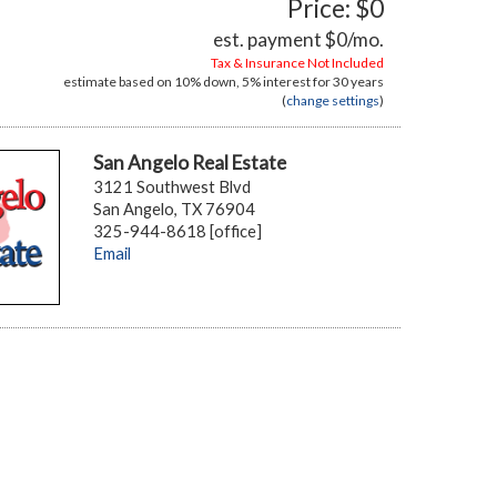
Price: $0
est. payment
$0
/mo.
Tax & Insurance Not Included
estimate based on
10%
down,
5%
interest for
30 years
(
change settings
)
San Angelo Real Estate
3121 Southwest Blvd
San Angelo, TX 76904
325-944-8618 [office]
Email