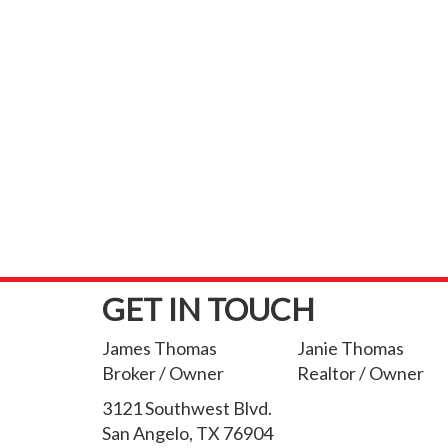
GET IN TOUCH
James Thomas
Janie Thomas
Broker / Owner
Realtor / Owner
3121 Southwest Blvd.
San Angelo, TX 76904