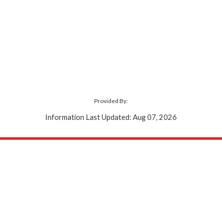
Provided By:
Information Last Updated: Aug 07, 2026