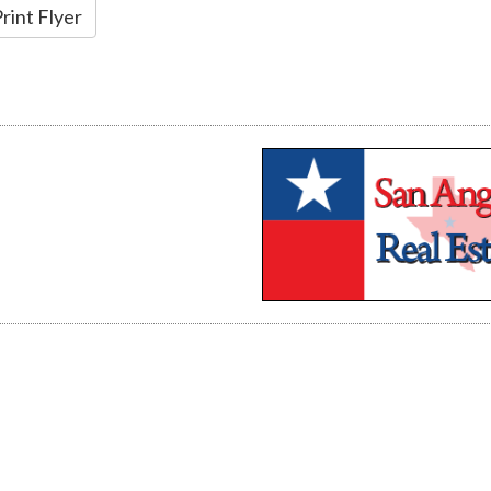
rint Flyer