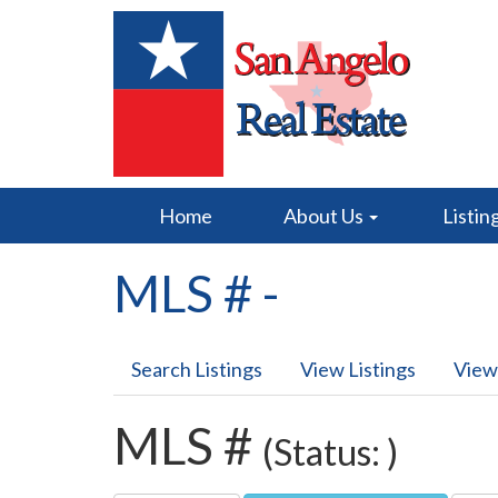
Home
About Us
Listin
MLS # -
Search Listings
View Listings
View
MLS #
(Status: )