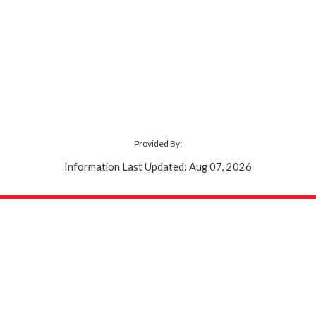
Provided By:
Information Last Updated: Aug 07, 2026