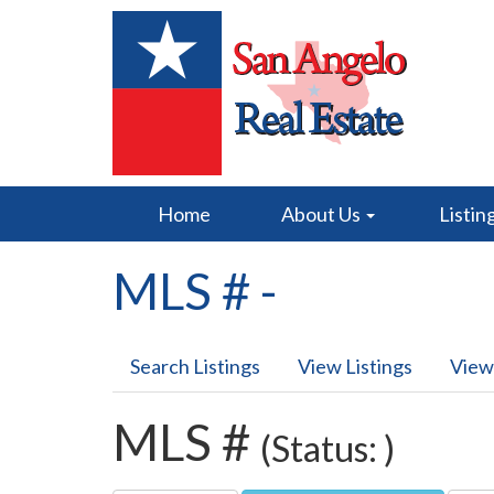
Home
About Us
Listin
MLS # -
Search Listings
View Listings
View
MLS #
(Status: )