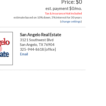
Price: $0
est. payment
$0
/mo.
Tax & Insurance Not Included
estimate based on
10%
down,
5%
interest for
30 years
(
change settings
)
San Angelo Real Estate
3121 Southwest Blvd
San Angelo, TX 76904
325-944-8618 [office]
Email