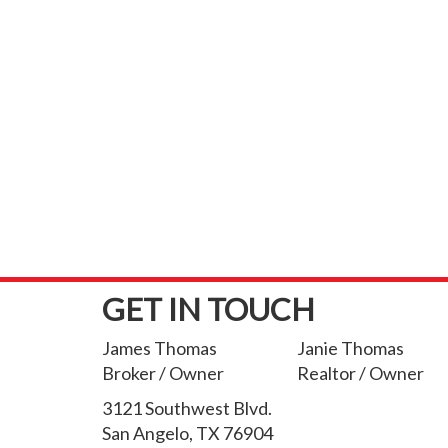
GET IN TOUCH
James Thomas
Janie Thomas
Broker / Owner
Realtor / Owner
3121 Southwest Blvd.
San Angelo, TX 76904