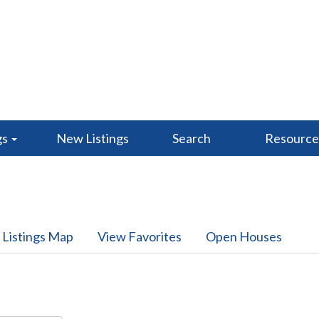
gs
New Listings
Search
Resourc
 Listings Map
View Favorites
Open Houses