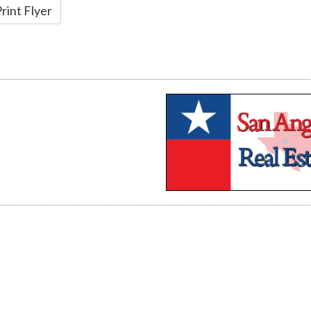
rint Flyer