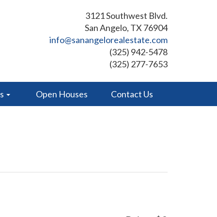
3121 Southwest Blvd.
San Angelo, TX 76904
info@sanangelorealestate.com
(325) 942-5478
(325) 277-7653
es
Open Houses
Contact Us