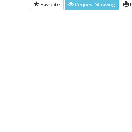
Favorite
Request Showing
P