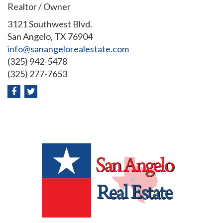
Realtor / Owner
3121 Southwest Blvd.
San Angelo, TX 76904
info@sanangelorealestate.com
(325) 942-5478
(325) 277-7653