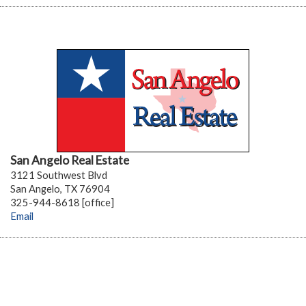
San Angelo Real Estate
3121 Southwest Blvd
San Angelo, TX 76904
325-944-8618 [office]
Email