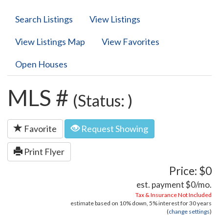
Search Listings
View Listings
View Listings Map
View Favorites
Open Houses
MLS #
(Status: )
Favorite
Request Showing
Print Flyer
Price: $0
est. payment
$0
/mo.
Tax & Insurance Not Included
estimate based on
10%
down,
5%
interest for
30 years
(
change settings
)