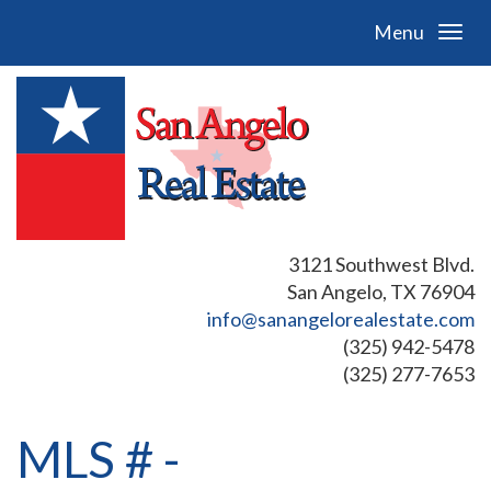
Menu
3121 Southwest Blvd.
San Angelo, TX 76904
info@sanangelorealestate.com
(325) 942-5478
(325) 277-7653
MLS # -