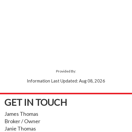
Provided By:
Information Last Updated: Aug 08, 2026
GET IN TOUCH
James Thomas
Broker / Owner
Janie Thomas