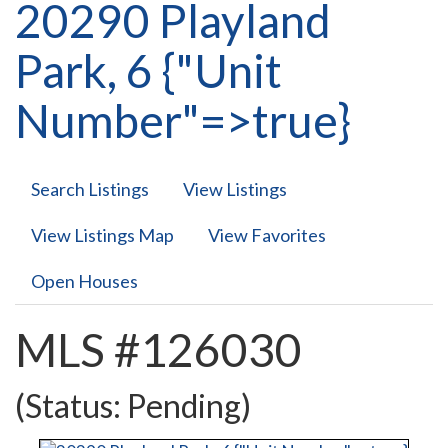
20290 Playland
Park, 6 {"Unit
Number"=>true}
Search Listings
View Listings
View Listings Map
View Favorites
Open Houses
MLS #126030
(Status: Pending)