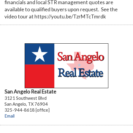
financials and local STR management quotes are
available to qualified buyers upon request. See the
video tour at https://youtu.be/TzrMTcTmrdk
San Angelo Real Estate
3121 Southwest Blvd
San Angelo, TX 76904
325-944-8618 [office]
Email