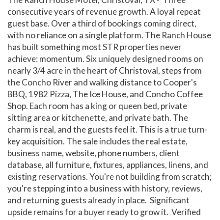
consecutive years of revenue growth. A loyal repeat
guest base. Over a third of bookings coming direct,
with no reliance on a single platform. The Ranch House
has built something most STR properties never
achieve: momentum. Six uniquely designed rooms on
nearly 3/4 acre in the heart of Christoval, steps from
the Concho River and walking distance to Cooper's
BBQ, 1982 Pizza, The Ice House, and Concho Coffee
Shop. Each room has a king or queen bed, private
sitting area or kitchenette, and private bath. The
charm is real, and the guests feel it. This is a true turn-
key acquisition. The sale includes the real estate,
business name, website, phone numbers, client
database, all furniture, fixtures, appliances, linens, and
existing reservations. You're not building from scratch;
you're stepping into a business with history, reviews,
and returning guests already in place. Significant
upside remains for a buyer ready to grow it. Verified