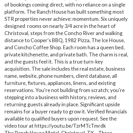
of bookings coming direct, with no reliance on a single
platform. The Ranch House has built something most
STR properties never achieve: momentum. Six uniquely
designed rooms on nearly 3/4 acre in the heart of
Christoval, steps from the Concho River and walking
distance to Cooper's BBQ, 1982 Pizza, The Ice House,
and Concho Coffee Shop. Each room has a queen bed,
private kitchenette, and private bath. The charm is real,
and the guests feel it. This is a true turn-key
acquisition. The sale includes the real estate, business
name, website, phone numbers, client database, all
furniture, fixtures, appliances, linens, and existing
reservations. You're not building from scratch; you're
stepping into a business with history, reviews, and
returning guests already in place. Significant upside
remains for a buyer ready to grow it. Verified financials
available to qualified buyers upon request. See the
video tour at https://youtu.be/TzrMTcTmrdk
The Ranch House Motel, Christoval, TX - Three