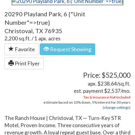
20290 Playland Park, 6 {"Unit
Number"=>true}
Christoval, TX 76935
2,200 sq.ft. / 1 apx. acres
Favorite
Request Showing
Print Flyer
Price: $525,000
apx. $238.64/sq.ft.
est. payment
$2,537
/mo.
Tax & Insurance Not Included
estimate based on
10%
down,
5%
interest for
30 years
(
change settings
)
The Ranch House | Christoval, TX — Turn-Key STR
Motel, Proven Income. Three consecutive years of
revenue growth. A loyal repeat guest base. Over a third