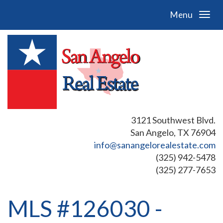
Menu
3121 Southwest Blvd.
San Angelo, TX 76904
info@sanangelorealestate.com
(325) 942-5478
(325) 277-7653
MLS #126030 -