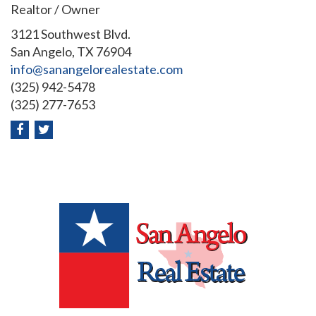
Realtor / Owner
3121 Southwest Blvd.
San Angelo, TX 76904
info@sanangelorealestate.com
(325) 942-5478
(325) 277-7653