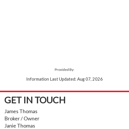
Provided By:
Information Last Updated: Aug 07, 2026
GET IN TOUCH
James Thomas
Broker / Owner
Janie Thomas