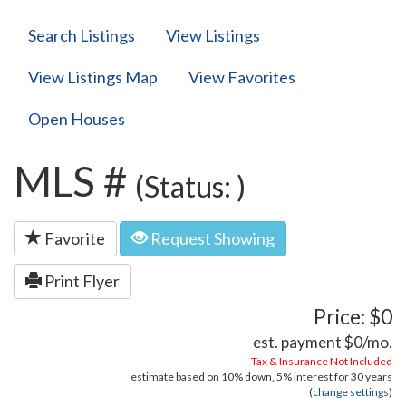
Search Listings
View Listings
View Listings Map
View Favorites
Open Houses
MLS #
(Status: )
Favorite
Request Showing
Print Flyer
Price: $0
est. payment
$0
/mo.
Tax & Insurance Not Included
estimate based on
10%
down,
5%
interest for
30 years
(
change settings
)