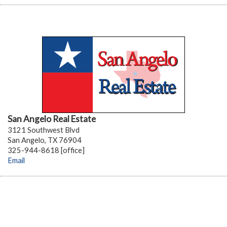
San Angelo Real Estate
3121 Southwest Blvd
San Angelo, TX 76904
325-944-8618 [office]
Email