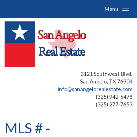
Menu
3121 Southwest Blvd.
San Angelo, TX 76904
info@sanangelorealestate.com
(325) 942-5478
(325) 277-7653
MLS # -