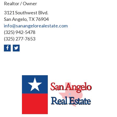
Realtor / Owner
3121 Southwest Blvd.
San Angelo, TX 76904
info@sanangelorealestate.com
(325) 942-5478
(325) 277-7653