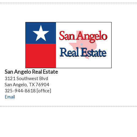
San Angelo Real Estate
3121 Southwest Blvd
San Angelo, TX 76904
325-944-8618 [office]
Email