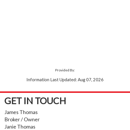
Provided By:
Information Last Updated: Aug 07, 2026
GET IN TOUCH
James Thomas
Broker / Owner
Janie Thomas