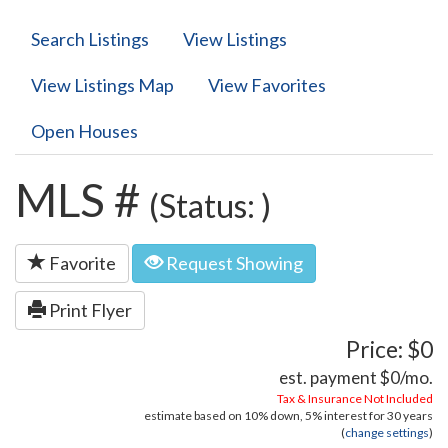
Search Listings
View Listings
View Listings Map
View Favorites
Open Houses
MLS #
(Status: )
Favorite
Request Showing
Print Flyer
Price: $0
est. payment
$0
/mo.
Tax & Insurance Not Included
estimate based on
10%
down,
5%
interest for
30 years
(
change settings
)