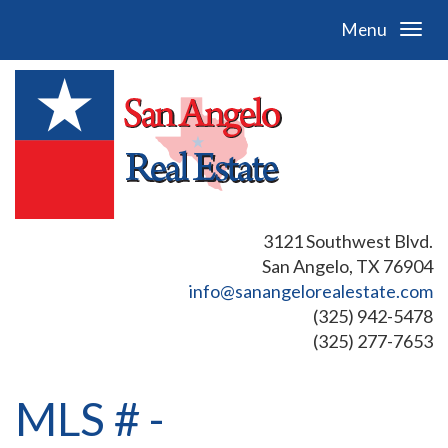
Menu
3121 Southwest Blvd.
San Angelo, TX 76904
info@sanangelorealestate.com
(325) 942-5478
(325) 277-7653
MLS # -