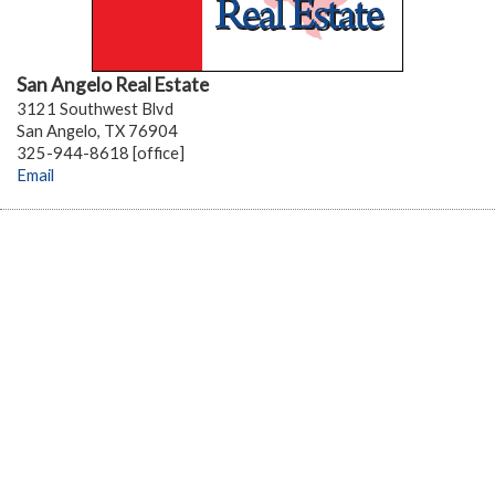
San Angelo Real Estate
3121 Southwest Blvd
San Angelo, TX 76904
325-944-8618 [office]
Email