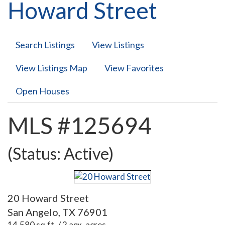
Howard Street
Search Listings
View Listings
View Listings Map
View Favorites
Open Houses
MLS #125694
(Status: Active)
20 Howard Street
San Angelo, TX 76901
14,580 sq.ft. / 2 apx. acres