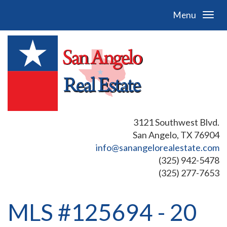
Menu
3121 Southwest Blvd.
San Angelo, TX 76904
info@sanangelorealestate.com
(325) 942-5478
(325) 277-7653
MLS #125694 - 20