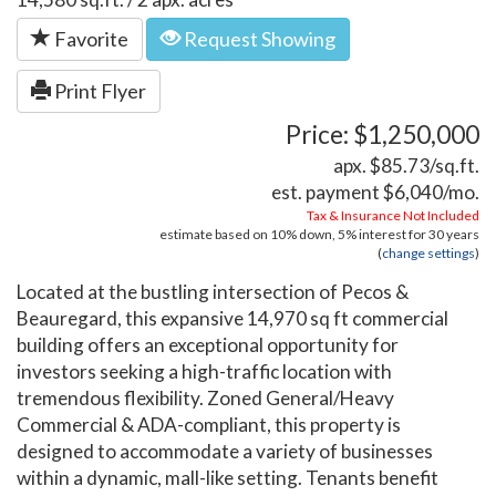
Favorite
Request Showing
Print Flyer
Price: $1,250,000
apx. $85.73/sq.ft.
est. payment
$6,040
/mo.
Tax & Insurance Not Included
estimate based on
10%
down,
5%
interest for
30 years
(
change settings
)
Located at the bustling intersection of Pecos &
Beauregard, this expansive 14,970 sq ft commercial
building offers an exceptional opportunity for
investors seeking a high-traffic location with
tremendous flexibility. Zoned General/Heavy
Commercial & ADA-compliant, this property is
designed to accommodate a variety of businesses
within a dynamic, mall-like setting. Tenants benefit