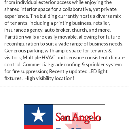
from individual exterior access while enjoying the
shared interior space for a collaborative, yet private
experience. The building currently hosts a diverse mix
of tenants, including a printing business, retailer,
insurance agency, auto broker, church, and more.
Partition walls are easily movable, allowing for future
reconfiguration to suit a wide range of business needs.
Generous parking with ample space for tenants &
visitors; Multiple HVAC units ensure consistent climate
control; Commercial-grade roofing & sprinkler system
for fire suppression; Recently updated LED light
fixtures. High visibility location!