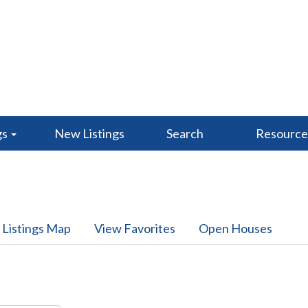
gs
New Listings
Search
Resourc
 Listings Map
View Favorites
Open Houses