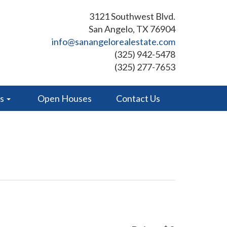
3121 Southwest Blvd.
San Angelo, TX 76904
info@sanangelorealestate.com
(325) 942-5478
(325) 277-7653
es
Open Houses
Contact Us