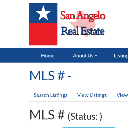
Home
About Us
Listin
MLS # -
Search Listings
View Listings
View
MLS #
(Status: )