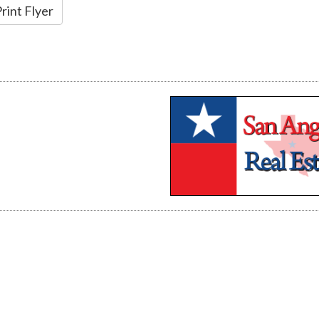
rint Flyer