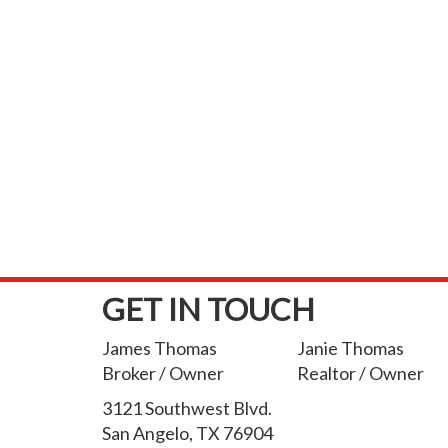
GET IN TOUCH
James Thomas
Janie Thomas
Broker / Owner
Realtor / Owner
3121 Southwest Blvd.
San Angelo, TX 76904