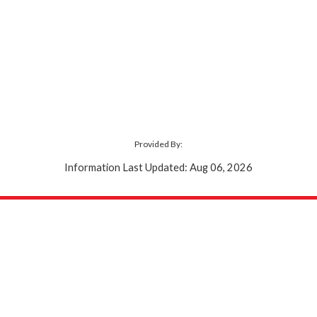
Provided By:
Information Last Updated: Aug 06, 2026