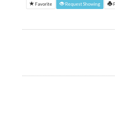
Favorite
Request Showing
P