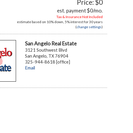
Price: $0
est. payment
$0
/mo.
Tax & Insurance Not Included
estimate based on
10%
down,
5%
interest for
30 years
(
change settings
)
San Angelo Real Estate
3121 Southwest Blvd
San Angelo, TX 76904
325-944-8618 [office]
Email