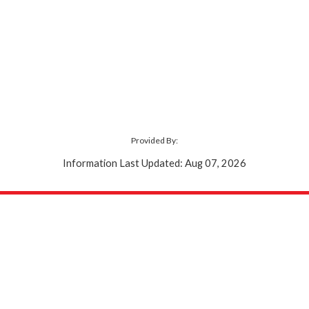
Provided By:
Information Last Updated: Aug 07, 2026