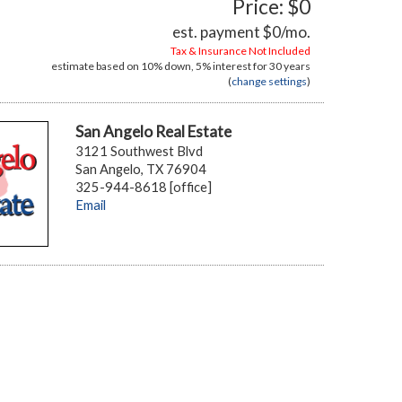
Price: $0
est. payment
$0
/mo.
Tax & Insurance Not Included
estimate based on
10%
down,
5%
interest for
30 years
(
change settings
)
San Angelo Real Estate
3121 Southwest Blvd
San Angelo, TX 76904
325-944-8618 [office]
Email