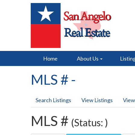
Home
About Us
Listin
MLS # -
Search Listings
View Listings
View
MLS #
(Status: )