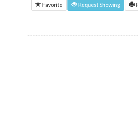
Favorite
Request Showing
P