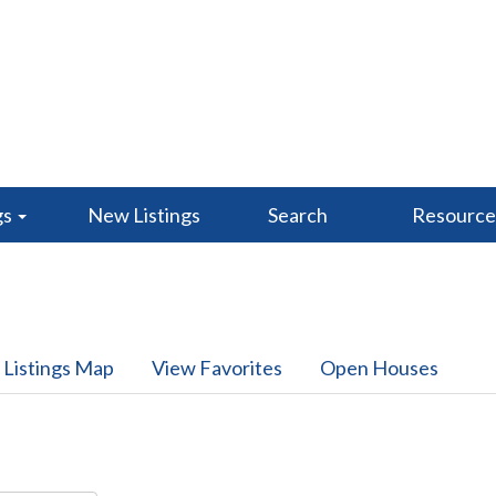
gs
New Listings
Search
Resourc
 Listings Map
View Favorites
Open Houses