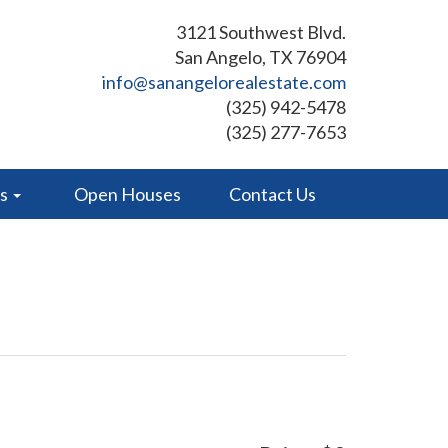
3121 Southwest Blvd.
San Angelo, TX 76904
info@sanangelorealestate.com
(325) 942-5478
(325) 277-7653
es
Open Houses
Contact Us