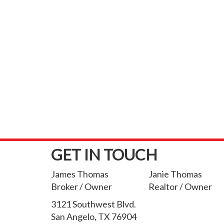
GET IN TOUCH
James Thomas
Janie Thomas
Broker / Owner
Realtor / Owner
3121 Southwest Blvd.
San Angelo, TX 76904