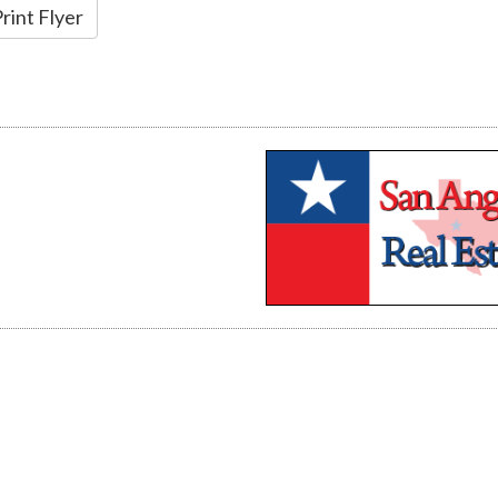
rint Flyer