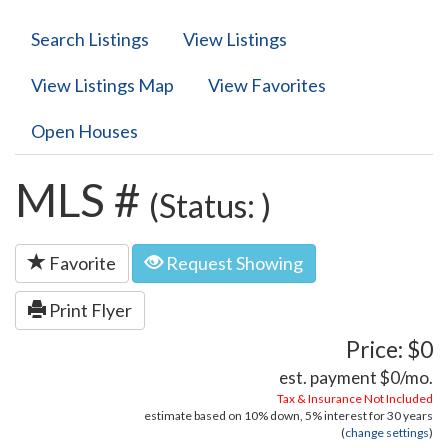
Search Listings
View Listings
View Listings Map
View Favorites
Open Houses
MLS #
(Status: )
Favorite
Request Showing
Print Flyer
Price: $0
est. payment
$0
/mo.
Tax & Insurance Not Included
estimate based on
10%
down,
5%
interest for
30 years
(
change settings
)