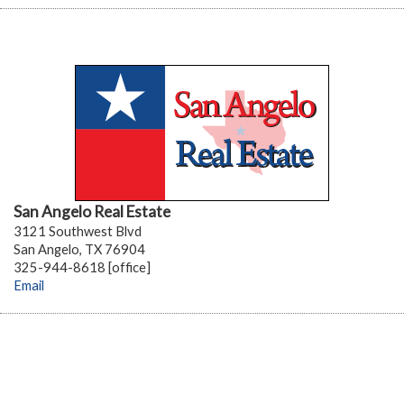
San Angelo Real Estate
3121 Southwest Blvd
San Angelo, TX 76904
325-944-8618 [office]
Email