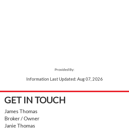
Provided By:
Information Last Updated: Aug 07, 2026
GET IN TOUCH
James Thomas
Broker / Owner
Janie Thomas