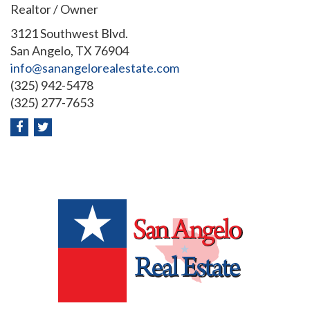
Realtor / Owner
3121 Southwest Blvd.
San Angelo, TX 76904
info@sanangelorealestate.com
(325) 942-5478
(325) 277-7653