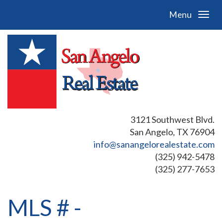
Menu
3121 Southwest Blvd.
San Angelo, TX 76904
info@sanangelorealestate.com
(325) 942-5478
(325) 277-7653
MLS # -