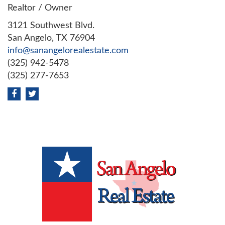
Realtor / Owner
3121 Southwest Blvd.
San Angelo, TX 76904
info@sanangelorealestate.com
(325) 942-5478
(325) 277-7653