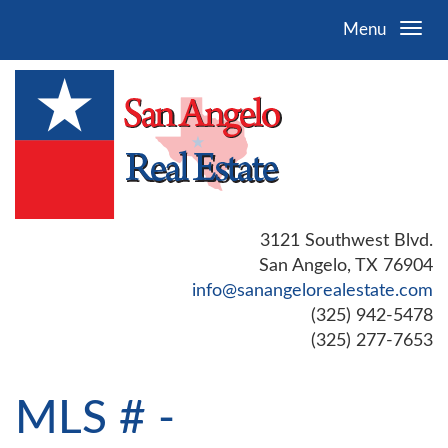
Menu
3121 Southwest Blvd.
San Angelo, TX 76904
info@sanangelorealestate.com
(325) 942-5478
(325) 277-7653
MLS # -