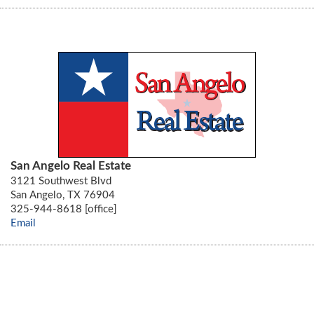
San Angelo Real Estate
3121 Southwest Blvd
San Angelo, TX 76904
325-944-8618 [office]
Email