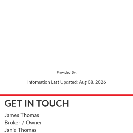
Provided By:
Information Last Updated: Aug 08, 2026
GET IN TOUCH
James Thomas
Broker / Owner
Janie Thomas