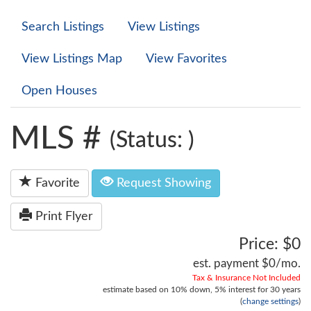
Search Listings
View Listings
View Listings Map
View Favorites
Open Houses
MLS #
(Status: )
Favorite
Request Showing
Print Flyer
Price: $0
est. payment
$0
/mo.
Tax & Insurance Not Included
estimate based on
10%
down,
5%
interest for
30 years
(
change settings
)