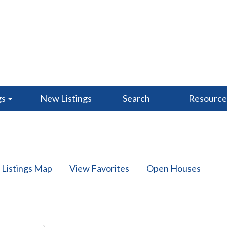
gs
New Listings
Search
Resourc
 Listings Map
View Favorites
Open Houses