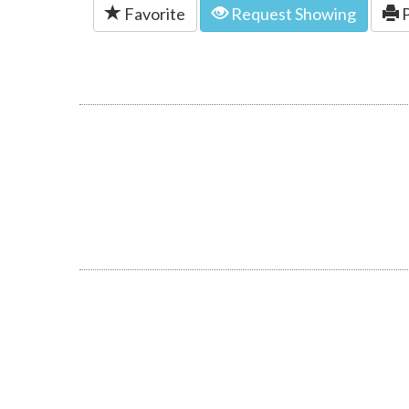
Favorite
Request Showing
P