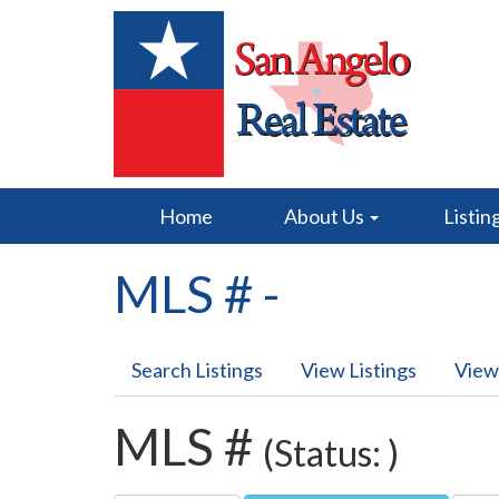
Home
About Us
Listin
MLS # -
Search Listings
View Listings
View
MLS #
(Status: )