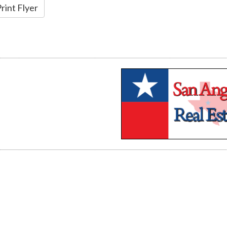
rint Flyer