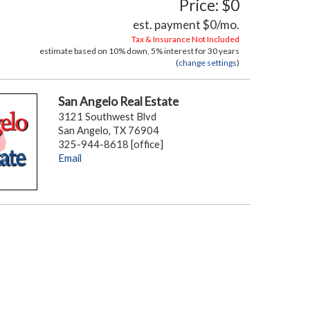
Price: $0
est. payment
$0
/mo.
Tax & Insurance Not Included
estimate based on
10%
down,
5%
interest for
30 years
(
change settings
)
San Angelo Real Estate
3121 Southwest Blvd
San Angelo, TX 76904
325-944-8618 [office]
Email