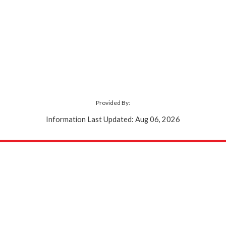
Provided By:
Information Last Updated: Aug 06, 2026