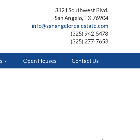
3121 Southwest Blvd.
San Angelo, TX 76904
info@sanangelorealestate.com
(325) 942-5478
(325) 277-7653
es
Open Houses
Contact Us