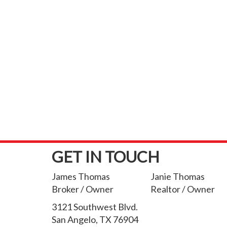
GET IN TOUCH
James Thomas
Janie Thomas
Broker / Owner
Realtor / Owner
3121 Southwest Blvd.
San Angelo, TX 76904