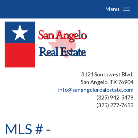
Menu
3121 Southwest Blvd.
San Angelo, TX 76904
info@sanangelorealestate.com
(325) 942-5478
(325) 277-7653
MLS # -