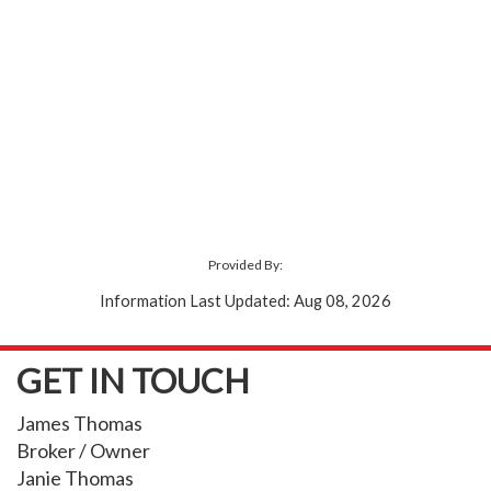
Provided By:
Information Last Updated: Aug 08, 2026
GET IN TOUCH
James Thomas
Broker / Owner
Janie Thomas