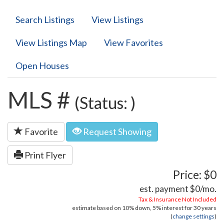
Search Listings
View Listings
View Listings Map
View Favorites
Open Houses
MLS #
(Status: )
Favorite
Request Showing
Print Flyer
Price: $0
est. payment
$0
/mo.
Tax & Insurance Not Included
estimate based on
10%
down,
5%
interest for
30 years
(
change settings
)