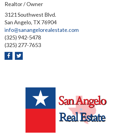
Realtor / Owner
3121 Southwest Blvd.
San Angelo, TX 76904
info@sanangelorealestate.com
(325) 942-5478
(325) 277-7653