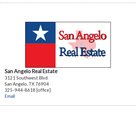
San Angelo Real Estate
3121 Southwest Blvd
San Angelo, TX 76904
325-944-8618 [office]
Email