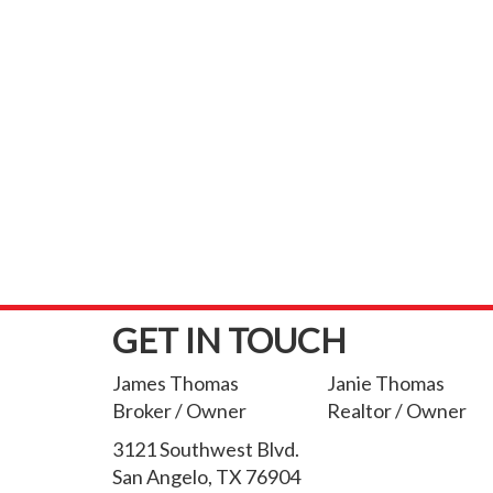
GET IN TOUCH
James Thomas
Janie Thomas
Broker / Owner
Realtor / Owner
3121 Southwest Blvd.
San Angelo, TX 76904