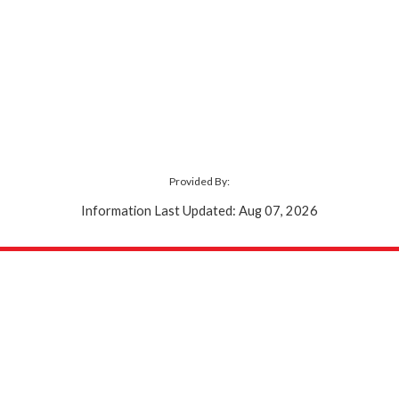
Provided By:
Information Last Updated: Aug 07, 2026