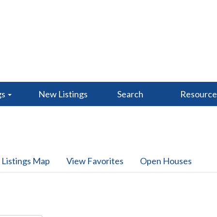
gs
New Listings
Search
Resourc
 Listings Map
View Favorites
Open Houses