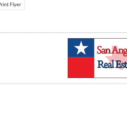
rint Flyer