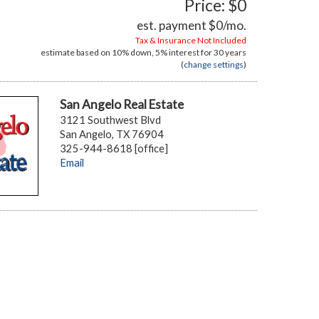
Price: $0
est. payment
$0
/mo.
Tax & Insurance Not Included
estimate based on
10%
down,
5%
interest for
30 years
(
change settings
)
San Angelo Real Estate
3121 Southwest Blvd
San Angelo, TX 76904
325-944-8618 [office]
Email