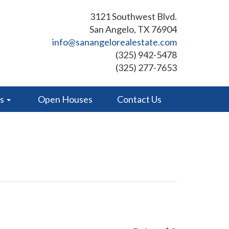
3121 Southwest Blvd.
San Angelo, TX 76904
info@sanangelorealestate.com
(325) 942-5478
(325) 277-7653
es
Open Houses
Contact Us