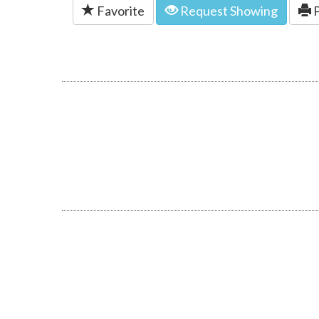
Favorite
Request Showing
P