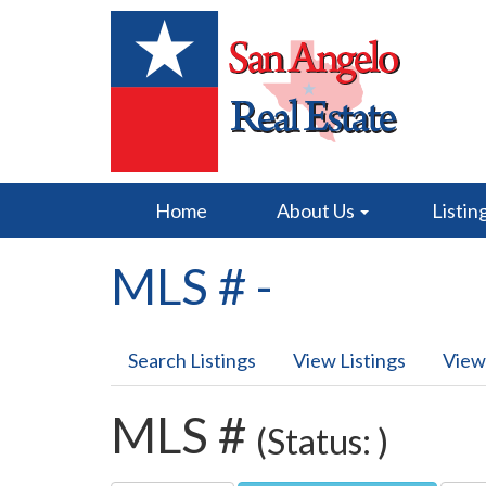
Home
About Us
Listin
MLS # -
Search Listings
View Listings
View
MLS #
(Status: )