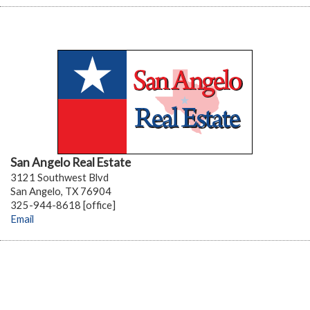
San Angelo Real Estate
3121 Southwest Blvd
San Angelo, TX 76904
325-944-8618 [office]
Email