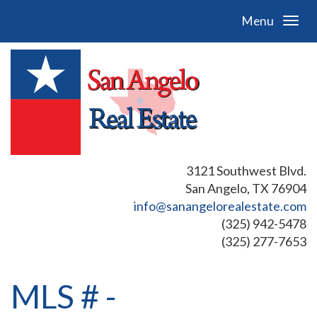
Menu
3121 Southwest Blvd.
San Angelo, TX 76904
info@sanangelorealestate.com
(325) 942-5478
(325) 277-7653
MLS # -