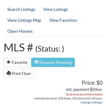
Search Listings
View Listings
View Listings Map
View Favorites
Open Houses
MLS #
(Status: )
Favorite
Request Showing
Print Flyer
Price: $0
est. payment
$0
/mo.
Tax & Insurance Not Included
estimate based on
10%
down,
5%
interest for
30 years
(
change settings
)