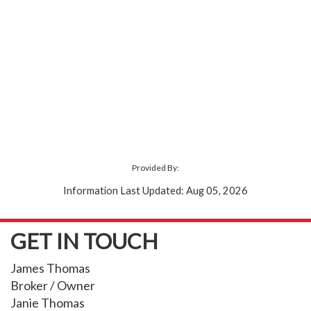
Provided By:
Information Last Updated: Aug 05, 2026
GET IN TOUCH
James Thomas
Broker / Owner
Janie Thomas