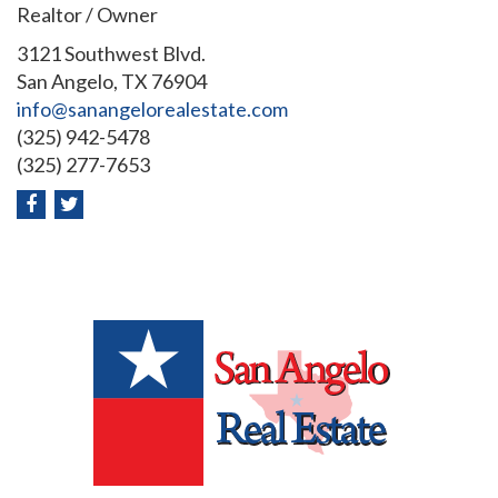
Realtor / Owner
3121 Southwest Blvd.
San Angelo, TX 76904
info@sanangelorealestate.com
(325) 942-5478
(325) 277-7653