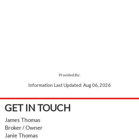
Provided By:
Information Last Updated: Aug 06, 2026
GET IN TOUCH
James Thomas
Broker / Owner
Janie Thomas