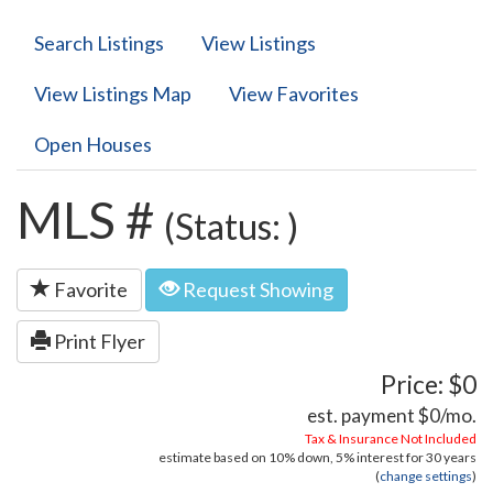
Search Listings
View Listings
View Listings Map
View Favorites
Open Houses
MLS #
(Status: )
Favorite
Request Showing
Print Flyer
Price: $0
est. payment
$0
/mo.
Tax & Insurance Not Included
estimate based on
10%
down,
5%
interest for
30 years
(
change settings
)