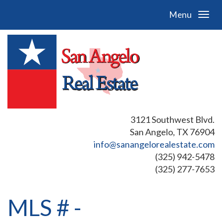
Menu
3121 Southwest Blvd.
San Angelo, TX 76904
info@sanangelorealestate.com
(325) 942-5478
(325) 277-7653
MLS # -