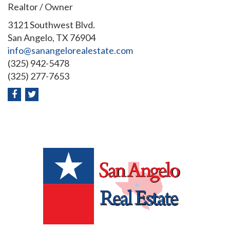
Realtor / Owner
3121 Southwest Blvd.
San Angelo, TX 76904
info@sanangelorealestate.com
(325) 942-5478
(325) 277-7653