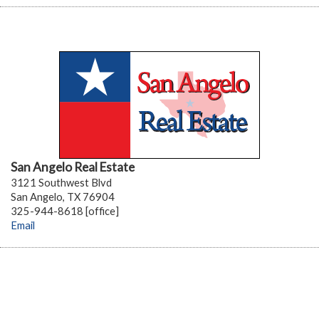
San Angelo Real Estate
3121 Southwest Blvd
San Angelo, TX 76904
325-944-8618 [office]
Email