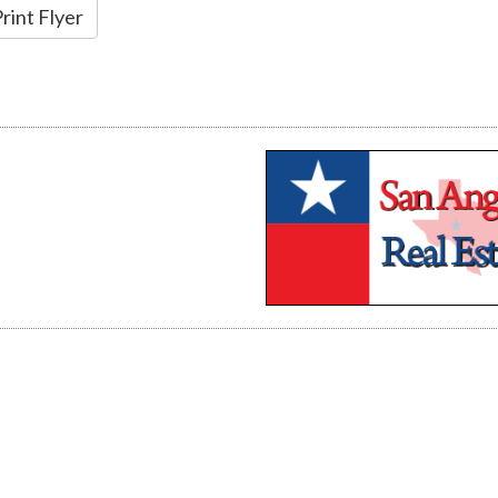
rint Flyer