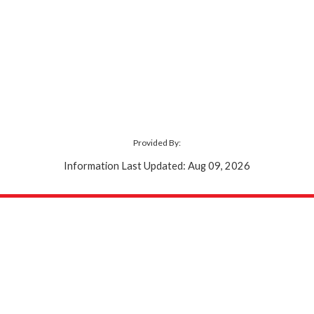
Provided By:
Information Last Updated: Aug 09, 2026