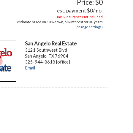
Price: $0
est. payment
$0
/mo.
Tax & Insurance Not Included
estimate based on
10%
down,
5%
interest for
30 years
(
change settings
)
San Angelo Real Estate
3121 Southwest Blvd
San Angelo, TX 76904
325-944-8618 [office]
Email