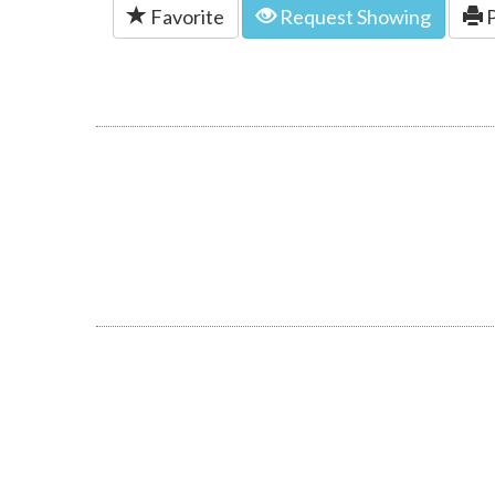
Favorite
Request Showing
P