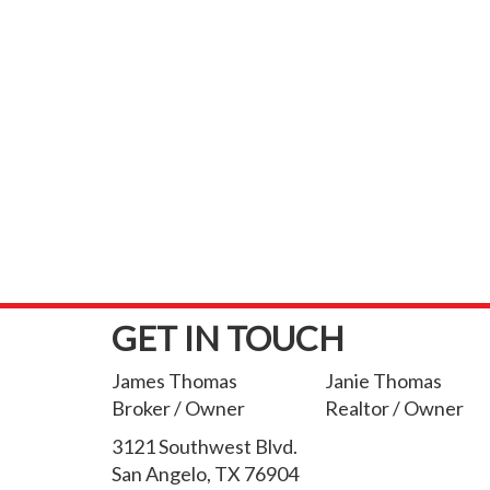
GET IN TOUCH
James Thomas
Janie Thomas
Broker / Owner
Realtor / Owner
3121 Southwest Blvd.
San Angelo, TX 76904