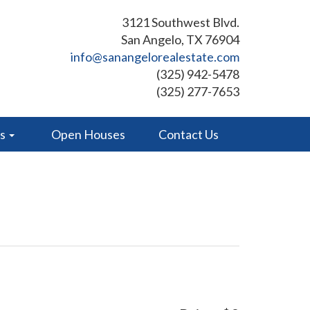
3121 Southwest Blvd.
San Angelo, TX 76904
info@sanangelorealestate.com
(325) 942-5478
(325) 277-7653
es
Open Houses
Contact Us