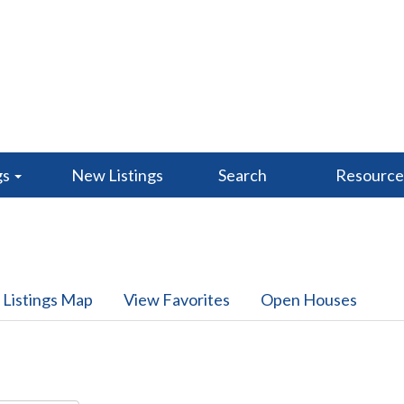
gs
New Listings
Search
Resourc
 Listings Map
View Favorites
Open Houses