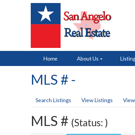
Home
About Us
Listin
MLS # -
Search Listings
View Listings
View
MLS #
(Status: )