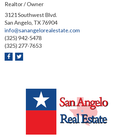
Realtor / Owner
3121 Southwest Blvd.
San Angelo, TX 76904
info@sanangelorealestate.com
(325) 942-5478
(325) 277-7653