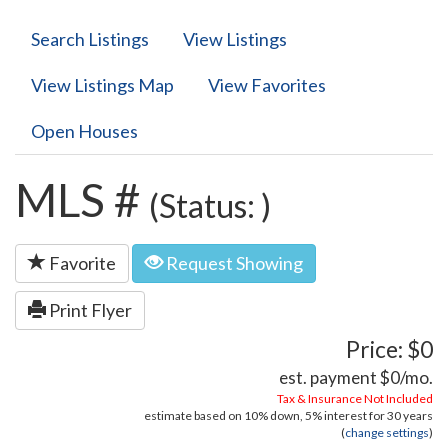
Search Listings
View Listings
View Listings Map
View Favorites
Open Houses
MLS #
(Status: )
Favorite
Request Showing
Print Flyer
Price: $0
est. payment
$0
/mo.
Tax & Insurance Not Included
estimate based on
10%
down,
5%
interest for
30 years
(
change settings
)