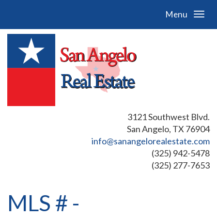
Menu
3121 Southwest Blvd.
San Angelo, TX 76904
info@sanangelorealestate.com
(325) 942-5478
(325) 277-7653
MLS # -