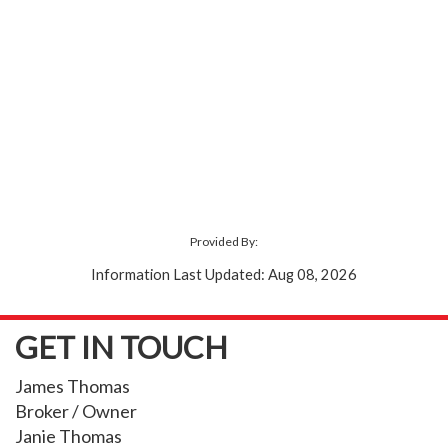
Provided By:
Information Last Updated: Aug 08, 2026
GET IN TOUCH
James Thomas
Broker / Owner
Janie Thomas