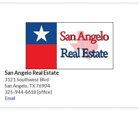
San Angelo Real Estate
3121 Southwest Blvd
San Angelo, TX 76904
325-944-8618 [office]
Email