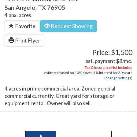
San Angelo, TX 76905
4 apx. acres
Favorite
Request Showing
Print Flyer
Price: $1,500
est. payment
$8
/mo.
Tax & Insurance Not Included
estimate based on
10%
down,
5%
interest for
30 years
(
change settings
)
4 acres in prime commercial area. Zoned general
commercial currently. Great yard for storage or
equipment rental. Owner will also sell.