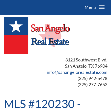
Menu
3121 Southwest Blvd.
San Angelo, TX 76904
info@sanangelorealestate.com
(325) 942-5478
(325) 277-7653
MLS #120230 -