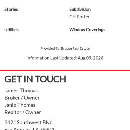
Stories
Subdivision
C F Potter
Utilities
Window Coverings
Provided By: Bruton Real Estate
Information Last Updated: Aug 09, 2026
GET IN TOUCH
James Thomas
Broker / Owner
Janie Thomas
Realtor / Owner
3121 Southwest Blvd.
San Angelo, TX 76904