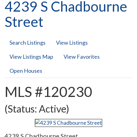
4239 S Chadbourne
Street
Search Listings
View Listings
View Listings Map
View Favorites
Open Houses
MLS #120230
(Status: Active)
4239 S Chadbourne Street