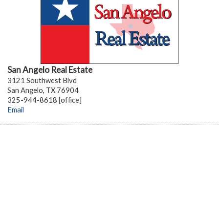
San Angelo Real Estate
3121 Southwest Blvd
San Angelo, TX 76904
325-944-8618 [office]
Email