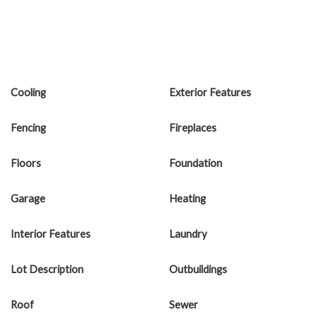
Cooling
Exterior Features
Fencing
Fireplaces
Floors
Foundation
Garage
Heating
Interior Features
Laundry
Lot Description
Outbuildings
Roof
Sewer