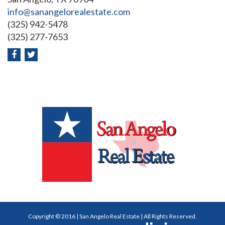
info@sanangelorealestate.com
(325) 942-5478
(325) 277-7653
Copyright © 2016 | San Angelo Real Estate | All Rights Reserved.