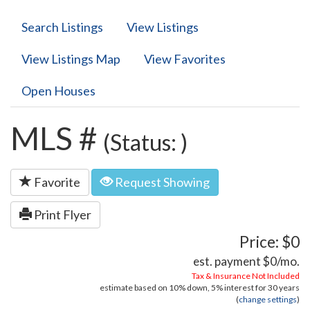
Search Listings
View Listings
View Listings Map
View Favorites
Open Houses
MLS #
(Status: )
Favorite
Request Showing
Print Flyer
Price: $0
est. payment
$0
/mo.
Tax & Insurance Not Included
estimate based on
10%
down,
5%
interest for
30 years
(
change settings
)