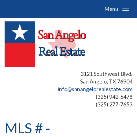
Menu
3121 Southwest Blvd.
San Angelo, TX 76904
info@sanangelorealestate.com
(325) 942-5478
(325) 277-7653
MLS # -