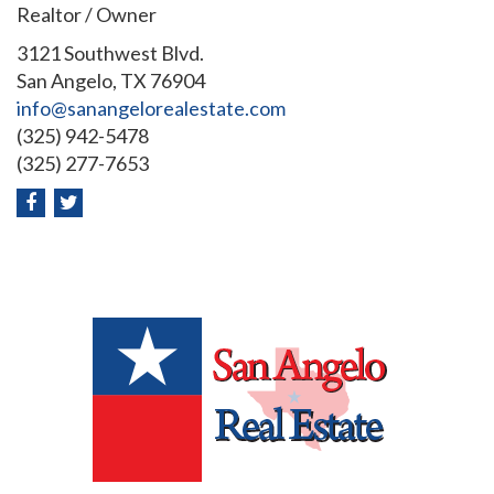
Realtor / Owner
3121 Southwest Blvd.
San Angelo, TX 76904
info@sanangelorealestate.com
(325) 942-5478
(325) 277-7653