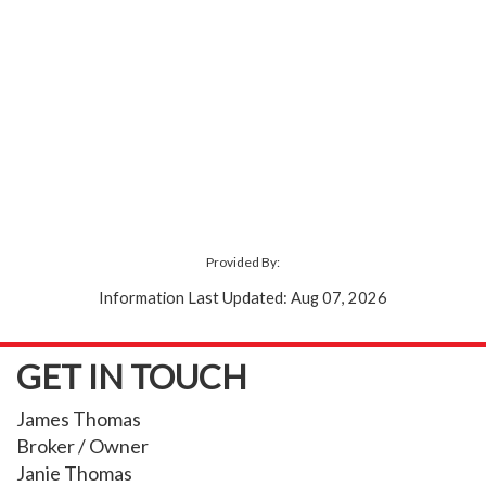
Provided By:
Information Last Updated: Aug 07, 2026
GET IN TOUCH
James Thomas
Broker / Owner
Janie Thomas