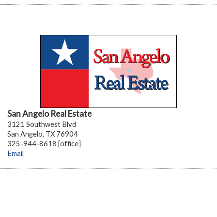
San Angelo Real Estate
3121 Southwest Blvd
San Angelo, TX 76904
325-944-8618 [office]
Email