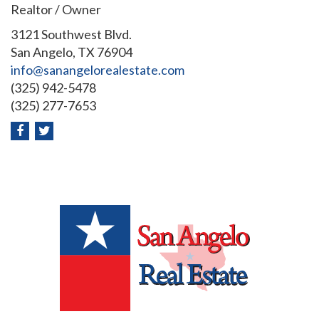
Realtor / Owner
3121 Southwest Blvd.
San Angelo, TX 76904
info@sanangelorealestate.com
(325) 942-5478
(325) 277-7653