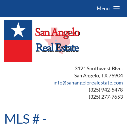
Menu
3121 Southwest Blvd.
San Angelo, TX 76904
info@sanangelorealestate.com
(325) 942-5478
(325) 277-7653
MLS # -