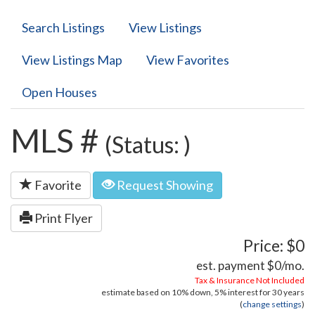
Search Listings
View Listings
View Listings Map
View Favorites
Open Houses
MLS #
(Status: )
Favorite
Request Showing
Print Flyer
Price: $0
est. payment
$0
/mo.
Tax & Insurance Not Included
estimate based on
10%
down,
5%
interest for
30 years
(
change settings
)