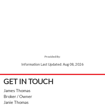
Provided By:
Information Last Updated: Aug 08, 2026
GET IN TOUCH
James Thomas
Broker / Owner
Janie Thomas