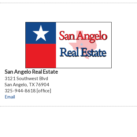
San Angelo Real Estate
3121 Southwest Blvd
San Angelo, TX 76904
325-944-8618 [office]
Email