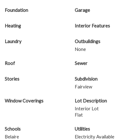
Foundation
Garage
Heating
Interior Features
Laundry
Outbuildings
None
Roof
Sewer
Stories
Subdivision
Fairview
Window Coverings
Lot Description
Interior Lot
Flat
Schools
Utilities
Belaire
Electricity Available