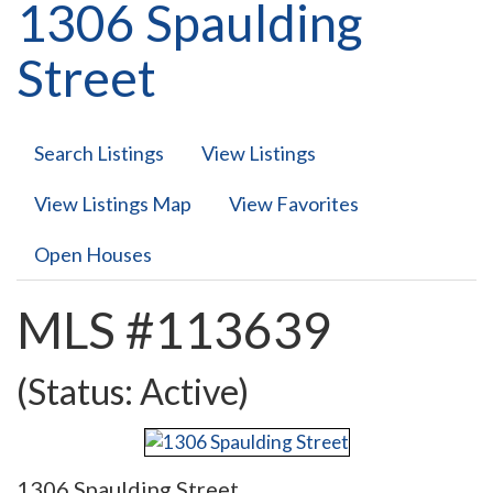
1306 Spaulding
Street
Search Listings
View Listings
View Listings Map
View Favorites
Open Houses
MLS #113639
(Status: Active)
1306 Spaulding Street