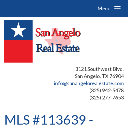
Menu
3121 Southwest Blvd.
San Angelo, TX 76904
info@sanangelorealestate.com
(325) 942-5478
(325) 277-7653
MLS #113639 -