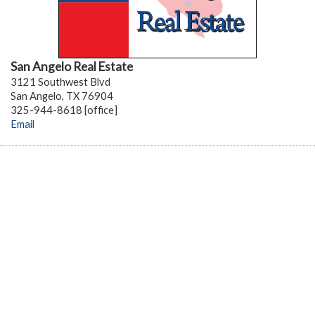
San Angelo Real Estate
3121 Southwest Blvd
San Angelo, TX 76904
325-944-8618 [office]
Email