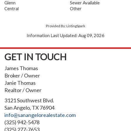
Glenn
Sewer Available
Central
Other
Provided By: ListingSpark
Information Last Updated: Aug 09, 2026
GET IN TOUCH
James Thomas
Broker / Owner
Janie Thomas
Realtor / Owner
3121 Southwest Blvd.
San Angelo, TX 76904
info@sanangelorealestate.com
(325) 942-5478
(325) 277-7653