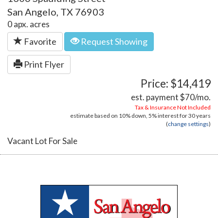
San Angelo, TX 76903
0 apx. acres
Favorite
Request Showing
Print Flyer
Price: $14,419
est. payment
$70
/mo.
Tax & Insurance Not Included
estimate based on
10%
down,
5%
interest for
30 years
(
change settings
)
Vacant Lot For Sale