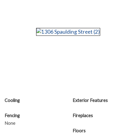
Cooling
Exterior Features
Fencing
Fireplaces
None
Floors