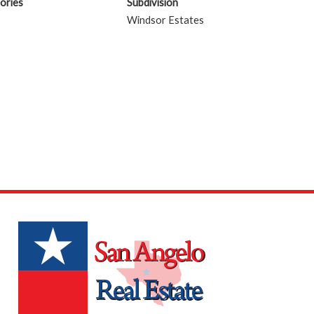
ories
Subdivision
Windsor Estates