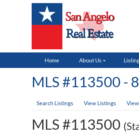
Home
About Us
Listin
MLS #113500 - 8
Search Listings
View Listings
View
MLS #113500
(St