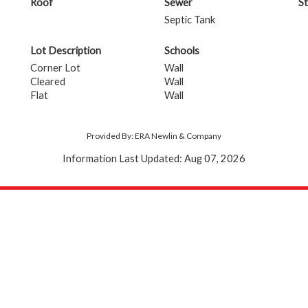
Roof
Sewer
St
Septic Tank
Lot Description
Schools
Corner Lot
Wall
Cleared
Wall
Flat
Wall
Provided By: ERA Newlin & Company
Information Last Updated: Aug 07, 2026