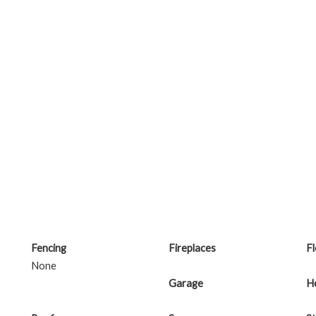
Fencing
Fireplaces
F
None
Garage
H