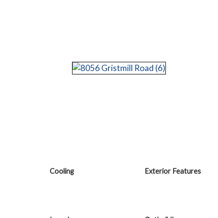
Cooling
Exterior Features