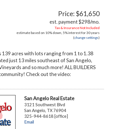
Price: $61,650
est. payment
$298
/mo.
Tax & Insurance Not Included
estimate based on
10%
down,
5%
interest for
30 years
(
change settings
)
139 acres with lots ranging from 1 to 1.38
ted just 13 miles southeast of San Angelo,
val Vineyards and so much more! ALL BUILDERS
community! Check out the video:
San Angelo Real Estate
3121 Southwest Blvd
San Angelo, TX 76904
325-944-8618 [office]
Email