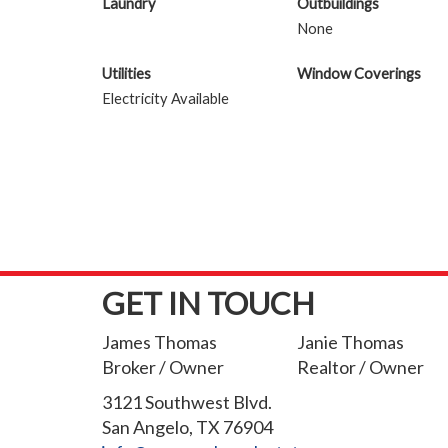
Laundry
Outbuildings
None
Utilities
Window Coverings
Electricity Available
GET IN TOUCH
James Thomas
Janie Thomas
Broker / Owner
Realtor / Owner
3121 Southwest Blvd.
San Angelo, TX 76904