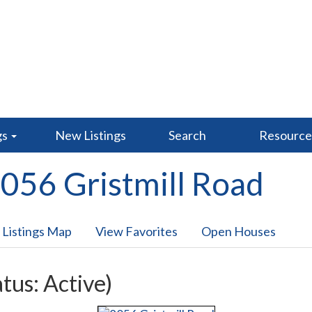
gs
New Listings
Search
Resourc
056 Gristmill Road
 Listings Map
View Favorites
Open Houses
atus: Active)