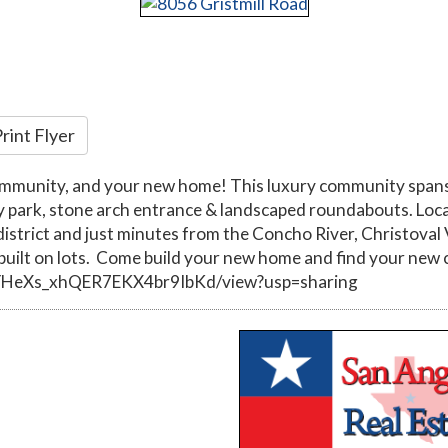
rint Flyer
ommunity, and your new home! This luxury community spans 
y park, stone arch entrance & landscaped roundabouts. Loca
l district and just minutes from the Concho River, Christo
ilt on lots. Come build your new home and find your new 
RrYHeXs_xhQER7EKX4br9IbKd/view?usp=sharing