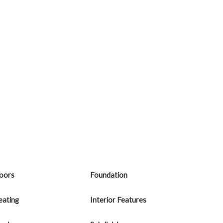
loors
Foundation
eating
Interior Features