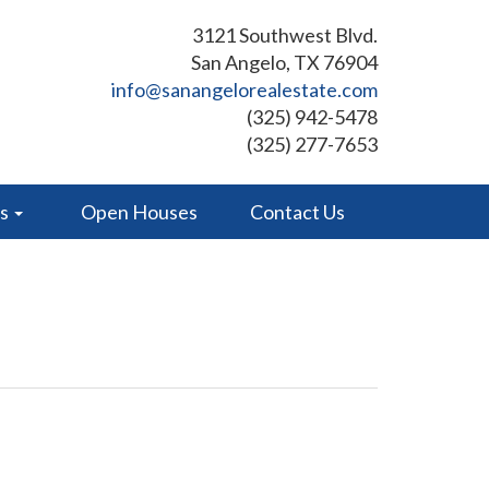
3121 Southwest Blvd.
San Angelo, TX 76904
info@sanangelorealestate.com
(325) 942-5478
(325) 277-7653
es
Open Houses
Contact Us