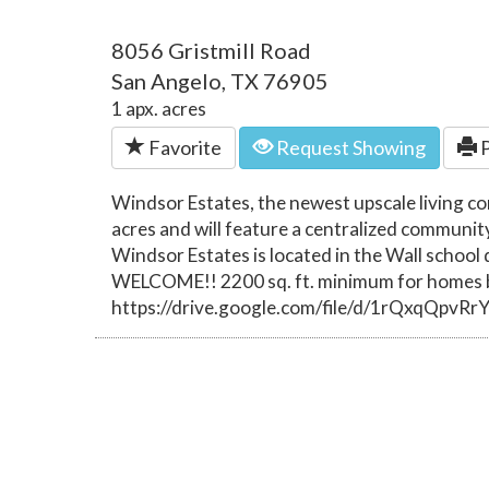
8056 Gristmill Road
San Angelo, TX 76905
1 apx. acres
Favorite
Request Showing
P
Windsor Estates, the newest upscale living c
acres and will feature a centralized communit
Windsor Estates is located in the Wall schoo
WELCOME!! 2200 sq. ft. minimum for homes bu
https://drive.google.com/file/d/1rQxqQpv