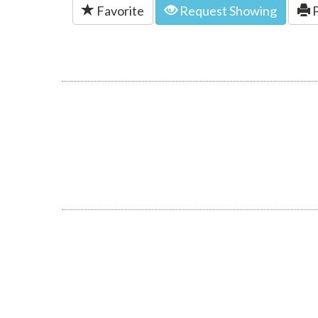
Favorite
Request Showing
P