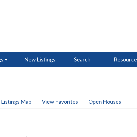
gs
New Listings
Search
Resourc
 Listings Map
View Favorites
Open Houses