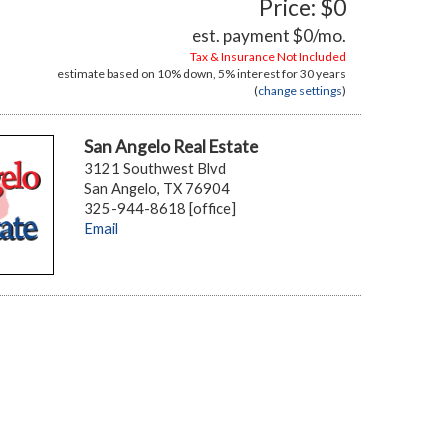
Price: $0
est. payment
$0
/mo.
Tax & Insurance Not Included
estimate based on
10%
down,
5%
interest for
30 years
(
change settings
)
San Angelo Real Estate
3121 Southwest Blvd
San Angelo, TX 76904
325-944-8618 [office]
Email