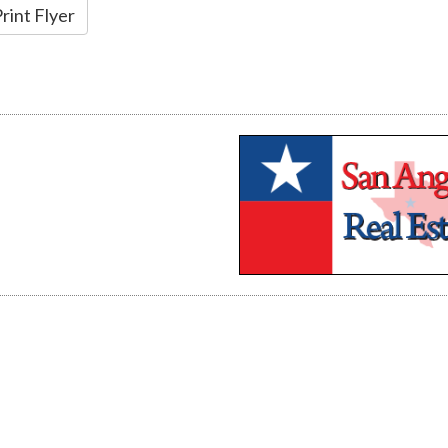
rint Flyer