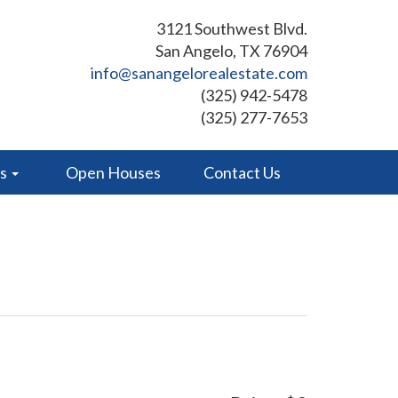
3121 Southwest Blvd.
San Angelo, TX 76904
info@sanangelorealestate.com
(325) 942-5478
(325) 277-7653
es
Open Houses
Contact Us