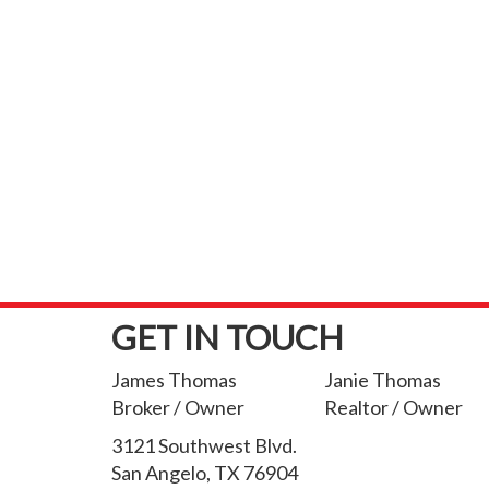
GET IN TOUCH
James Thomas
Janie Thomas
Broker / Owner
Realtor / Owner
3121 Southwest Blvd.
San Angelo, TX 76904