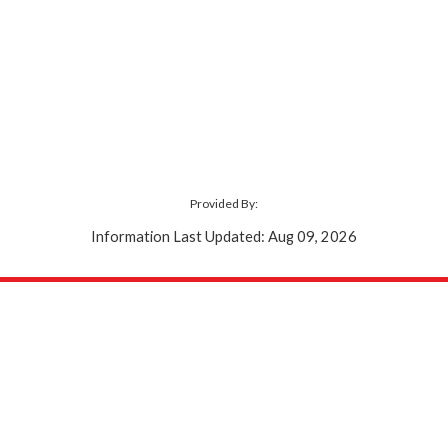
Provided By:
Information Last Updated: Aug 09, 2026