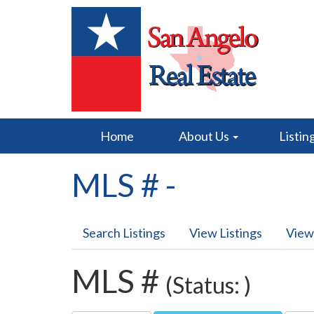
Home
About Us
Listin
MLS # -
Search Listings
View Listings
View
MLS #
(Status: )