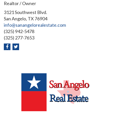
Realtor / Owner
3121 Southwest Blvd.
San Angelo, TX 76904
info@sanangelorealestate.com
(325) 942-5478
(325) 277-7653