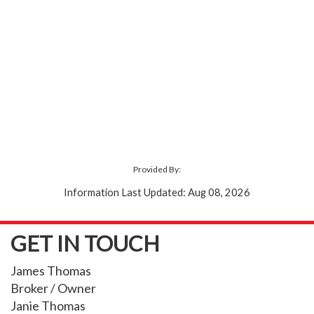
Provided By:
Information Last Updated: Aug 08, 2026
GET IN TOUCH
James Thomas
Broker / Owner
Janie Thomas