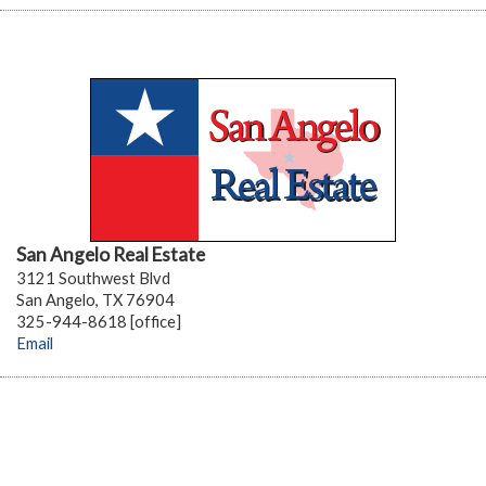
San Angelo Real Estate
3121 Southwest Blvd
San Angelo, TX 76904
325-944-8618 [office]
Email