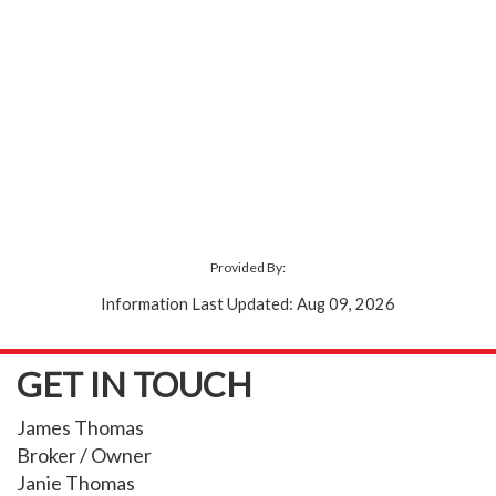
Provided By:
Information Last Updated: Aug 09, 2026
GET IN TOUCH
James Thomas
Broker / Owner
Janie Thomas