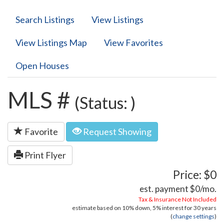
Search Listings
View Listings
View Listings Map
View Favorites
Open Houses
MLS #
(Status: )
Favorite
Request Showing
Print Flyer
Price: $0
est. payment
$0
/mo.
Tax & Insurance Not Included
estimate based on
10%
down,
5%
interest for
30 years
(
change settings
)