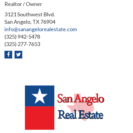
Realtor / Owner
3121 Southwest Blvd.
San Angelo, TX 76904
info@sanangelorealestate.com
(325) 942-5478
(325) 277-7653