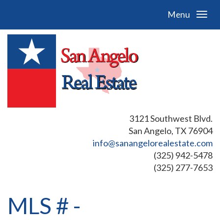
Menu
3121 Southwest Blvd.
San Angelo, TX 76904
info@sanangelorealestate.com
(325) 942-5478
(325) 277-7653
MLS # -