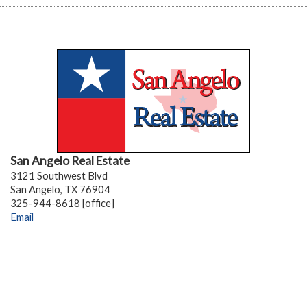
San Angelo Real Estate
3121 Southwest Blvd
San Angelo, TX 76904
325-944-8618 [office]
Email