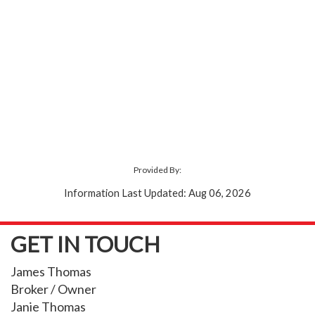
Provided By:
Information Last Updated: Aug 06, 2026
GET IN TOUCH
James Thomas
Broker / Owner
Janie Thomas