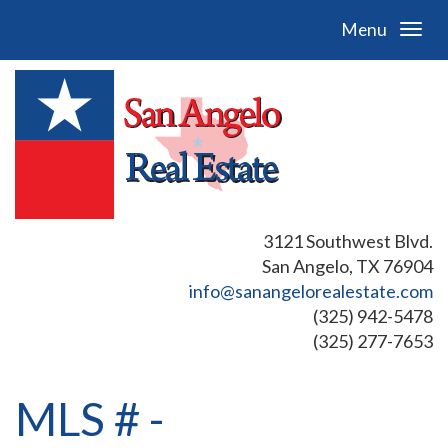
Menu
3121 Southwest Blvd.
San Angelo, TX 76904
info@sanangelorealestate.com
(325) 942-5478
(325) 277-7653
MLS # -