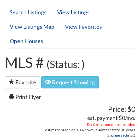
Search Listings
View Listings
View Listings Map
View Favorites
Open Houses
MLS #
(Status: )
Favorite
Request Showing
Print Flyer
Price: $0
est. payment
$0
/mo.
Tax & Insurance Not Included
estimate based on
10%
down,
5%
interest for
30 years
(
change settings
)