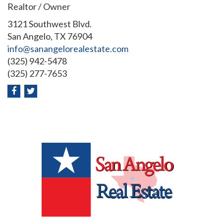
Realtor / Owner
3121 Southwest Blvd.
San Angelo, TX 76904
info@sanangelorealestate.com
(325) 942-5478
(325) 277-7653