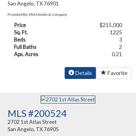
San Angelo, TX 76901
Provided By: ERA Newlin & Company
Price
$215,000
Sq. Ft.
1225
Beds
3
Full Baths
2
Apx. Acres
0.21
Details
Favorite
MLS #200524
2702 1st Atlas Street
San Angelo, TX 76905