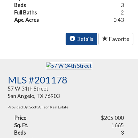
Beds
3
Full Baths
2
Apx. Acres
0.43
Details
Favorite
MLS #201178
57 W 34th Street
San Angelo, TX 76903
Provided By: Scott Allison Real Estate
Price
$205,000
Sq. Ft.
1665
Beds
3