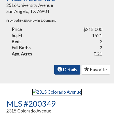
2516 University Avenue
San Angelo, TX 76904
Provided By: ERA Newlin & Company
Price
$215,000
Sq. Ft.
1521
Beds
3
Full Baths
2
Apx. Acres
0.21
Details
Favorite
MLS #200349
2315 Colorado Avenue