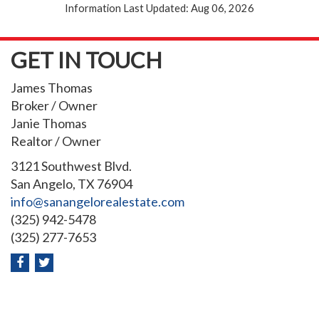
Information Last Updated: Aug 06, 2026
GET IN TOUCH
James Thomas
Broker / Owner
Janie Thomas
Realtor / Owner
3121 Southwest Blvd.
San Angelo, TX 76904
info@sanangelorealestate.com
(325) 942-5478
(325) 277-7653