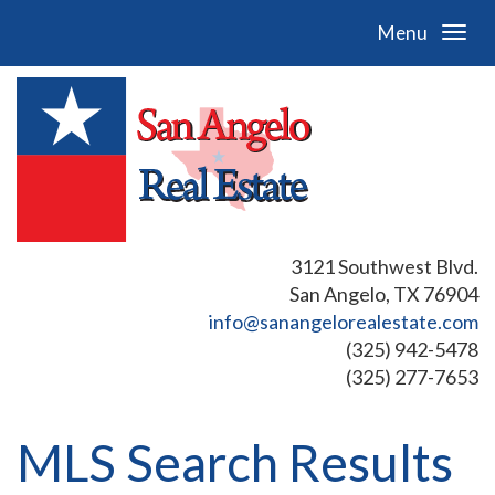
Menu
3121 Southwest Blvd.
San Angelo, TX 76904
info@sanangelorealestate.com
(325) 942-5478
(325) 277-7653
MLS Search Results