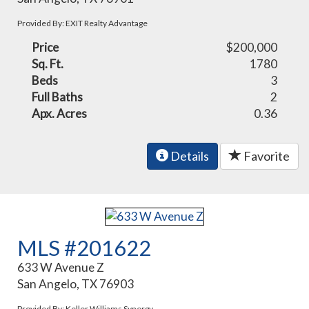
Provided By: EXIT Realty Advantage
Price
$200,000
Sq. Ft.
1780
Beds
3
Full Baths
2
Apx. Acres
0.36
Details
Favorite
MLS #201622
633 W Avenue Z
San Angelo, TX 76903
Provided By: Keller Williams Synergy