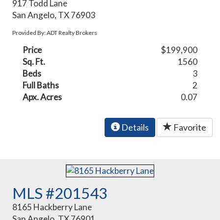
917 Todd Lane
San Angelo, TX 76903
Provided By: ADT Realty Brokers
Price
$199,900
Sq. Ft.
1560
Beds
3
Full Baths
2
Apx. Acres
0.07
Details
Favorite
MLS #201543
8165 Hackberry Lane
San Angelo, TX 76901