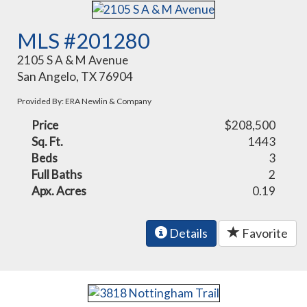
MLS #201280
2105 S A & M Avenue
San Angelo, TX 76904
Provided By: ERA Newlin & Company
Price
$208,500
Sq. Ft.
1443
Beds
3
Full Baths
2
Apx. Acres
0.19
Details
Favorite