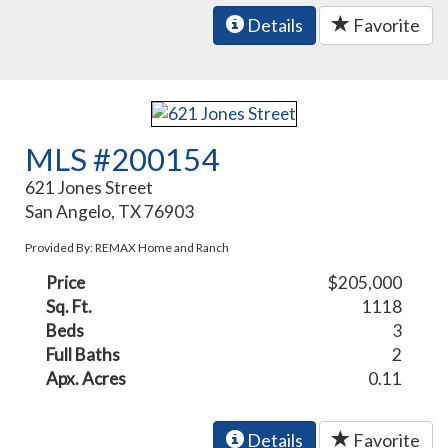
Details
Favorite
MLS #200154
621 Jones Street
San Angelo, TX 76903
Provided By: REMAX Home and Ranch
Price
$205,000
Sq. Ft.
1118
Beds
3
Full Baths
2
Apx. Acres
0.11
Details
Favorite