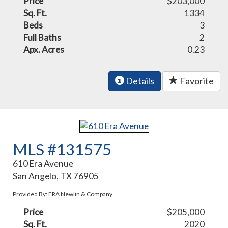
Price
$203,000
Sq. Ft.
1334
Beds
3
Full Baths
2
Apx. Acres
0.23
Details
Favorite
MLS #131575
610 Era Avenue
San Angelo, TX 76905
Provided By: ERA Newlin & Company
Price
$205,000
Sq. Ft.
2020