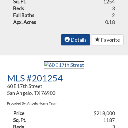
Sq. Ft.
1254
Beds
3
Full Baths
2
Apx. Acres
0.18
Details
Favorite
MLS #201254
60 E 17th Street
San Angelo, TX 76903
Provided By: Angelo Home Team
Price
$218,000
Sq. Ft.
1187
Beds
3