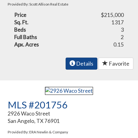
Provided By: Scott Allison Real Estate
Price
$215,000
Sq. Ft.
1317
Beds
3
Full Baths
2
Apx. Acres
0.15
Details
Favorite
MLS #201756
2926 Waco Street
San Angelo, TX 76901
Provided By: ERA Newlin & Company