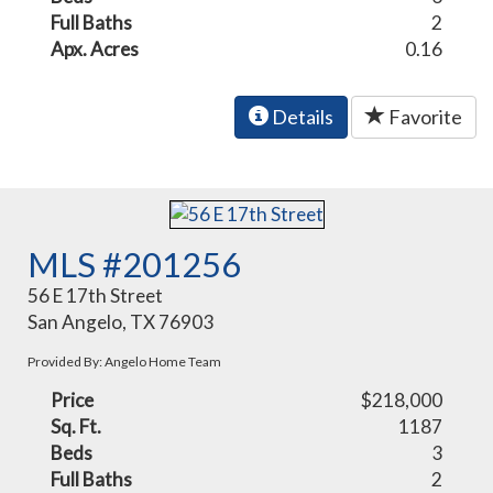
Full Baths
2
Apx. Acres
0.16
Details
Favorite
MLS #201256
56 E 17th Street
San Angelo, TX 76903
Provided By: Angelo Home Team
Price
$218,000
Sq. Ft.
1187
Beds
3
Full Baths
2