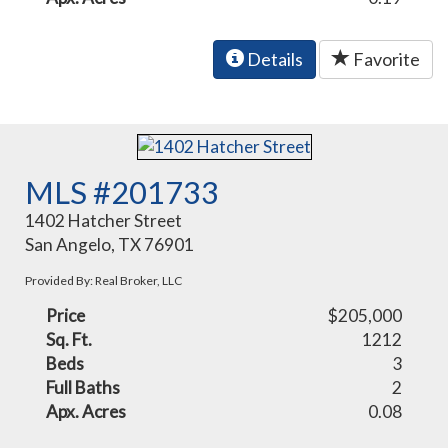
Details
Favorite
MLS #201733
1402 Hatcher Street
San Angelo, TX 76901
Provided By: Real Broker, LLC
Price
$205,000
Sq. Ft.
1212
Beds
3
Full Baths
2
Apx. Acres
0.08