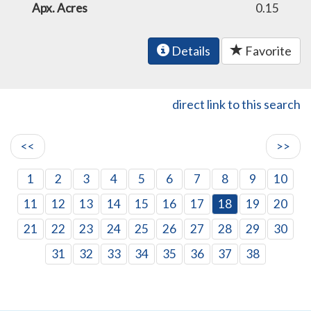
Apx. Acres
0.15
Details
Favorite
direct link to this search
<<
>>
1
2
3
4
5
6
7
8
9
10
11
12
13
14
15
16
17
18
19
20
21
22
23
24
25
26
27
28
29
30
31
32
33
34
35
36
37
38