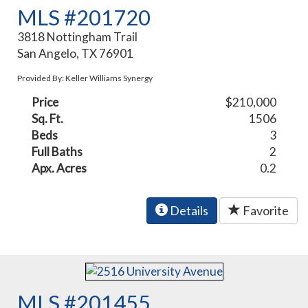
MLS #201720
3818 Nottingham Trail
San Angelo, TX 76901
Provided By: Keller Williams Synergy
Price
$210,000
Sq. Ft.
1506
Beds
3
Full Baths
2
Apx. Acres
0.2
Details
Favorite
MLS #201455