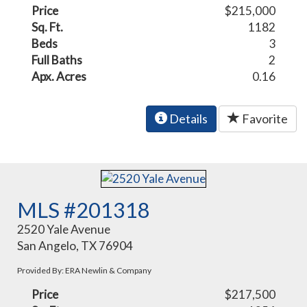
Price
$215,000
Sq. Ft.
1182
Beds
3
Full Baths
2
Apx. Acres
0.16
Details
Favorite
MLS #201318
2520 Yale Avenue
San Angelo, TX 76904
Provided By: ERA Newlin & Company
Price
$217,500