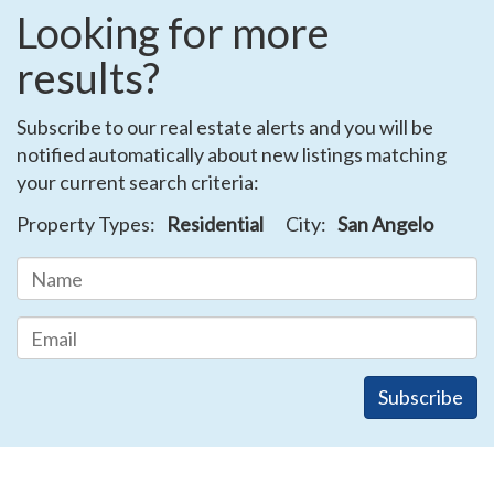
Looking for more
results?
Subscribe to our real estate alerts and you will be
notified automatically about new listings matching
your current search criteria:
Property Types:
Residential
City:
San Angelo