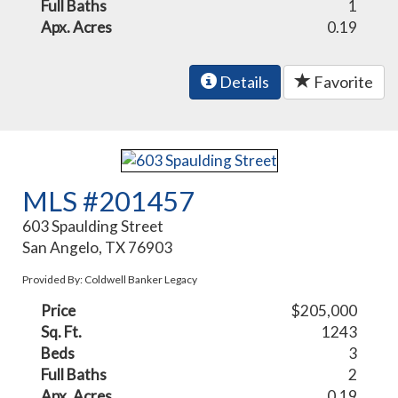
Full Baths
1
Apx. Acres
0.19
Details
Favorite
MLS #201457
603 Spaulding Street
San Angelo, TX 76903
Provided By: Coldwell Banker Legacy
Price
$205,000
Sq. Ft.
1243
Beds
3
Full Baths
2
Apx. Acres
0.19