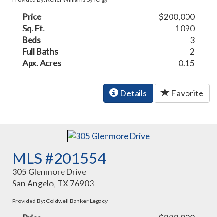
Price
$200,000
Sq. Ft.
1090
Beds
3
Full Baths
2
Apx. Acres
0.15
Details
Favorite
MLS #201554
305 Glenmore Drive
San Angelo, TX 76903
Provided By: Coldwell Banker Legacy