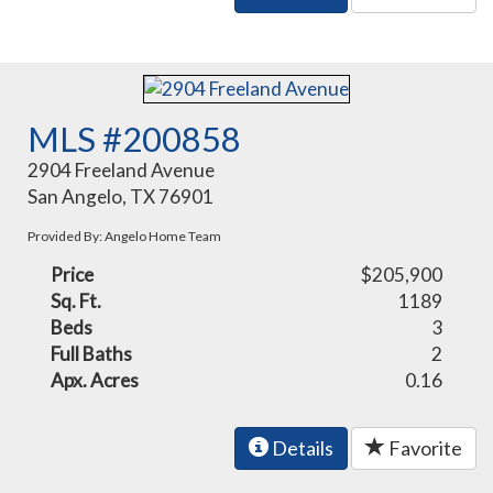
MLS #200858
2904 Freeland Avenue
San Angelo, TX 76901
Provided By: Angelo Home Team
Price
$205,900
Sq. Ft.
1189
Beds
3
Full Baths
2
Apx. Acres
0.16
Details
Favorite