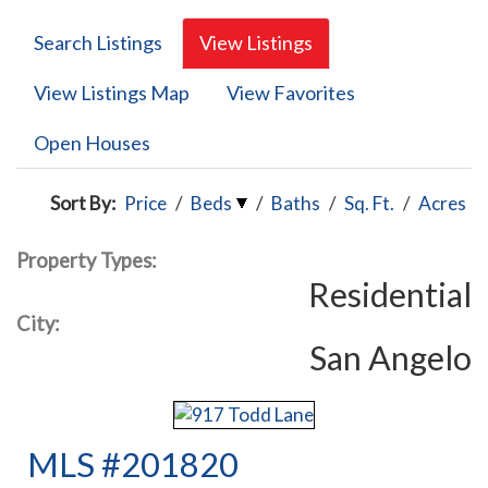
Search Listings
View Listings
View Listings Map
View Favorites
Open Houses
Sort By:
Price
/
Beds
/
Baths
/
Sq. Ft.
/
Acres
Property Types:
Residential
City:
San Angelo
MLS #201820