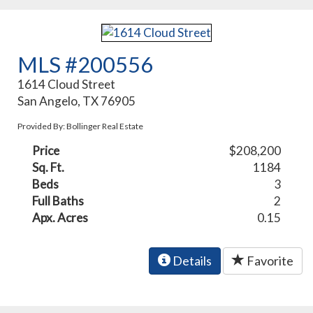
MLS #200556
1614 Cloud Street
San Angelo, TX 76905
Provided By: Bollinger Real Estate
Price
$208,200
Sq. Ft.
1184
Beds
3
Full Baths
2
Apx. Acres
0.15
Details
Favorite