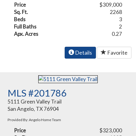
Price
$309,000
Sq. Ft.
2268
Beds
3
Full Baths
2
Apx. Acres
0.27
Details
Favorite
MLS #201786
5111 Green Valley Trail
San Angelo, TX 76904
Provided By: Angelo Home Team
Price
$323,000