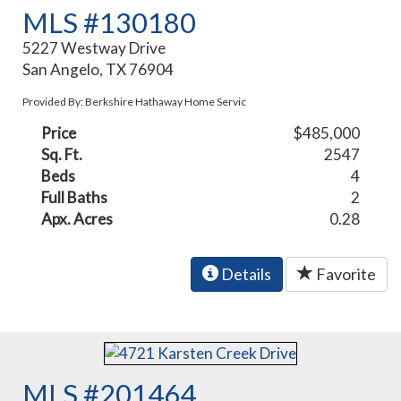
MLS #130180
5227 Westway Drive
San Angelo, TX 76904
Provided By: Berkshire Hathaway Home Servic
Price
$485,000
Sq. Ft.
2547
Beds
4
Full Baths
2
Apx. Acres
0.28
Details
Favorite
MLS #201464