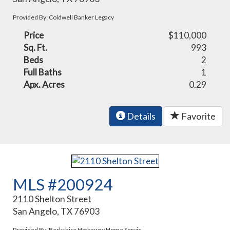
Provided By: Coldwell Banker Legacy
Price
$110,000
Sq. Ft.
993
Beds
2
Full Baths
1
Apx. Acres
0.29
Details
Favorite
MLS #200924
2110 Shelton Street
San Angelo, TX 76903
Provided By: Berkshire Hathaway Home Servic