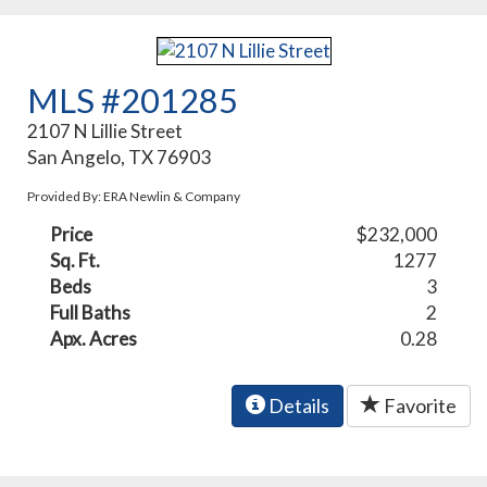
MLS #201285
2107 N Lillie Street
San Angelo, TX 76903
Provided By: ERA Newlin & Company
Price
$232,000
Sq. Ft.
1277
Beds
3
Full Baths
2
Apx. Acres
0.28
Details
Favorite