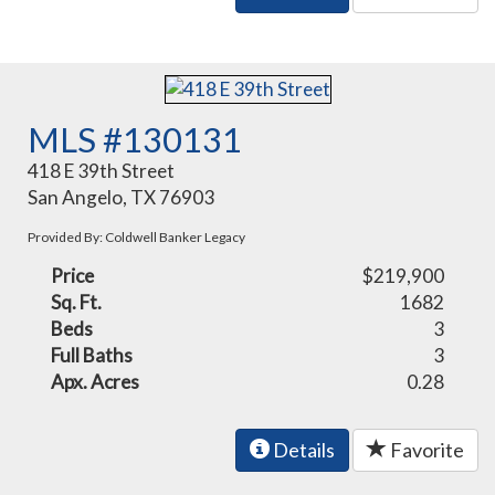
MLS #130131
418 E 39th Street
San Angelo, TX 76903
Provided By: Coldwell Banker Legacy
Price
$219,900
Sq. Ft.
1682
Beds
3
Full Baths
3
Apx. Acres
0.28
Details
Favorite