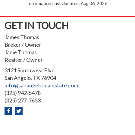
Information Last Updated: Aug 06, 2026
GET IN TOUCH
James Thomas
Broker / Owner
Janie Thomas
Realtor / Owner
3121 Southwest Blvd.
San Angelo, TX 76904
info@sanangelorealestate.com
(325) 942-5478
(325) 277-7653