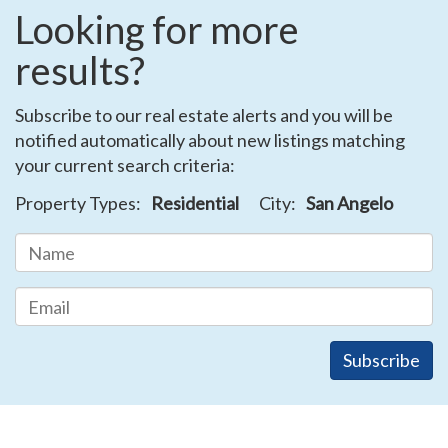
Looking for more
results?
Subscribe to our real estate alerts and you will be
notified automatically about new listings matching
your current search criteria:
Property Types:
Residential
City:
San Angelo