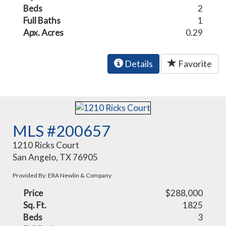
Beds
2
Full Baths
1
Apx. Acres
0.29
Details
Favorite
MLS #200657
1210 Ricks Court
San Angelo, TX 76905
Provided By: ERA Newlin & Company
Price
$288,000
Sq. Ft.
1825
Beds
3