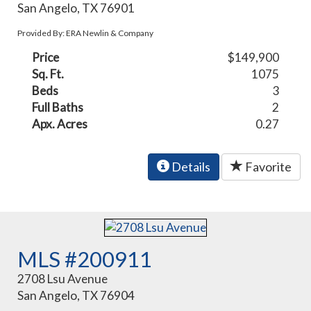
San Angelo, TX 76901
Provided By: ERA Newlin & Company
Price
$149,900
Sq. Ft.
1075
Beds
3
Full Baths
2
Apx. Acres
0.27
Details
Favorite
MLS #200911
2708 Lsu Avenue
San Angelo, TX 76904