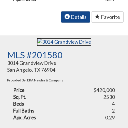
Details
Favorite
MLS #201580
3014 Grandview Drive
San Angelo, TX 76904
Provided By: ERA Newlin & Company
Price
$420,000
Sq. Ft.
2530
Beds
4
Full Baths
2
Apx. Acres
0.29