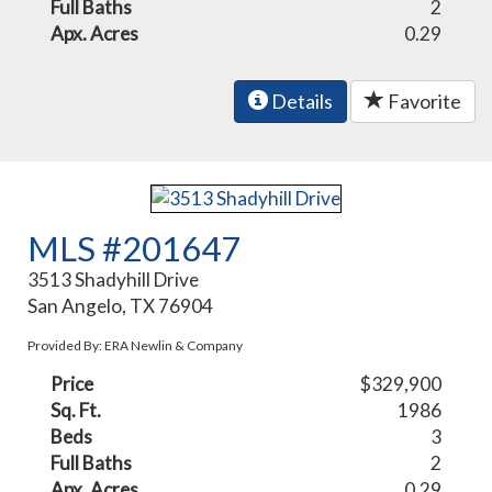
Full Baths
2
Apx. Acres
0.29
Details
Favorite
MLS #201647
3513 Shadyhill Drive
San Angelo, TX 76904
Provided By: ERA Newlin & Company
Price
$329,900
Sq. Ft.
1986
Beds
3
Full Baths
2
Apx. Acres
0.29