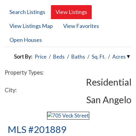
Search Listings
View Listings
View Listings Map
View Favorites
Open Houses
Sort By:
Price
/
Beds
/
Baths
/
Sq. Ft.
/
Acres
Property Types:
Residential
City:
San Angelo
MLS #201889