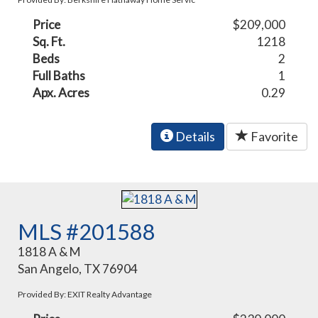
Price
$209,000
Sq. Ft.
1218
Beds
2
Full Baths
1
Apx. Acres
0.29
Details
Favorite
MLS #201588
1818 A & M
San Angelo, TX 76904
Provided By: EXIT Realty Advantage