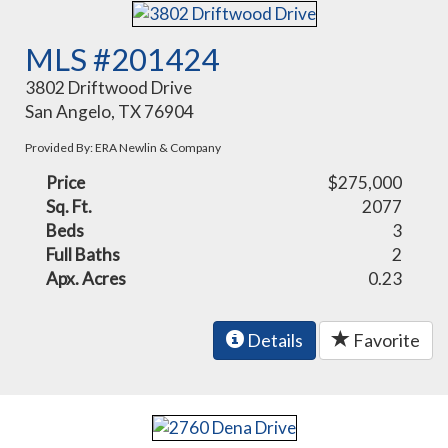
MLS #201424
3802 Driftwood Drive
San Angelo, TX 76904
Provided By: ERA Newlin & Company
Price
$275,000
Sq. Ft.
2077
Beds
3
Full Baths
2
Apx. Acres
0.23
Details
Favorite