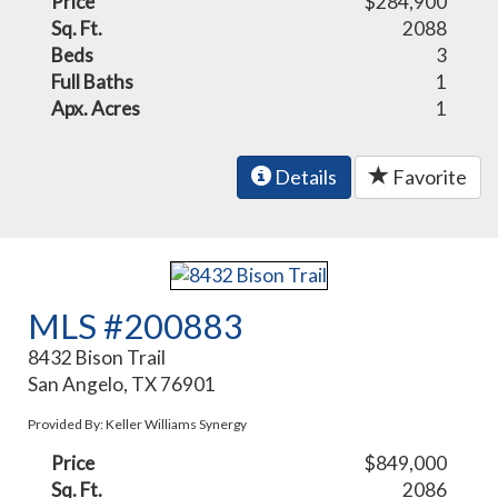
Price
$284,900
Sq. Ft.
2088
Beds
3
Full Baths
1
Apx. Acres
1
Details
Favorite
MLS #200883
8432 Bison Trail
San Angelo, TX 76901
Provided By: Keller Williams Synergy
Price
$849,000
Sq. Ft.
2086