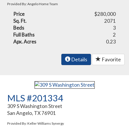
Provided By: Angelo Home Team
Price
$280,000
Sq. Ft.
2071
Beds
3
Full Baths
2
Apx. Acres
0.23
Details
Favorite
MLS #201334
309 S Washington Street
San Angelo, TX 76901
Provided By: Keller Williams Synergy