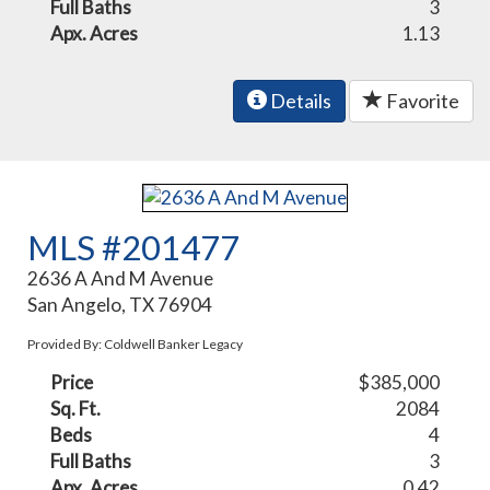
Full Baths
3
Apx. Acres
1.13
Details
Favorite
MLS #201477
2636 A And M Avenue
San Angelo, TX 76904
Provided By: Coldwell Banker Legacy
Price
$385,000
Sq. Ft.
2084
Beds
4
Full Baths
3
Apx. Acres
0.42