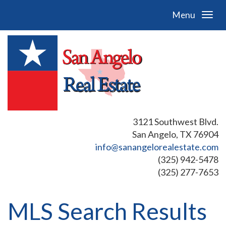
Menu
3121 Southwest Blvd.
San Angelo, TX 76904
info@sanangelorealestate.com
(325) 942-5478
(325) 277-7653
MLS Search Results