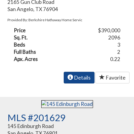
2165 Gun Club Road
San Angelo, TX 76904
Provided By: Berkshire Hathaway Home Servic
Price
$390,000
Sq. Ft.
2096
Beds
3
Full Baths
2
Apx. Acres
0.22
Details
Favorite
MLS #201629
145 Edinburgh Road
San Angelo, TX 76901