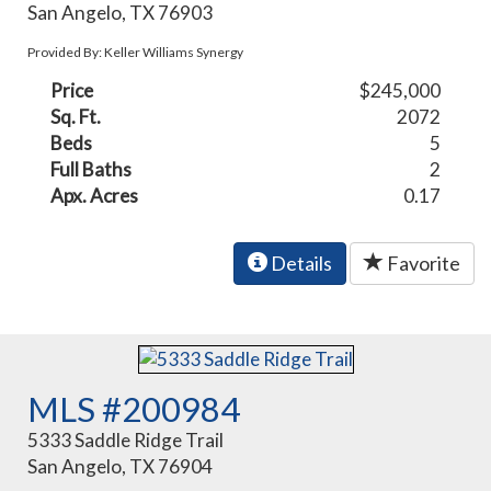
San Angelo, TX 76903
Provided By: Keller Williams Synergy
Price
$245,000
Sq. Ft.
2072
Beds
5
Full Baths
2
Apx. Acres
0.17
Details
Favorite
MLS #200984
5333 Saddle Ridge Trail
San Angelo, TX 76904