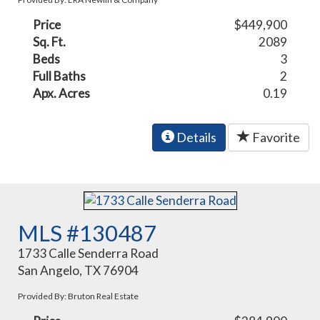
Price
$449,900
Sq. Ft.
2089
Beds
3
Full Baths
2
Apx. Acres
0.19
Details
Favorite
MLS #130487
1733 Calle Senderra Road
San Angelo, TX 76904
Provided By: Bruton Real Estate