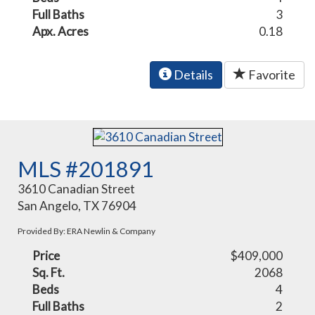
Full Baths
3
Apx. Acres
0.18
Details
Favorite
MLS #201891
3610 Canadian Street
San Angelo, TX 76904
Provided By: ERA Newlin & Company
Price
$409,000
Sq. Ft.
2068
Beds
4
Full Baths
2