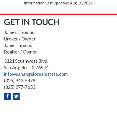
Information Last Updated: Aug 10, 2026
GET IN TOUCH
James Thomas
Broker / Owner
Janie Thomas
Realtor / Owner
3121 Southwest Blvd.
San Angelo, TX 76904
info@sanangelorealestate.com
(325) 942-5478
(325) 277-7653