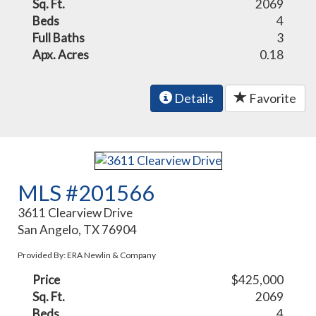
Sq. Ft.
2069
Beds
4
Full Baths
3
Apx. Acres
0.18
Details
Favorite
MLS #201566
3611 Clearview Drive
San Angelo, TX 76904
Provided By: ERA Newlin & Company
Price
$425,000
Sq. Ft.
2069
Beds
4