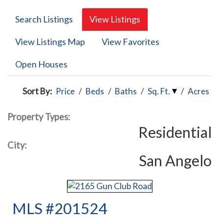
Search Listings
View Listings
View Listings Map
View Favorites
Open Houses
Sort By:
Price
/
Beds
/
Baths
/
Sq. Ft.
/
Acres
Property Types:
Residential
City:
San Angelo
MLS #201524