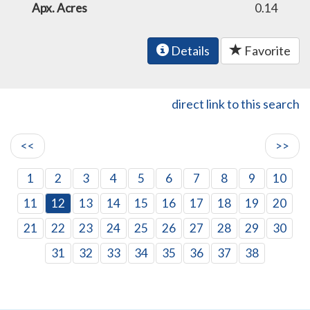
Apx. Acres
0.14
Details
Favorite
direct link to this search
<<
>>
1
2
3
4
5
6
7
8
9
10
11
12
13
14
15
16
17
18
19
20
21
22
23
24
25
26
27
28
29
30
31
32
33
34
35
36
37
38