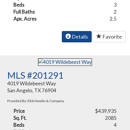
Beds
3
Full Baths
2
Apx. Acres
2.5
Details
Favorite
MLS #201291
4019 Wildebeest Way
San Angelo, TX 76904
Provided By: ERA Newlin & Company
Price
$439,935
Sq. Ft.
2085
Beds
4