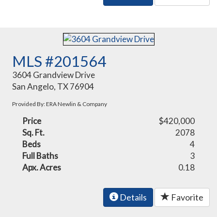
MLS #201564
3604 Grandview Drive
San Angelo, TX 76904
Provided By: ERA Newlin & Company
Price
$420,000
Sq. Ft.
2078
Beds
4
Full Baths
3
Apx. Acres
0.18
Details
Favorite