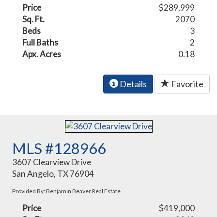
Price
$289,999
Sq. Ft.
2070
Beds
3
Full Baths
2
Apx. Acres
0.18
Details
Favorite
MLS #128966
3607 Clearview Drive
San Angelo, TX 76904
Provided By: Benjamin Beaver Real Estate
Price
$419,000