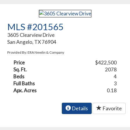
MLS #201565
3605 Clearview Drive
San Angelo, TX 76904
Provided By: ERA Newlin & Company
Price
$422,500
Sq. Ft.
2078
Beds
4
Full Baths
3
Apx. Acres
0.18
Details
Favorite