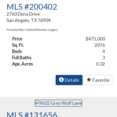
MLS #200402
2760 Dena Drive
San Angelo, TX 76904
Provided By: Coldwell Banker Legacy
Price
$475,000
Sq. Ft.
2076
Beds
4
Full Baths
3
Apx. Acres
0.32
Details
Favorite
MLS #131656