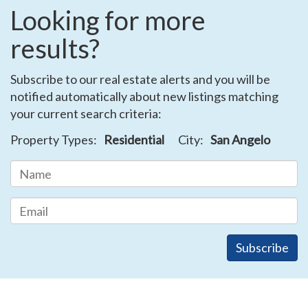
Looking for more
results?
Subscribe to our real estate alerts and you will be
notified automatically about new listings matching
your current search criteria:
Property Types:
Residential
City:
San Angelo