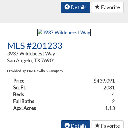
Details
Favorite
MLS #201233
3937 Wildebeest Way
San Angelo, TX 76901
Provided By: ERA Newlin & Company
Price
$439,091
Sq. Ft.
2081
Beds
4
Full Baths
2
Apx. Acres
1.13
Details
Favorite