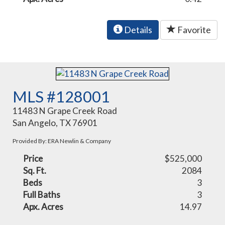
Details
Favorite
MLS #128001
11483 N Grape Creek Road
San Angelo, TX 76901
Provided By: ERA Newlin & Company
Price
$525,000
Sq. Ft.
2084
Beds
3
Full Baths
3
Apx. Acres
14.97