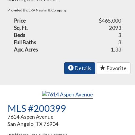
Provided By: ERA Newlin & Company
Price
$465,000
Sq. Ft.
2093
Beds
3
Full Baths
3
Apx. Acres
1.33
Details
Favorite
MLS #200399
7614 Aspen Avenue
San Angelo, TX 76904
Provided By: ERA Newlin & Company