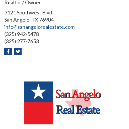
Realtor / Owner
3121 Southwest Blvd.
San Angelo, TX 76904
info@sanangelorealestate.com
(325) 942-5478
(325) 277-7653