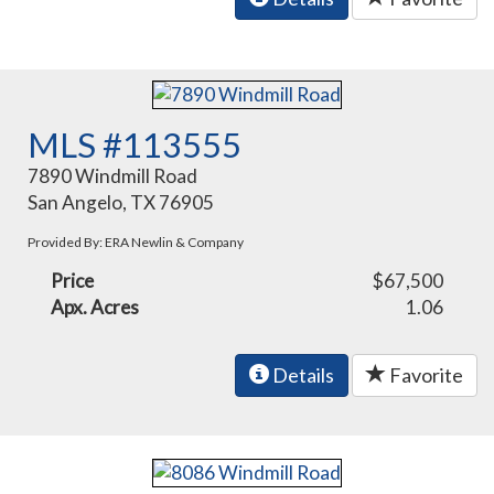
MLS #113555
7890 Windmill Road
San Angelo, TX 76905
Provided By: ERA Newlin & Company
Price
$67,500
Apx. Acres
1.06
Details
Favorite