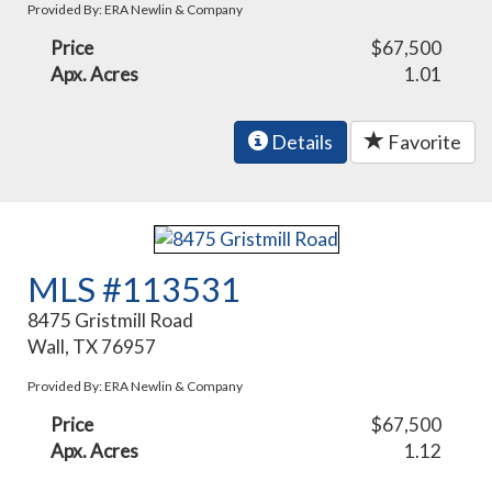
Provided By: ERA Newlin & Company
Price
$67,500
Apx. Acres
1.01
Details
Favorite
MLS #113531
8475 Gristmill Road
Wall, TX 76957
Provided By: ERA Newlin & Company
Price
$67,500
Apx. Acres
1.12