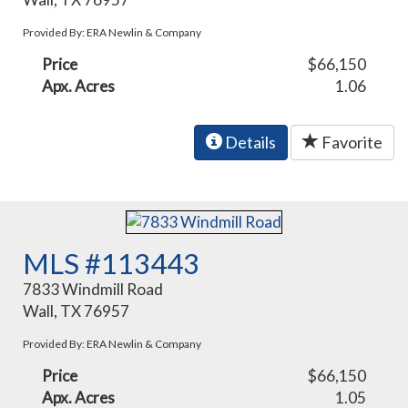
Provided By: ERA Newlin & Company
Price
$66,150
Apx. Acres
1.06
Details
Favorite
MLS #113443
7833 Windmill Road
Wall, TX 76957
Provided By: ERA Newlin & Company
Price
$66,150
Apx. Acres
1.05