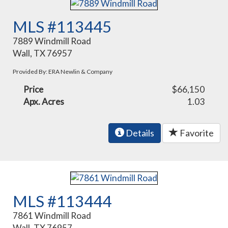
MLS #113445
7889 Windmill Road
Wall, TX 76957
Provided By: ERA Newlin & Company
Price
$66,150
Apx. Acres
1.03
Details
Favorite
MLS #113444
7861 Windmill Road
Wall, TX 76957