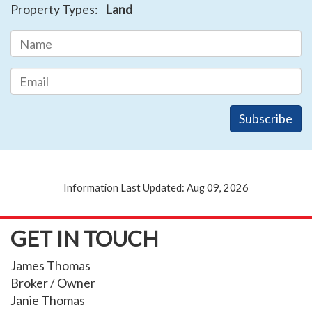
Property Types:
Land
Information Last Updated: Aug 09, 2026
GET IN TOUCH
James Thomas
Broker / Owner
Janie Thomas