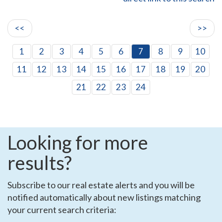
<<
>>
1
2
3
4
5
6
7
8
9
10
11
12
13
14
15
16
17
18
19
20
21
22
23
24
Looking for more
results?
Subscribe to our real estate alerts and you will be
notified automatically about new listings matching
your current search criteria: