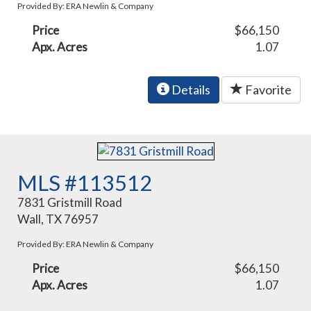
Provided By: ERA Newlin & Company
Price
$66,150
Apx. Acres
1.07
Details
Favorite
MLS #113512
7831 Gristmill Road
Wall, TX 76957
Provided By: ERA Newlin & Company
Price
$66,150
Apx. Acres
1.07