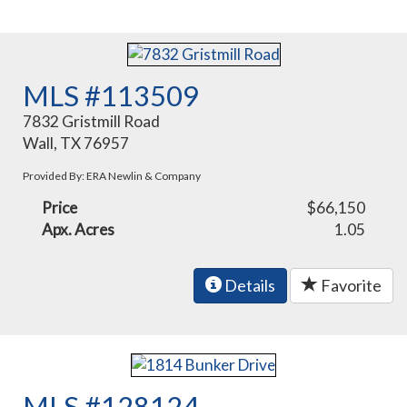
MLS #113509
7832 Gristmill Road
Wall, TX 76957
Provided By: ERA Newlin & Company
Price
$66,150
Apx. Acres
1.05
Details
Favorite
MLS #128124