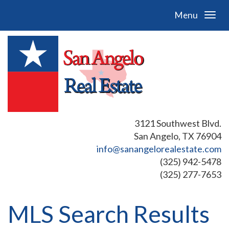
Menu
3121 Southwest Blvd.
San Angelo, TX 76904
info@sanangelorealestate.com
(325) 942-5478
(325) 277-7653
MLS Search Results