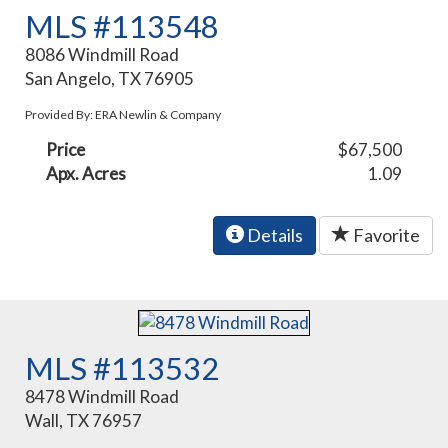
MLS #113548
8086 Windmill Road
San Angelo, TX 76905
Provided By: ERA Newlin & Company
Price
$67,500
Apx. Acres
1.09
Details
Favorite
MLS #113532
8478 Windmill Road
Wall, TX 76957