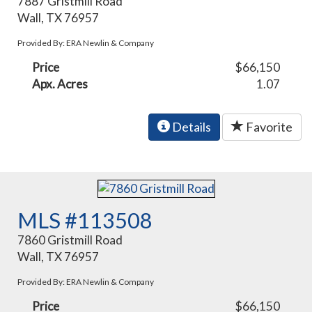
7887 Gristmill Road
Wall, TX 76957
Provided By: ERA Newlin & Company
Price
$66,150
Apx. Acres
1.07
Details
Favorite
MLS #113508
7860 Gristmill Road
Wall, TX 76957
Provided By: ERA Newlin & Company
Price
$66,150