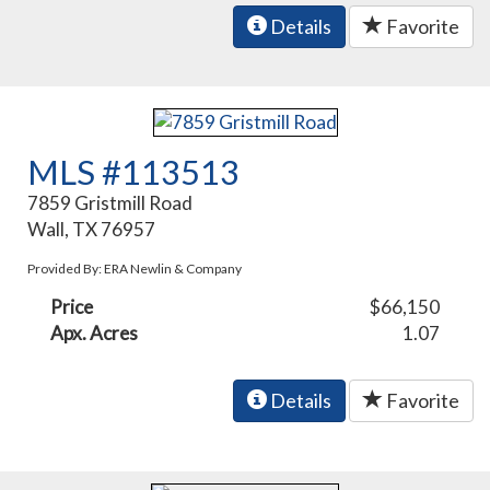
Details
Favorite
MLS #113513
7859 Gristmill Road
Wall, TX 76957
Provided By: ERA Newlin & Company
Price
$66,150
Apx. Acres
1.07
Details
Favorite