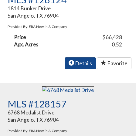
1814 Bunker Drive
San Angelo, TX 76904
Provided By: ERA Newlin & Company
Price
$66,428
Apx. Acres
0.52
Details
Favorite
MLS #128157
6768 Medalist Drive
San Angelo, TX 76904
Provided By: ERA Newlin & Company