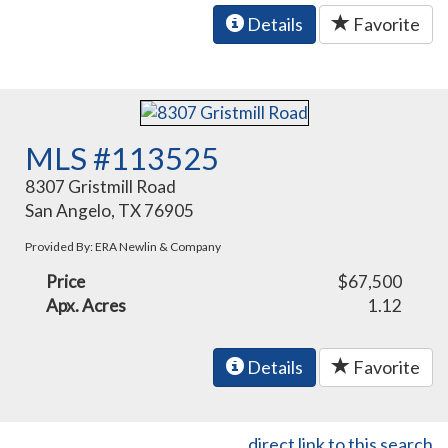
Details
Favorite
MLS #113525
8307 Gristmill Road
San Angelo, TX 76905
Provided By: ERA Newlin & Company
Price
$67,500
Apx. Acres
1.12
Details
Favorite
direct link to this search