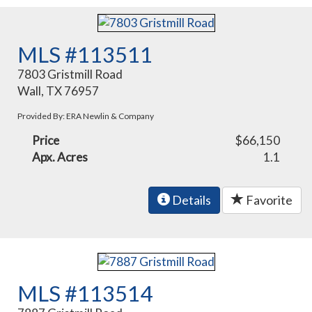
MLS #113511
7803 Gristmill Road
Wall, TX 76957
Provided By: ERA Newlin & Company
Price
$66,150
Apx. Acres
1.1
Details
Favorite
MLS #113514