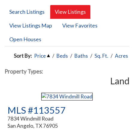
Search Listings
View Listings
View Listings Map
View Favorites
Open Houses
Sort By:
Price
/
Beds
/
Baths
/
Sq. Ft.
/
Acres
Property Types:
Land
MLS #113557
7834 Windmill Road
San Angelo, TX 76905