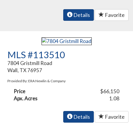
Details
Favorite
MLS #113510
7804 Gristmill Road
Wall, TX 76957
Provided By: ERA Newlin & Company
Price
$66,150
Apx. Acres
1.08
Details
Favorite