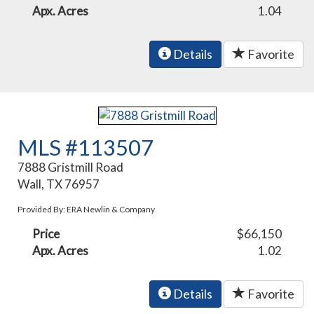
Apx. Acres
1.04
Details
Favorite
MLS #113507
7888 Gristmill Road
Wall, TX 76957
Provided By: ERA Newlin & Company
Price
$66,150
Apx. Acres
1.02
Details
Favorite