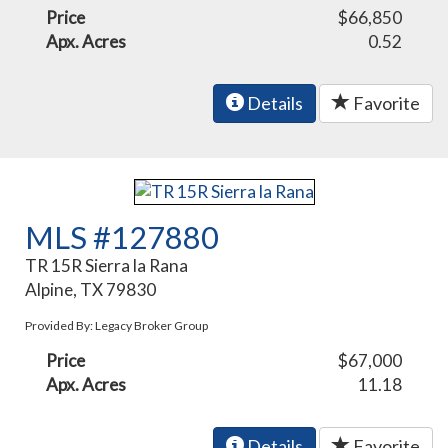
Price
$66,850
Apx. Acres
0.52
Details
Favorite
MLS #127880
TR 15R Sierra la Rana
Alpine, TX 79830
Provided By: Legacy Broker Group
Price
$67,000
Apx. Acres
11.18
Details
Favorite