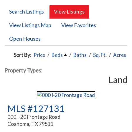
Search Listings
View Listings
View Listings Map
View Favorites
Open Houses
Sort By:
Price
/
Beds
/
Baths
/
Sq. Ft.
/
Acres
Property Types:
Land
MLS #127131
000 I-20 Frontage Road
Coahoma, TX 79511