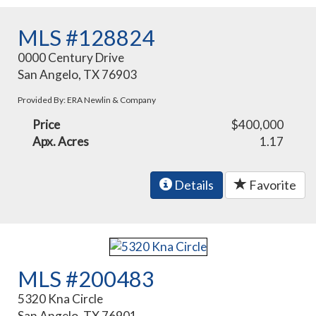
MLS #128824
0000 Century Drive
San Angelo, TX 76903
Provided By: ERA Newlin & Company
Price
$400,000
Apx. Acres
1.17
Details
Favorite
MLS #200483
5320 Kna Circle
San Angelo, TX 76901