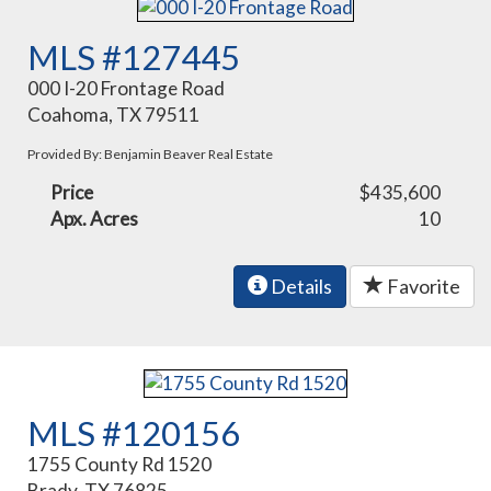
MLS #127445
000 I-20 Frontage Road
Coahoma, TX 79511
Provided By: Benjamin Beaver Real Estate
Price
$435,600
Apx. Acres
10
Details
Favorite
MLS #120156
1755 County Rd 1520
Brady, TX 76825