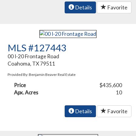
Details
Favorite
MLS #127443
00 I-20 Frontage Road
Coahoma, TX 79511
Provided By: Benjamin Beaver Real Estate
Price
$435,600
Apx. Acres
10
Details
Favorite