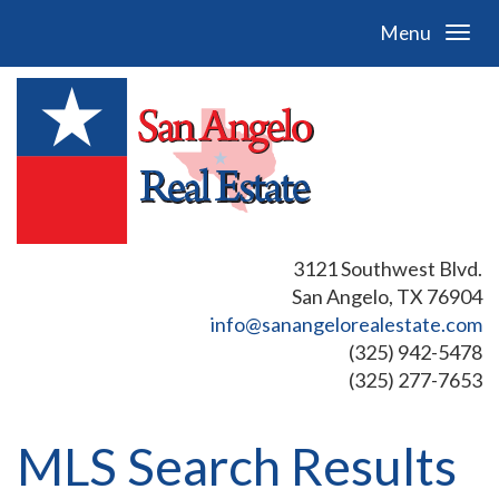
Menu
3121 Southwest Blvd.
San Angelo, TX 76904
info@sanangelorealestate.com
(325) 942-5478
(325) 277-7653
MLS Search Results