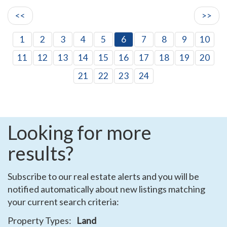
<<
>>
1
2
3
4
5
6
7
8
9
10
11
12
13
14
15
16
17
18
19
20
21
22
23
24
Looking for more
results?
Subscribe to our real estate alerts and you will be
notified automatically about new listings matching
your current search criteria:
Property Types:
Land