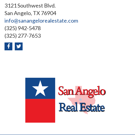
3121 Southwest Blvd.
San Angelo, TX 76904
info@sanangelorealestate.com
(325) 942-5478
(325) 277-7653