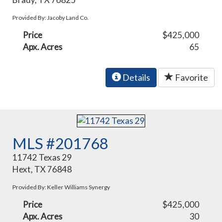
Provided By: Jacoby Land Co.
Price
$425,000
Apx. Acres
65
Details
Favorite
MLS #201768
11742 Texas 29
Hext, TX 76848
Provided By: Keller Williams Synergy
Price
$425,000
Apx. Acres
30