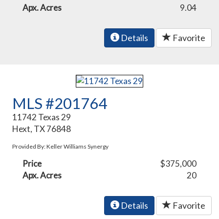
Apx. Acres
9.04
Details
Favorite
MLS #201764
11742 Texas 29
Hext, TX 76848
Provided By: Keller Williams Synergy
Price
$375,000
Apx. Acres
20
Details
Favorite