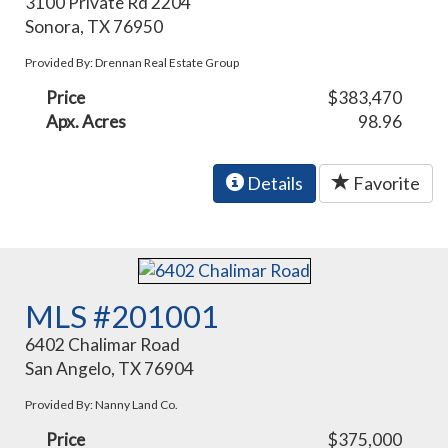
3100 Private Rd 2204
Sonora, TX 76950
Provided By: Drennan Real Estate Group
Price
$383,470
Apx. Acres
98.96
Details
Favorite
MLS #201001
6402 Chalimar Road
San Angelo, TX 76904
Provided By: Nanny Land Co.
Price
$375,000