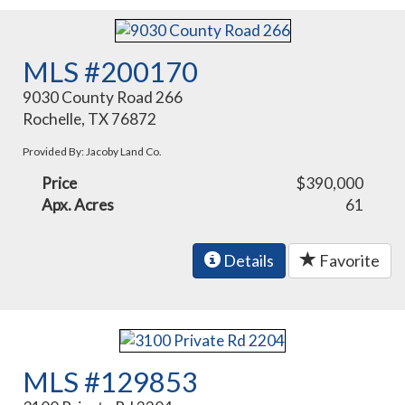
MLS #200170
9030 County Road 266
Rochelle, TX 76872
Provided By: Jacoby Land Co.
Price
$390,000
Apx. Acres
61
Details
Favorite
MLS #129853