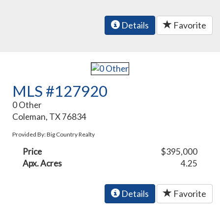
Details
Favorite
MLS #127920
0 Other
Coleman, TX 76834
Provided By: Big Country Realty
Price
$395,000
Apx. Acres
4.25
Details
Favorite