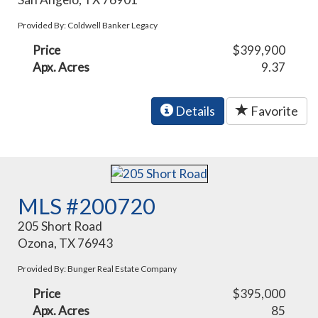
Provided By: Coldwell Banker Legacy
Price
$399,900
Apx. Acres
9.37
Details
Favorite
MLS #200720
205 Short Road
Ozona, TX 76943
Provided By: Bunger Real Estate Company
Price
$395,000
Apx. Acres
85