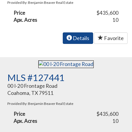
Provided By: Benjamin Beaver Real Estate
Price
$435,600
Apx. Acres
10
Details
Favorite
MLS #127441
00 I-20 Frontage Road
Coahoma, TX 79511
Provided By: Benjamin Beaver Real Estate
Price
$435,600
Apx. Acres
10