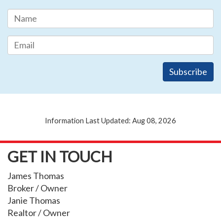
Information Last Updated: Aug 08, 2026
GET IN TOUCH
James Thomas
Broker / Owner
Janie Thomas
Realtor / Owner