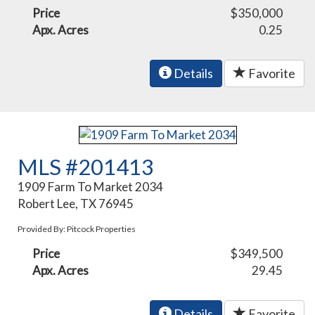
Price
$350,000
Apx. Acres
0.25
Details
Favorite
MLS #201413
1909 Farm To Market 2034
Robert Lee, TX 76945
Provided By: Pitcock Properties
Price
$349,500
Apx. Acres
29.45
Details
Favorite