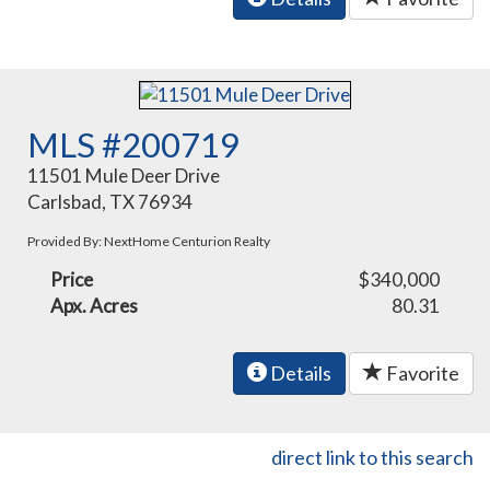
MLS #200719
11501 Mule Deer Drive
Carlsbad, TX 76934
Provided By: NextHome Centurion Realty
Price
$340,000
Apx. Acres
80.31
Details
Favorite
direct link to this search