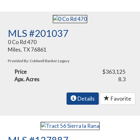
MLS #201037
0 Co Rd 470
Miles, TX 76861
Provided By: Coldwell Banker Legacy
Price
$363,125
Apx. Acres
8.3
Details
Favorite