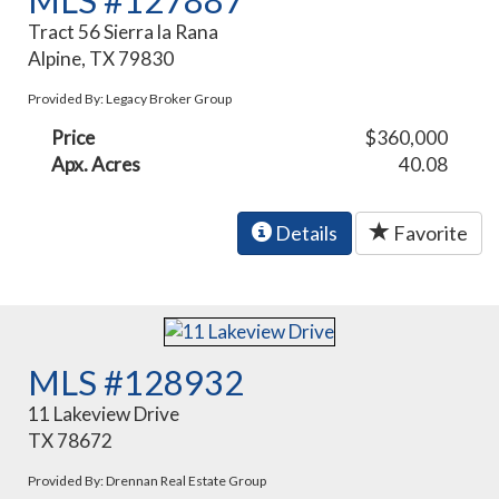
MLS #127887
Tract 56 Sierra la Rana
Alpine, TX 79830
Provided By: Legacy Broker Group
Price
$360,000
Apx. Acres
40.08
Details
Favorite
MLS #128932
11 Lakeview Drive
TX 78672
Provided By: Drennan Real Estate Group