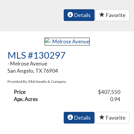
Details
Favorite
MLS #130297
- Melrose Avenue
San Angelo, TX 76904
Provided By: ERA Newlin & Company
Price
$407,550
Apx. Acres
0.94
Details
Favorite