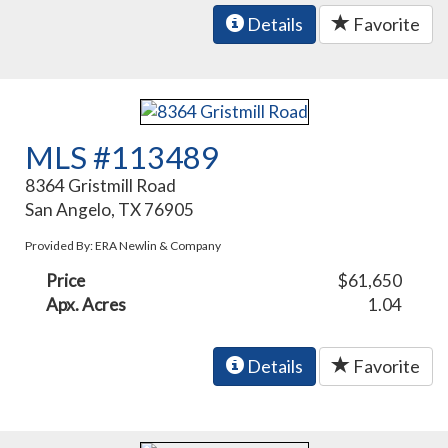
Details
Favorite
MLS #113489
8364 Gristmill Road
San Angelo, TX 76905
Provided By: ERA Newlin & Company
Price
$61,650
Apx. Acres
1.04
Details
Favorite