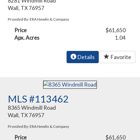
8281 Windmill Road
Wall, TX 76957
Provided By: ERA Newlin & Company
Price
$61,650
Apx. Acres
1.04
Details
Favorite
MLS #113462
8365 Windmill Road
Wall, TX 76957
Provided By: ERA Newlin & Company
Price
$61,650