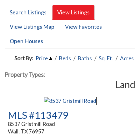
Search Listings
View Listings
View Listings Map
View Favorites
Open Houses
Sort By:
Price
/
Beds
/
Baths
/
Sq. Ft.
/
Acres
Property Types:
Land
MLS #113479
8537 Gristmill Road
Wall, TX 76957