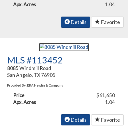
Apx. Acres
1.04
Details
Favorite
MLS #113452
8085 Windmill Road
San Angelo, TX 76905
Provided By: ERA Newlin & Company
Price
$61,650
Apx. Acres
1.04
Details
Favorite