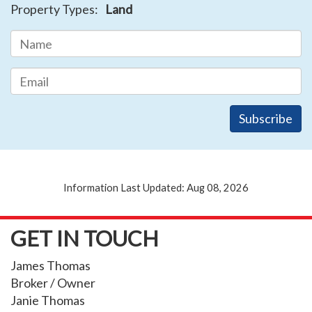
Property Types:
Land
Information Last Updated: Aug 08, 2026
GET IN TOUCH
James Thomas
Broker / Owner
Janie Thomas