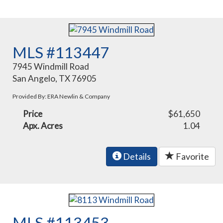
MLS #113447
7945 Windmill Road
San Angelo, TX 76905
Provided By: ERA Newlin & Company
Price
$61,650
Apx. Acres
1.04
Details
Favorite
MLS #113453