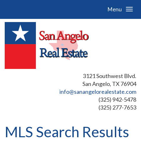
Menu
3121 Southwest Blvd.
San Angelo, TX 76904
info@sanangelorealestate.com
(325) 942-5478
(325) 277-7653
MLS Search Results