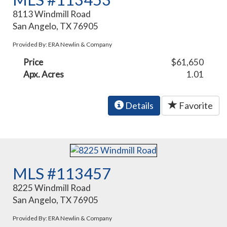
8113 Windmill Road
San Angelo, TX 76905
Provided By: ERA Newlin & Company
Price
$61,650
Apx. Acres
1.01
Details
Favorite
MLS #113457
8225 Windmill Road
San Angelo, TX 76905
Provided By: ERA Newlin & Company