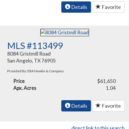
Details
Favorite
MLS #113499
8084 Gristmill Road
San Angelo, TX 76905
Provided By: ERA Newlin & Company
Price
$61,650
Apx. Acres
1.04
Details
Favorite
direct link to this search