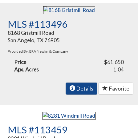
MLS #113496
8168 Gristmill Road
San Angelo, TX 76905
Provided By: ERA Newlin & Company
Price
$61,650
Apx. Acres
1.04
Details
Favorite
MLS #113459