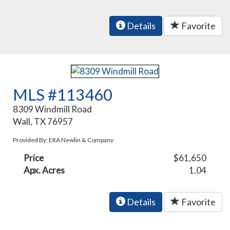
Details
Favorite
MLS #113460
8309 Windmill Road
Wall, TX 76957
Provided By: ERA Newlin & Company
Price
$61,650
Apx. Acres
1.04
Details
Favorite