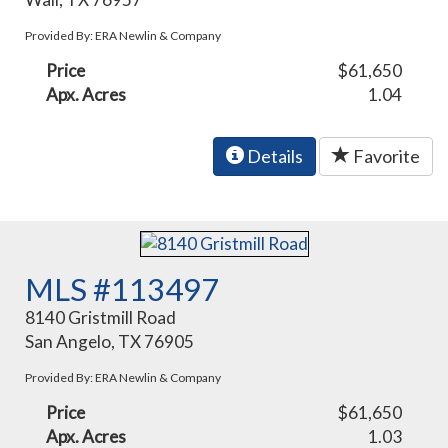
Provided By: ERA Newlin & Company
Price
$61,650
Apx. Acres
1.04
Details
Favorite
MLS #113497
8140 Gristmill Road
San Angelo, TX 76905
Provided By: ERA Newlin & Company
Price
$61,650
Apx. Acres
1.03