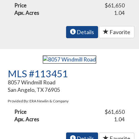
Price
$61,650
Apx. Acres
1.04
Details
Favorite
MLS #113451
8057 Windmill Road
San Angelo, TX 76905
Provided By: ERA Newlin & Company
Price
$61,650
Apx. Acres
1.04
Details
Favorite