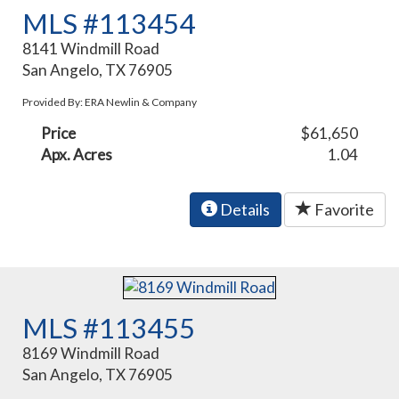
MLS #113454
8141 Windmill Road
San Angelo, TX 76905
Provided By: ERA Newlin & Company
Price
$61,650
Apx. Acres
1.04
Details
Favorite
MLS #113455
8169 Windmill Road
San Angelo, TX 76905