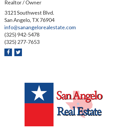
Realtor / Owner
3121 Southwest Blvd.
San Angelo, TX 76904
info@sanangelorealestate.com
(325) 942-5478
(325) 277-7653