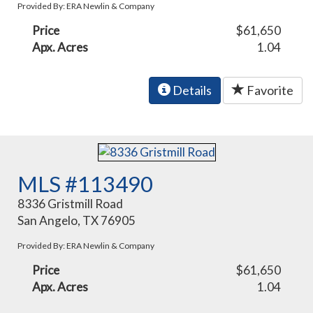
Provided By: ERA Newlin & Company
Price
$61,650
Apx. Acres
1.04
Details
Favorite
MLS #113490
8336 Gristmill Road
San Angelo, TX 76905
Provided By: ERA Newlin & Company
Price
$61,650
Apx. Acres
1.04