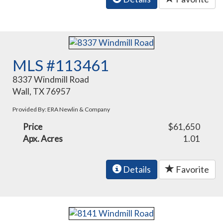
MLS #113461
8337 Windmill Road
Wall, TX 76957
Provided By: ERA Newlin & Company
Price
$61,650
Apx. Acres
1.01
Details
Favorite