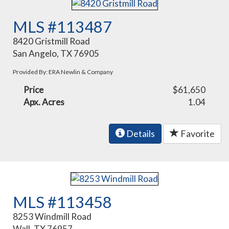
MLS #113487
8420 Gristmill Road
San Angelo, TX 76905
Provided By: ERA Newlin & Company
Price
$61,650
Apx. Acres
1.04
Details
Favorite
MLS #113458
8253 Windmill Road
Wall, TX 76957