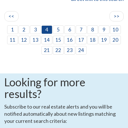
<<
>>
1
2
3
4
5
6
7
8
9
10
11
12
13
14
15
16
17
18
19
20
21
22
23
24
Looking for more
results?
Subscribe to our real estate alerts and you will be
notified automatically about new listings matching
your current search criteria: