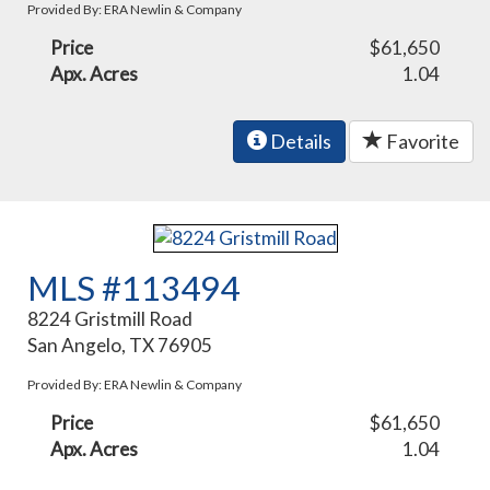
Provided By: ERA Newlin & Company
Price
$61,650
Apx. Acres
1.04
Details
Favorite
MLS #113494
8224 Gristmill Road
San Angelo, TX 76905
Provided By: ERA Newlin & Company
Price
$61,650
Apx. Acres
1.04