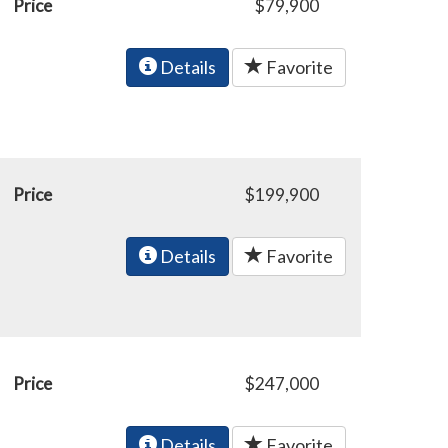
Price
$79,900
Details
Favorite
Price
$199,900
Details
Favorite
Price
$247,000
Details
Favorite