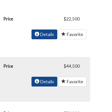
Price
$22,500
Details
Favorite
Price
$44,500
Details
Favorite