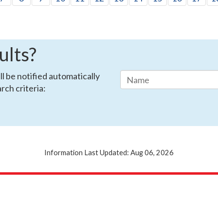
ults?
ll be notified automatically
rch criteria:
Information Last Updated: Aug 06, 2026