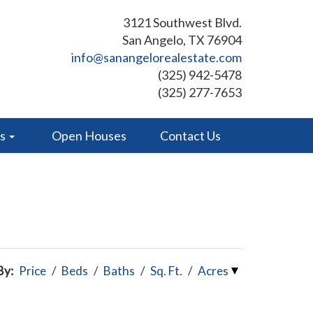
3121 Southwest Blvd.
San Angelo, TX 76904
info@sanangelorealestate.com
(325) 942-5478
(325) 277-7653
es
Open Houses
Contact Us
By:
Price
/
Beds
/
Baths
/
Sq. Ft.
/
Acres