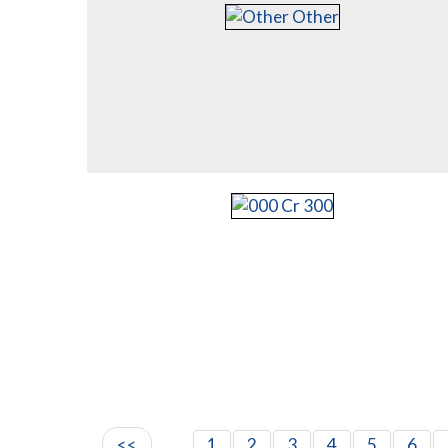
<<
1
2
3
4
5
6