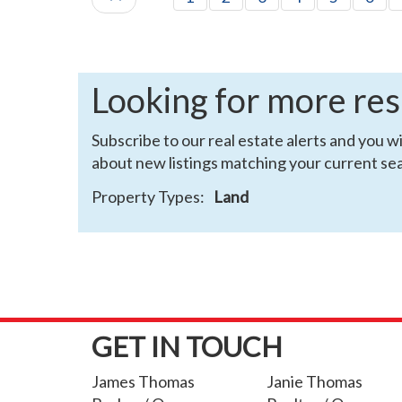
Looking for more res
Subscribe to our real estate alerts and you wi
about new listings matching your current sea
Property Types:
Land
GET IN TOUCH
James Thomas
Janie Thomas