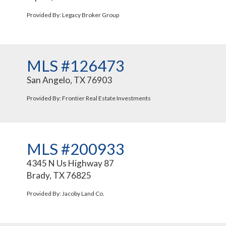
Provided By: Legacy Broker Group
MLS #126473
San Angelo, TX 76903
Provided By: Frontier Real Estate Investments
MLS #200933
4345 N Us Highway 87
Brady, TX 76825
Provided By: Jacoby Land Co.