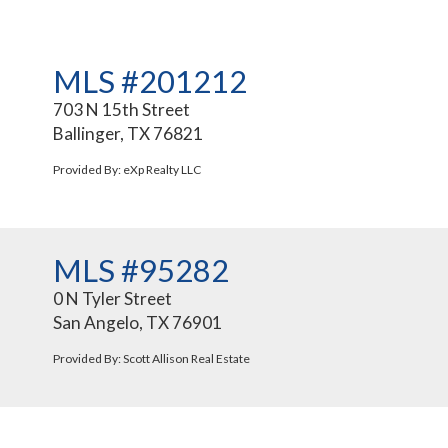
MLS #201212
703 N 15th Street
Ballinger, TX 76821
Provided By: eXp Realty LLC
MLS #95282
0 N Tyler Street
San Angelo, TX 76901
Provided By: Scott Allison Real Estate