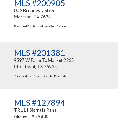
MLS #200905
00 S Broadway Street
Mertzon, TX 76941
Provided By: Scott Allison Real Estate
MLS #201381
9597 W Farm To Market 2335
Christoval, TX 76935
Provided By: Concho Capital Real Estate
MLS #127894
TR 111 Sierra la Rana
Alpine, TX 79830