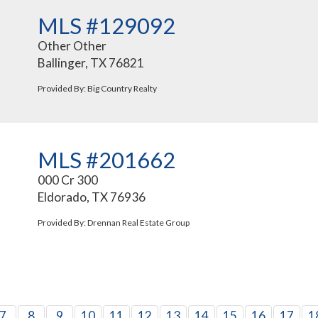
MLS #129092
Other Other
Ballinger, TX 76821
Provided By: Big Country Realty
MLS #201662
000 Cr 300
Eldorado, TX 76936
Provided By: Drennan Real Estate Group
7
8
9
10
11
12
13
14
15
16
17
1