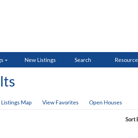
gs
New Listings
Search
Resourc
lts
 Listings Map
View Favorites
Open Houses
Sort 