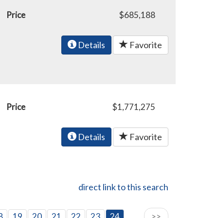
Price
$685,188
Details
Favorite
Price
$1,771,275
Details
Favorite
direct link to this search
8
19
20
21
22
23
24
>>