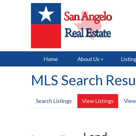
Home
About Us
Listin
MLS Search Resu
Search Listings
View Listings
View