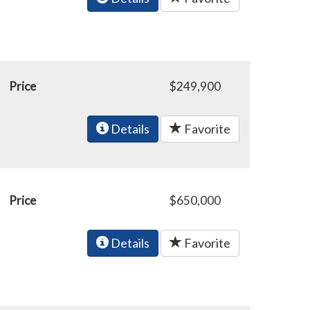
Price
$249,900
Details
Favorite
Price
$650,000
Details
Favorite