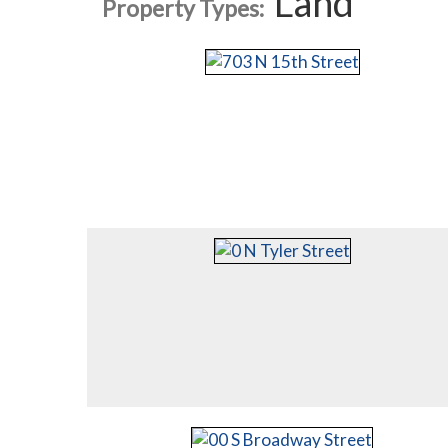
Land
Property Types: