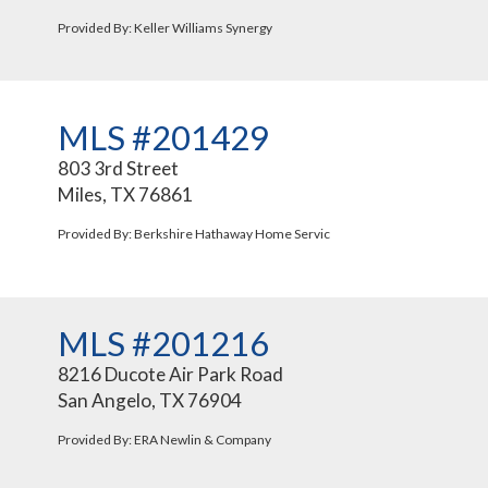
Provided By: Keller Williams Synergy
MLS #201429
803 3rd Street
Miles, TX 76861
Provided By: Berkshire Hathaway Home Servic
MLS #201216
8216 Ducote Air Park Road
San Angelo, TX 76904
Provided By: ERA Newlin & Company