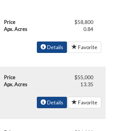
Price
$58,800
Apx. Acres
0.84
Details
Favorite
Price
$55,000
Apx. Acres
13.35
Details
Favorite