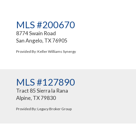
MLS #200670
8774 Swain Road
San Angelo, TX 76905
Provided By: Keller Williams Synergy
MLS #127890
Tract 85 Sierra la Rana
Alpine, TX 79830
Provided By: Legacy Broker Group