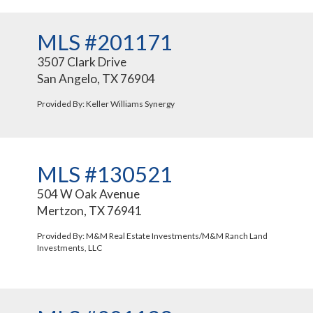
MLS #201171
3507 Clark Drive
San Angelo, TX 76904
Provided By: Keller Williams Synergy
MLS #130521
504 W Oak Avenue
Mertzon, TX 76941
Provided By: M&M Real Estate Investments/M&M Ranch Land
Investments, LLC