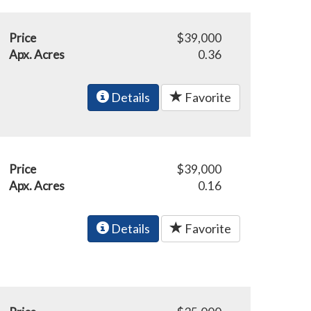
Price
$39,000
Apx. Acres
0.36
Details
Favorite
Price
$39,000
Apx. Acres
0.16
Details
Favorite