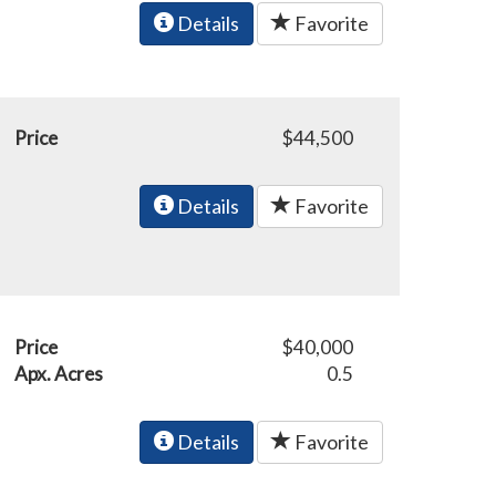
Details
Favorite
Price
$44,500
Details
Favorite
Price
$40,000
Apx. Acres
0.5
Details
Favorite