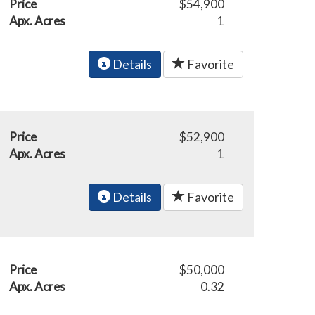
Price
$54,900
Apx. Acres
1
Details
Favorite
Price
$52,900
Apx. Acres
1
Details
Favorite
Price
$50,000
Apx. Acres
0.32