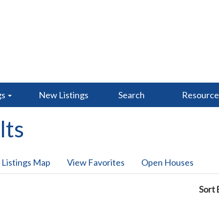
gs
New Listings
Search
Resourc
lts
 Listings Map
View Favorites
Open Houses
Sort 