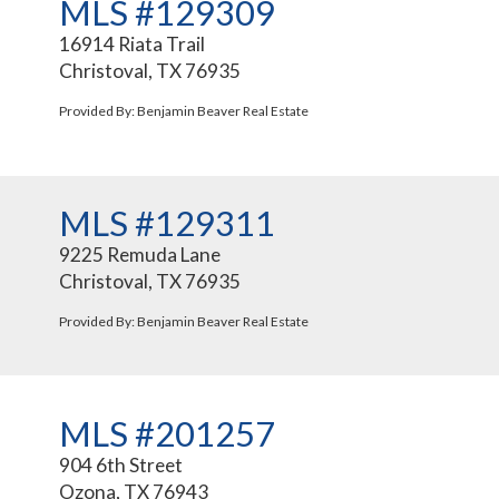
MLS #129309
16914 Riata Trail
Christoval, TX 76935
Provided By: Benjamin Beaver Real Estate
MLS #129311
9225 Remuda Lane
Christoval, TX 76935
Provided By: Benjamin Beaver Real Estate
MLS #201257
904 6th Street
Ozona, TX 76943