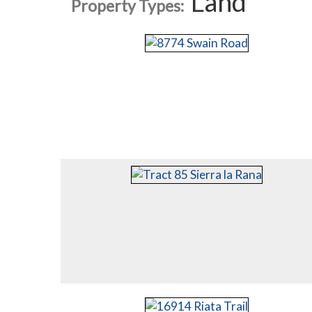
Land
Property Types: