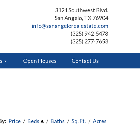
3121 Southwest Blvd.
San Angelo, TX 76904
info@sanangelorealestate.com
(325) 942-5478
(325) 277-7653
es
Open Houses
Contact Us
By:
Price
/
Beds
/
Baths
/
Sq. Ft.
/
Acres