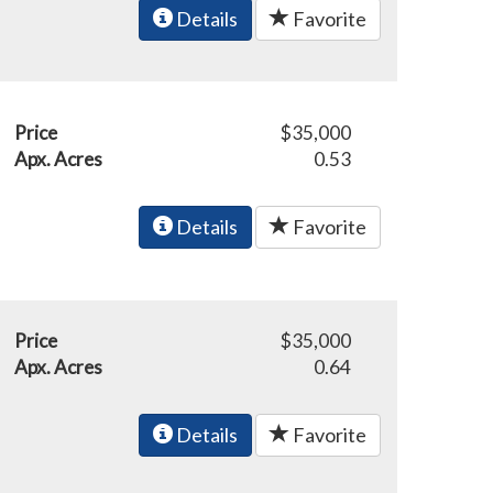
Details
Favorite
Price
$35,000
Apx. Acres
0.53
Details
Favorite
Price
$35,000
Apx. Acres
0.64
Details
Favorite