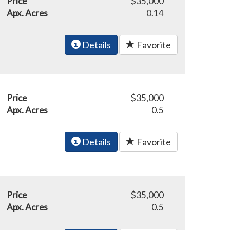
Price
$35,000
Apx. Acres
0.14
Details
Favorite
Price
$35,000
Apx. Acres
0.5
Details
Favorite
Price
$35,000
Apx. Acres
0.5