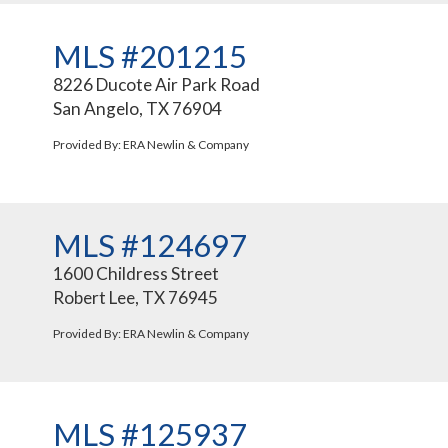
MLS #201215
8226 Ducote Air Park Road
San Angelo, TX 76904
Provided By: ERA Newlin & Company
MLS #124697
1600 Childress Street
Robert Lee, TX 76945
Provided By: ERA Newlin & Company
MLS #125937