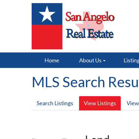
Home
About Us
Listin
MLS Search Resu
Search Listings
View Listings
View