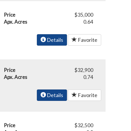
Price
$35,000
Apx. Acres
0.64
Details
Favorite
Price
$32,900
Apx. Acres
0.74
Details
Favorite
Price
$32,500