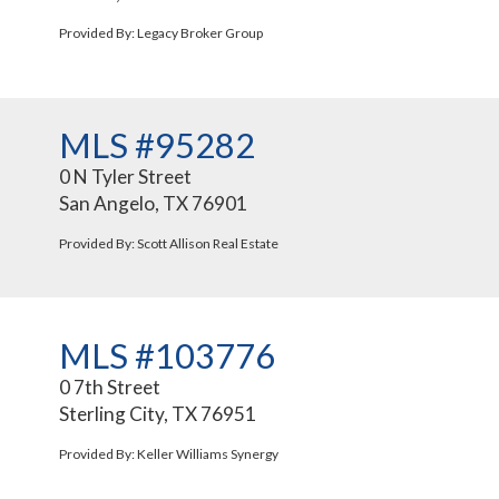
Provided By: Legacy Broker Group
MLS #95282
0 N Tyler Street
San Angelo, TX 76901
Provided By: Scott Allison Real Estate
MLS #103776
0 7th Street
Sterling City, TX 76951
Provided By: Keller Williams Synergy