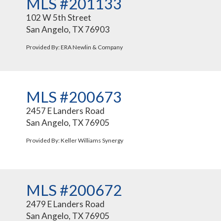
MLS #201133
102 W 5th Street
San Angelo, TX 76903
Provided By: ERA Newlin & Company
MLS #200673
2457 E Landers Road
San Angelo, TX 76905
Provided By: Keller Williams Synergy
MLS #200672
2479 E Landers Road
San Angelo, TX 76905