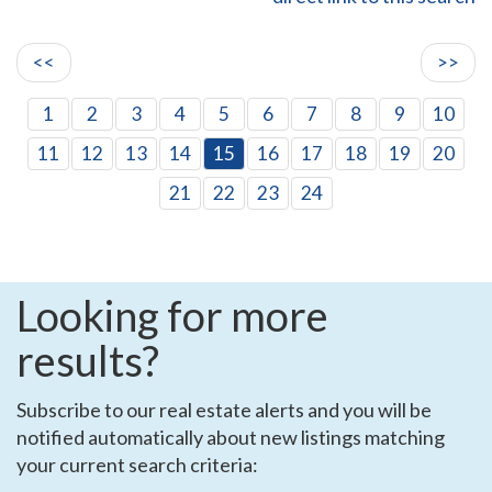
<<
>>
1
2
3
4
5
6
7
8
9
10
11
12
13
14
15
16
17
18
19
20
21
22
23
24
Looking for more
results?
Subscribe to our real estate alerts and you will be
notified automatically about new listings matching
your current search criteria: