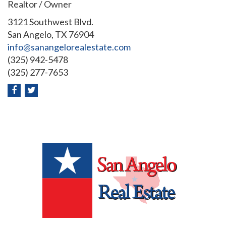
Realtor / Owner
3121 Southwest Blvd.
San Angelo, TX 76904
info@sanangelorealestate.com
(325) 942-5478
(325) 277-7653