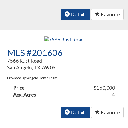
Details
Favorite
MLS #201606
7566 Rust Road
San Angelo, TX 76905
Provided By: Angelo Home Team
Price
$160,000
Apx. Acres
4
Details
Favorite