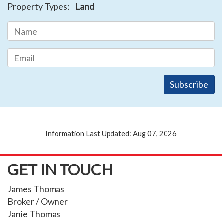
Property Types:
Land
Information Last Updated: Aug 07, 2026
GET IN TOUCH
James Thomas
Broker / Owner
Janie Thomas