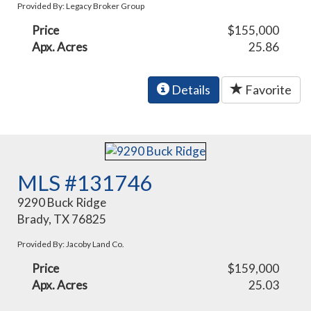
Provided By: Legacy Broker Group
Price
$155,000
Apx. Acres
25.86
Details
Favorite
MLS #131746
9290 Buck Ridge
Brady, TX 76825
Provided By: Jacoby Land Co.
Price
$159,000
Apx. Acres
25.03