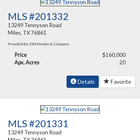
MLS #201332
13249 Tennyson Road
Miles, TX 76861
Provided By: ERA Newlin & Company
Price
$160,000
Apx. Acres
20
Details
Favorite
MLS #201331
13249 Tennyson Road
Miles, TX 76861