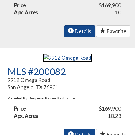
Price
$169,900
Apx. Acres
10
Details
Favorite
MLS #200082
9912 Omega Road
San Angelo, TX 76901
Provided By: Benjamin Beaver Real Estate
Price
$169,900
Apx. Acres
10.23
Details
Favorite