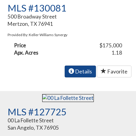
MLS #130081
500 Broadway Street
Mertzon, TX 76941
Provided By: Keller Williams Synergy
Price
$175,000
Apx. Acres
1.18
Details
Favorite
MLS #127725
00 La Follette Street
San Angelo, TX 76905