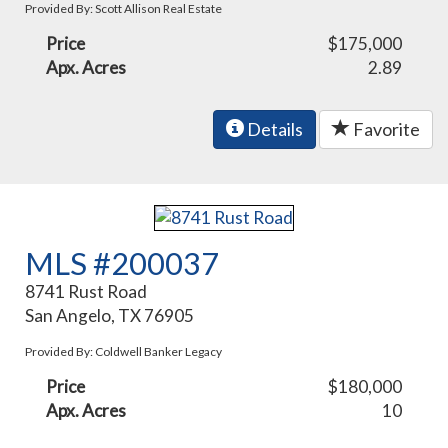
Provided By: Scott Allison Real Estate
Price
$175,000
Apx. Acres
2.89
Details
Favorite
MLS #200037
8741 Rust Road
San Angelo, TX 76905
Provided By: Coldwell Banker Legacy
Price
$180,000
Apx. Acres
10