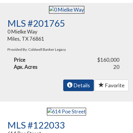
MLS #201765
0 Mielke Way
Miles, TX 76861
Provided By: Coldwell Banker Legacy
Price
$160,000
Apx. Acres
20
Details
Favorite
MLS #122033