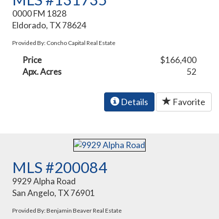
0000 FM 1828
Eldorado, TX 78624
Provided By: Concho Capital Real Estate
Price
$166,400
Apx. Acres
52
Details
Favorite
MLS #200084
9929 Alpha Road
San Angelo, TX 76901
Provided By: Benjamin Beaver Real Estate