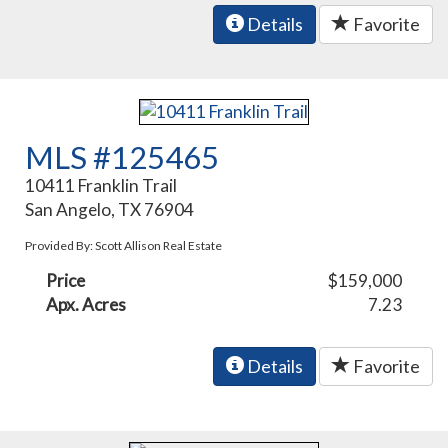
Details
Favorite
MLS #125465
10411 Franklin Trail
San Angelo, TX 76904
Provided By: Scott Allison Real Estate
Price
$159,000
Apx. Acres
7.23
Details
Favorite