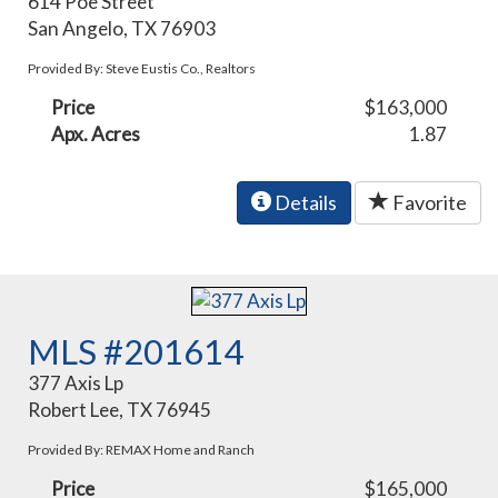
614 Poe Street
San Angelo, TX 76903
Provided By: Steve Eustis Co., Realtors
Price
$163,000
Apx. Acres
1.87
Details
Favorite
MLS #201614
377 Axis Lp
Robert Lee, TX 76945
Provided By: REMAX Home and Ranch
Price
$165,000