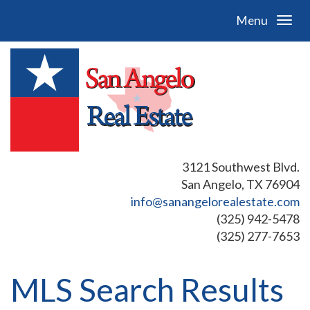
Menu
3121 Southwest Blvd.
San Angelo, TX 76904
info@sanangelorealestate.com
(325) 942-5478
(325) 277-7653
MLS Search Results