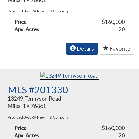
Provided By: ERA Newlin & Company
Price
$160,000
Apx. Acres
20
Details
Favorite
MLS #201330
13249 Tennyson Road
Miles, TX 76861
Provided By: ERA Newlin & Company
Price
$160,000
Apx. Acres
20