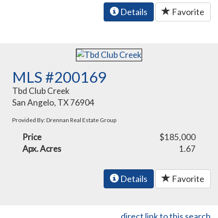
Details
Favorite
MLS #200169
Tbd Club Creek
San Angelo, TX 76904
Provided By: Drennan Real Estate Group
Price
$185,000
Apx. Acres
1.67
Details
Favorite
direct link to this search