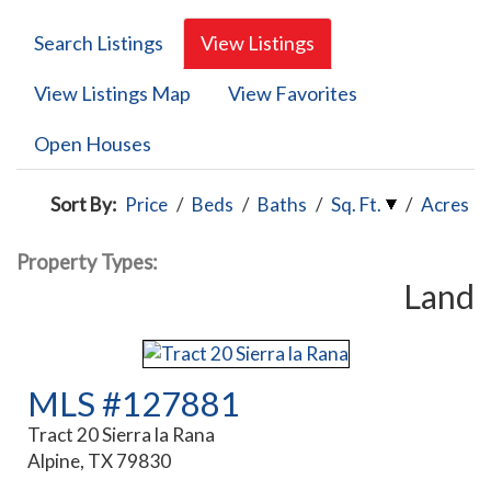
Search Listings
View Listings
View Listings Map
View Favorites
Open Houses
Sort By:
Price
/
Beds
/
Baths
/
Sq. Ft.
/
Acres
Property Types:
Land
MLS #127881
Tract 20 Sierra la Rana
Alpine, TX 79830