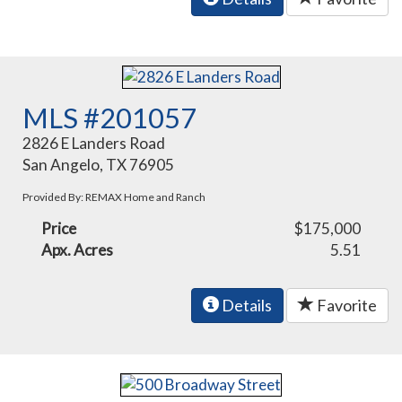
MLS #201057
2826 E Landers Road
San Angelo, TX 76905
Provided By: REMAX Home and Ranch
Price
$175,000
Apx. Acres
5.51
Details
Favorite