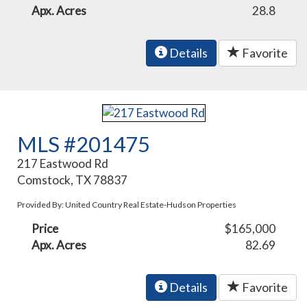
Apx. Acres
28.8
Details
Favorite
MLS #201475
217 Eastwood Rd
Comstock, TX 78837
Provided By: United Country Real Estate-Hudson Properties
Price
$165,000
Apx. Acres
82.69
Details
Favorite