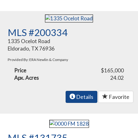
MLS #200334
1335 Ocelot Road
Eldorado, TX 76936
Provided By: ERA Newlin & Company
Price
$165,000
Apx. Acres
24.02
Details
Favorite
MLS #131735